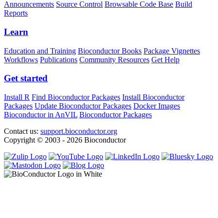
Announcements
Source Control
Browsable Code Base
Build
Reports
Learn
Education and Training
Bioconductor Books
Package Vignettes
Workflows
Publications
Community Resources
Get Help
Get started
Install R
Find Bioconductor Packages
Install Bioconductor
Packages
Update Bioconductor Packages
Docker Images
Bioconductor in AnVIL
Bioconductor Packages
Contact us:
support.bioconductor.org
Copyright © 2003 - 2026 Bioconductor