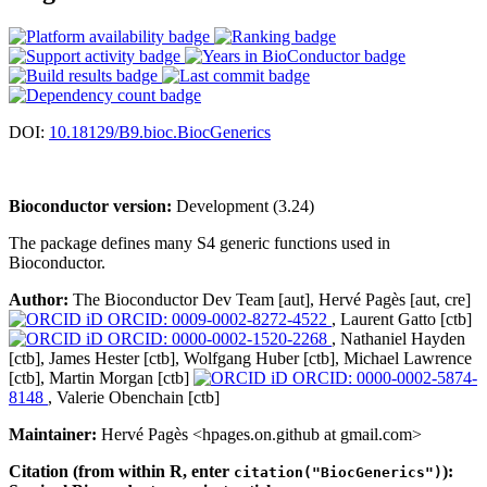
DOI:
10.18129/B9.bioc.BiocGenerics
Bioconductor version:
Development (3.24)
The package defines many S4 generic functions used in
Bioconductor.
Author:
The Bioconductor Dev Team [aut], Hervé Pagès [aut, cre]
ORCID: 0009-0002-8272-4522
, Laurent Gatto [ctb]
ORCID: 0000-0002-1520-2268
, Nathaniel Hayden
[ctb], James Hester [ctb], Wolfgang Huber [ctb], Michael Lawrence
[ctb], Martin Morgan [ctb]
ORCID: 0000-0002-5874-
8148
, Valerie Obenchain [ctb]
Maintainer:
Hervé Pagès <hpages.on.github at gmail.com>
Citation (from within R, enter
):
citation("BiocGenerics")