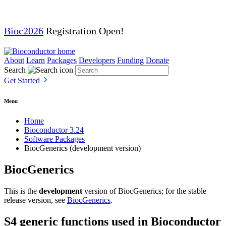
Bioc2026
Registration Open!
About
Learn
Packages
Developers
Funding
Donate
Search
Get Started
Menu
Home
Bioconductor 3.24
Software Packages
BiocGenerics (development version)
BiocGenerics
This is the
development
version of BiocGenerics; for the stable
release version, see
BiocGenerics
.
S4 generic functions used in Bioconductor