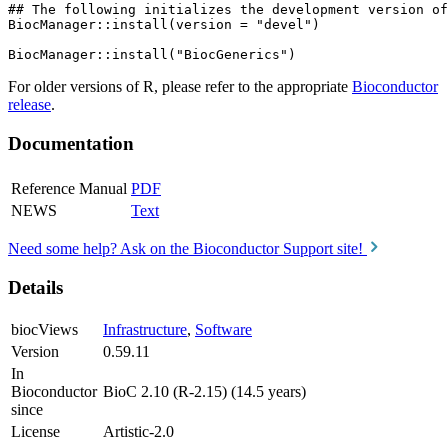
## The following initializes the development version of
BiocManager::install(version = "devel")

For older versions of R, please refer to the appropriate
Bioconductor
release
.
Documentation
Reference Manual
PDF
NEWS
Text
Need some help? Ask on the Bioconductor Support site!
Details
biocViews
Infrastructure
,
Software
Version
0.59.11
In
Bioconductor
BioC 2.10 (R-2.15) (14.5 years)
since
License
Artistic-2.0