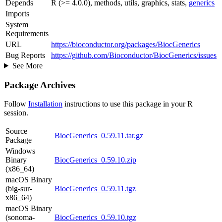
Depends
R (>= 4.0.0), methods, utils, graphics, stats,
generics
Imports
System
Requirements
URL
https://bioconductor.org/packages/BiocGenerics
Bug Reports
https://github.com/Bioconductor/BiocGenerics/issues
See More
Package Archives
Follow
Installation
instructions to use this package in your R
session.
Source
BiocGenerics_0.59.11.tar.gz
Package
Windows
Binary
BiocGenerics_0.59.10.zip
(x86_64)
macOS Binary
(big-sur-
BiocGenerics_0.59.11.tgz
x86_64)
macOS Binary
(sonoma-
BiocGenerics_0.59.10.tgz