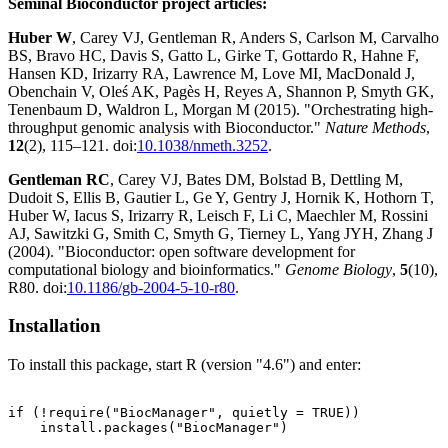
Seminal Bioconductor project articles:
Huber W
, Carey VJ, Gentleman R, Anders S, Carlson M, Carvalho
BS, Bravo HC, Davis S, Gatto L, Girke T, Gottardo R, Hahne F,
Hansen KD, Irizarry RA, Lawrence M, Love MI, MacDonald J,
Obenchain V, Oleś AK, Pagès H, Reyes A, Shannon P, Smyth GK,
Tenenbaum D, Waldron L, Morgan M (2015). "Orchestrating high-
throughput genomic analysis with Bioconductor."
Nature Methods
,
12
(2), 115–121. doi:
10.1038/nmeth.3252
.
Gentleman RC
, Carey VJ, Bates DM, Bolstad B, Dettling M,
Dudoit S, Ellis B, Gautier L, Ge Y, Gentry J, Hornik K, Hothorn T,
Huber W, Iacus S, Irizarry R, Leisch F, Li C, Maechler M, Rossini
AJ, Sawitzki G, Smith C, Smyth G, Tierney L, Yang JYH, Zhang J
(2004). "Bioconductor: open software development for
computational biology and bioinformatics."
Genome Biology
,
5
(10),
R80. doi:
10.1186/gb-2004-5-10-r80
.
Installation
To install this package, start R (version "4.6") and enter:
if (!require("BiocManager", quietly = TRUE))

    install.packages("BiocManager")
