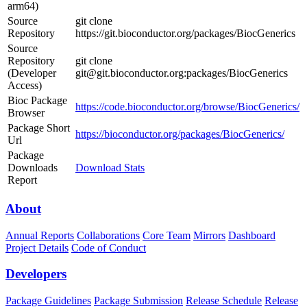
arm64)
Source
git clone
Repository
https://git.bioconductor.org/packages/BiocGenerics
Source
Repository
git clone
(Developer
git@git.bioconductor.org:packages/BiocGenerics
Access)
Bioc Package
https://code.bioconductor.org/browse/BiocGenerics/
Browser
Package Short
https://bioconductor.org/packages/BiocGenerics/
Url
Package
Downloads
Download Stats
Report
About
Annual Reports
Collaborations
Core Team
Mirrors
Dashboard
Project Details
Code of Conduct
Developers
Package Guidelines
Package Submission
Release Schedule
Release