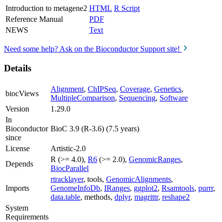
Introduction to metagene2
HTML
R Script
Reference Manual
PDF
NEWS
Text
Need some help? Ask on the Bioconductor Support site!
Details
Alignment
,
ChIPSeq
,
Coverage
,
Genetics
,
biocViews
MultipleComparison
,
Sequencing
,
Software
Version
1.29.0
In
Bioconductor
BioC 3.9 (R-3.6) (7.5 years)
since
License
Artistic-2.0
R (>= 4.0),
R6
(>= 2.0),
GenomicRanges
,
Depends
BiocParallel
rtracklayer
, tools,
GenomicAlignments
,
Imports
GenomeInfoDb
,
IRanges
,
ggplot2
,
Rsamtools
,
purrr
,
data.table
, methods,
dplyr
,
magrittr
,
reshape2
System
Requirements