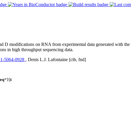
modifications on RNA from experimental data generated with the Alk
ons in high throughput sequencing data.
1-5064-0928
, Denis L.J. Lafontaine [ctb, fnd]
):
eq")