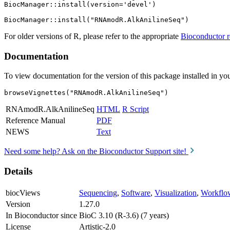
BiocManager::install(version='devel')

For older versions of R, please refer to the appropriate
Bioconductor r
Documentation
To view documentation for the version of this package installed in you
browseVignettes("RNAmodR.AlkAnilineSeq")
RNAmodR.AlkAnilineSeq
HTML
R Script
Reference Manual
PDF
NEWS
Text
Need some help? Ask on the Bioconductor Support site!
Details
biocViews
Sequencing
,
Software
,
Visualization
,
Workflo
Version
1.27.0
In Bioconductor since
BioC 3.10 (R-3.6) (7 years)
License
Artistic-2.0