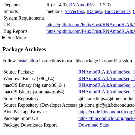
Depends
R (>= 4.0),
RNAmodR
(>= 1.5.3)
Imports
methods,
S4Vectors
,
IRanges
,
BiocGenerics
,
System Requirements
URL
https://github.com/FelixErnst/RNAmodR.Alk
Bug Reports
https://github.com/FelixErnst/RNAmodR.AlkA
See More
Package Archives
Follow
Installation
instructions to use this package in your R session.
Source Package
RNAmodR.AlkAnilineSeq_1.2
Windows Binary (x86_64)
RNAmodR.AlkAnilineSeq_1.
macOS Binary (big-sur-x86_64)
RNAmodR.AlkAnilineSeq_1.
macOS Binary (sonoma-arm64)
RNAmodR.AlkAnilineSeq_1.
Source Repository
git clone https://git.bioco
Source Repository (Developer Access)
git clone git@git.biocondu
Bioc Package Browser
https://code.bioconductor.
Package Short Url
https://bioconductor.org/p
Package Downloads Report
Download Stats