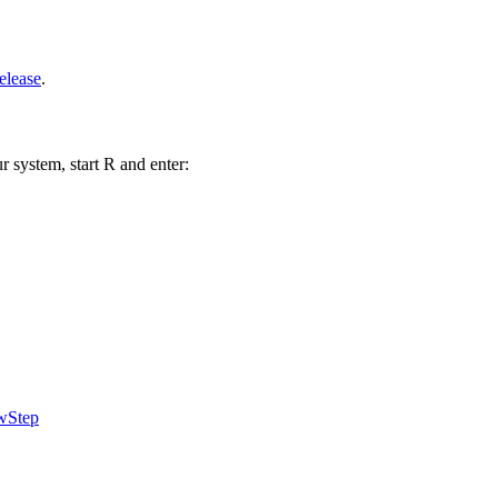
elease
.
r system, start R and enter:
wStep