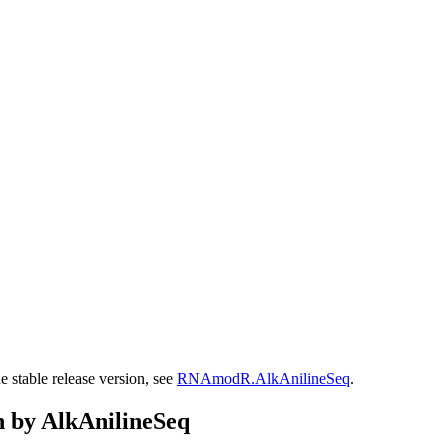
stable release version, see
RNAmodR.AlkAnilineSeq
.
n by AlkAnilineSeq