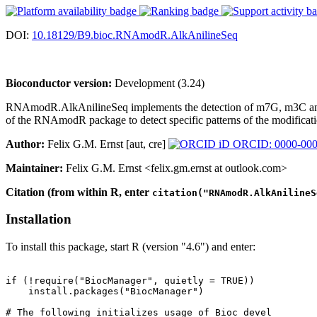
DOI:
10.18129/B9.bioc.RNAmodR.AlkAnilineSeq
Bioconductor version:
Development (3.24)
RNAmodR.AlkAnilineSeq implements the detection of m7G, m3C and D 
of the RNAmodR package to detect specific patterns of the modificati
Author:
Felix G.M. Ernst [aut, cre]
ORCID: 0000-000
Maintainer:
Felix G.M. Ernst <felix.gm.ernst at outlook.com>
Citation (from within R, enter
citation("RNAmodR.AlkAnilineS
Installation
To install this package, start R (version "4.6") and enter:
if (!require("BiocManager", quietly = TRUE))

    install.packages("BiocManager")

# The following initializes usage of Bioc devel
