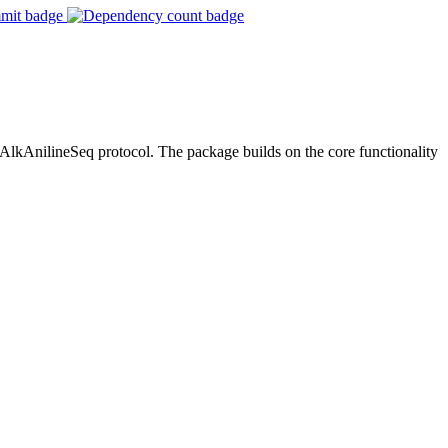
AnilineSeq protocol. The package builds on the core functionality