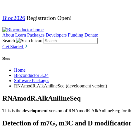
Bioc2026
Registration Open!
About
Learn
Packages
Developers
Funding
Donate
Search
Get Started
Menu
Home
Bioconductor 3.24
Software Packages
RNAmodR.AlkAnilineSeq (development version)
RNAmodR.AlkAnilineSeq
This is the
development
version of RNAmodR.AlkAnilineSeq; for the 
Detection of m7G, m3C and D modificatio