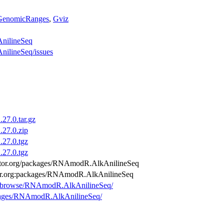
GenomicRanges
,
Gviz
AnilineSeq
nilineSeq/issues
7.0.tar.gz
27.0.zip
27.0.tgz
27.0.tgz
nductor.org/packages/RNAmodR.AlkAnilineSeq
ctor.org:packages/RNAmodR.AlkAnilineSeq
org/browse/RNAmodR.AlkAnilineSeq/
ackages/RNAmodR.AlkAnilineSeq/