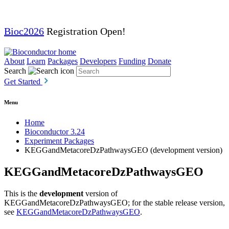
Bioc2026
Registration Open!
About
Learn
Packages
Developers
Funding
Donate
Search
Get Started
Menu
Home
Bioconductor 3.24
Experiment Packages
KEGGandMetacoreDzPathwaysGEO (development version)
KEGGandMetacoreDzPathwaysGEO
This is the
development
version of
KEGGandMetacoreDzPathwaysGEO; for the stable release version,
see
KEGGandMetacoreDzPathwaysGEO
.