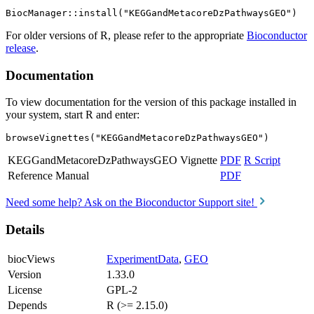
For older versions of R, please refer to the appropriate
Bioconductor
release
.
Documentation
To view documentation for the version of this package installed in
your system, start R and enter:
browseVignettes("KEGGandMetacoreDzPathwaysGEO")
KEGGandMetacoreDzPathwaysGEO Vignette
PDF
R Script
Reference Manual
PDF
Need some help? Ask on the Bioconductor Support site!
Details
biocViews
ExperimentData
,
GEO
Version
1.33.0
License
GPL-2
Depends
R (>= 2.15.0)