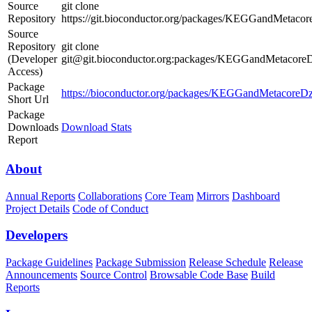
Source
git clone
Repository
https://git.bioconductor.org/packages/KEGGandMeta
Source
Repository
git clone
(Developer
git@git.bioconductor.org:packages/KEGGandMetaco
Access)
Package
https://bioconductor.org/packages/KEGGandMetacore
Short Url
Package
Downloads
Download Stats
Report
About
Annual Reports
Collaborations
Core Team
Mirrors
Dashboard
Project Details
Code of Conduct
Developers
Package Guidelines
Package Submission
Release Schedule
Release
Announcements
Source Control
Browsable Code Base
Build
Reports