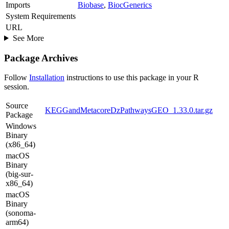
Imports
Biobase
,
BiocGenerics
System Requirements
URL
See More
Package Archives
Follow
Installation
instructions to use this package in your R
session.
Source
KEGGandMetacoreDzPathwaysGEO_1.33.0.tar.gz
Package
Windows
Binary
(x86_64)
macOS
Binary
(big-sur-
x86_64)
macOS
Binary
(sonoma-
arm64)