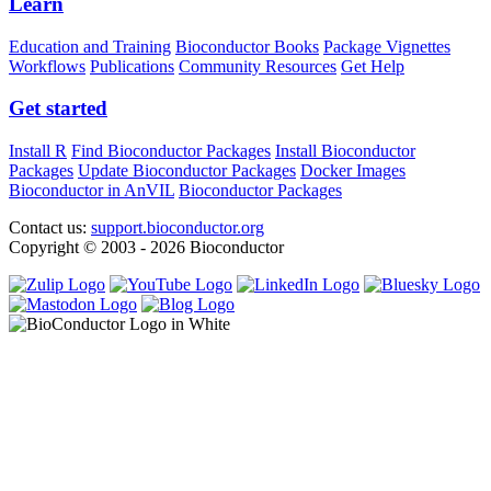
Learn
Education and Training
Bioconductor Books
Package Vignettes
Workflows
Publications
Community Resources
Get Help
Get started
Install R
Find Bioconductor Packages
Install Bioconductor
Packages
Update Bioconductor Packages
Docker Images
Bioconductor in AnVIL
Bioconductor Packages
Contact us:
support.bioconductor.org
Copyright © 2003 - 2026 Bioconductor