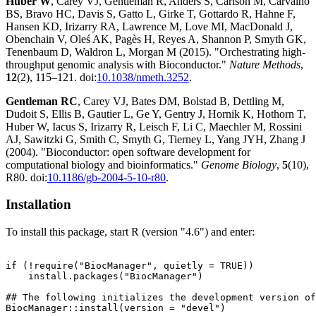
Huber W
, Carey VJ, Gentleman R, Anders S, Carlson M, Carvalho
BS, Bravo HC, Davis S, Gatto L, Girke T, Gottardo R, Hahne F,
Hansen KD, Irizarry RA, Lawrence M, Love MI, MacDonald J,
Obenchain V, Oleś AK, Pagès H, Reyes A, Shannon P, Smyth GK,
Tenenbaum D, Waldron L, Morgan M (2015). "Orchestrating high-
throughput genomic analysis with Bioconductor."
Nature Methods
,
12
(2), 115–121. doi:
10.1038/nmeth.3252
.
Gentleman RC
, Carey VJ, Bates DM, Bolstad B, Dettling M,
Dudoit S, Ellis B, Gautier L, Ge Y, Gentry J, Hornik K, Hothorn T,
Huber W, Iacus S, Irizarry R, Leisch F, Li C, Maechler M, Rossini
AJ, Sawitzki G, Smith C, Smyth G, Tierney L, Yang JYH, Zhang J
(2004). "Bioconductor: open software development for
computational biology and bioinformatics."
Genome Biology
,
5
(10),
R80. doi:
10.1186/gb-2004-5-10-r80
.
Installation
To install this package, start R (version "4.6") and enter:
if (!require("BiocManager", quietly = TRUE))

    install.packages("BiocManager")

## The following initializes the development version of
BiocManager::install(version = "devel")
