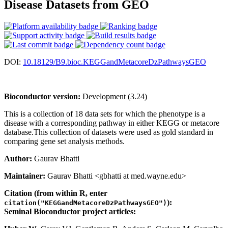
Disease Datasets from GEO
DOI:
10.18129/B9.bioc.KEGGandMetacoreDzPathwaysGEO
Bioconductor version:
Development (3.24)
This is a collection of 18 data sets for which the phenotype is a
disease with a corresponding pathway in either KEGG or metacore
database.This collection of datasets were used as gold standard in
comparing gene set analysis methods.
Author:
Gaurav Bhatti
Maintainer:
Gaurav Bhatti <gbhatti at med.wayne.edu>
Citation (from within R, enter
):
citation("KEGGandMetacoreDzPathwaysGEO")
Seminal Bioconductor project articles: