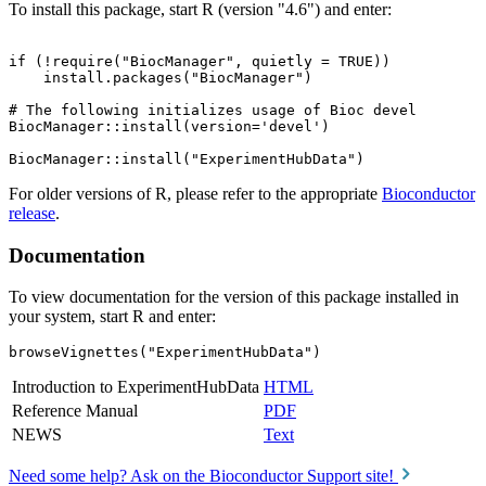
To install this package, start R (version "4.6") and enter:
if (!require("BiocManager", quietly = TRUE))

    install.packages("BiocManager")

# The following initializes usage of Bioc devel

BiocManager::install(version='devel')

For older versions of R, please refer to the appropriate
Bioconductor
release
.
Documentation
To view documentation for the version of this package installed in
your system, start R and enter:
browseVignettes("ExperimentHubData")
Introduction to ExperimentHubData
HTML
Reference Manual
PDF
NEWS
Text
Need some help? Ask on the Bioconductor Support site!