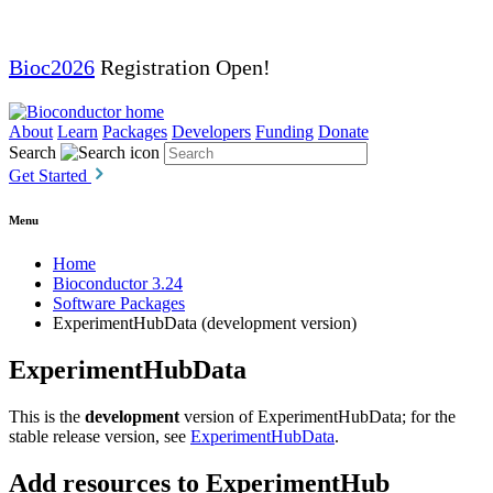
Bioc2026
Registration Open!
About
Learn
Packages
Developers
Funding
Donate
Search
Get Started
Menu
Home
Bioconductor 3.24
Software Packages
ExperimentHubData (development version)
ExperimentHubData
This is the
development
version of ExperimentHubData; for the
stable release version, see
ExperimentHubData
.
Add resources to ExperimentHub