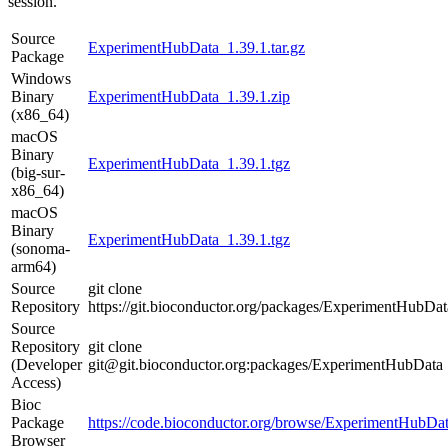
session.
Source
ExperimentHubData_1.39.1.tar.gz
Package
Windows
Binary
ExperimentHubData_1.39.1.zip
(x86_64)
macOS
Binary
ExperimentHubData_1.39.1.tgz
(big-sur-
x86_64)
macOS
Binary
ExperimentHubData_1.39.1.tgz
(sonoma-
arm64)
Source
git clone
Repository
https://git.bioconductor.org/packages/ExperimentHubDat
Source
Repository
git clone
(Developer
git@git.bioconductor.org:packages/ExperimentHubData
Access)
Bioc
Package
https://code.bioconductor.org/browse/ExperimentHubDat
Browser