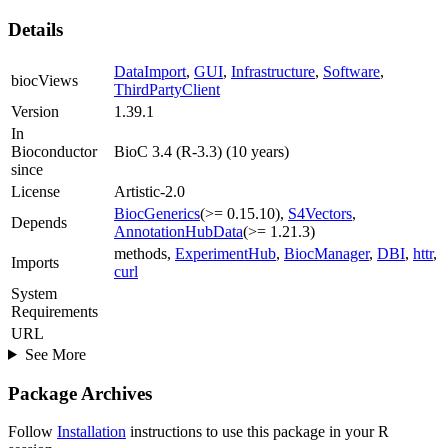
Details
DataImport
,
GUI
,
Infrastructure
,
Software
,
biocViews
ThirdPartyClient
Version
1.39.1
In
Bioconductor
BioC 3.4 (R-3.3) (10 years)
since
License
Artistic-2.0
BiocGenerics
(>= 0.15.10),
S4Vectors
,
Depends
AnnotationHubData
(>= 1.21.3)
methods,
ExperimentHub
,
BiocManager
,
DBI
,
httr
,
Imports
curl
System
Requirements
URL
See More
Package Archives
Follow
Installation
instructions to use this package in your R