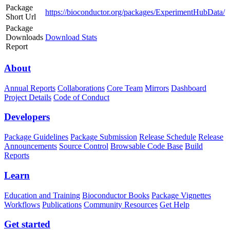
Package
https://bioconductor.org/packages/ExperimentHubData/
Short Url
Package
Downloads
Download Stats
Report
About
Annual Reports
Collaborations
Core Team
Mirrors
Dashboard
Project Details
Code of Conduct
Developers
Package Guidelines
Package Submission
Release Schedule
Release
Announcements
Source Control
Browsable Code Base
Build
Reports
Learn
Education and Training
Bioconductor Books
Package Vignettes
Workflows
Publications
Community Resources
Get Help
Get started