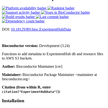
DOI:
10.18129/B9.bioc.ExperimentHubData
Bioconductor version:
Development (3.24)
Functions to add metadata to ExperimentHub db and resource files
to AWS S3 buckets.
Author:
Bioconductor Maintainer [cre]
Maintainer:
Bioconductor Package Maintainer <maintainer at
bioconductor.org>
Citation (from within R, enter
):
citation("ExperimentHubData")
Installation