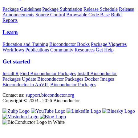
Package Guidelines
Package Submission
Release Schedule
Release
Announcements
Source Control
Browsable Code Base
Build
Reports
Learn
Education and Training
Bioconductor Books
Package Vignettes
Workflows
Publications
Community Resources
Get Help
Get started
Install R
Find Bioconductor Packages
Install Bioconductor
Packages
Update Bioconductor Packages
Docker Images
Bioconductor in AnVIL
Bioconductor Packages
Contact us:
support.bioconductor.org
Copyright © 2003 - 2026 Bioconductor