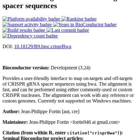
spacer sequences
DOI:
10.18129/B9.bioc.crisprBwa
Bioconductor version:
Development (3.24)
Provides a user-friendly interface to map on-targets and off-targets
of CRISPR gRNA spacer sequences using bwa. The alignment is
fast, and can be performed using either commonly-used or custom
CRISPR nucleases. The alignment can work with any reference or
custom genomes. Currently not supported on Windows machines.
Author:
Jean-Philippe Fortin [aut, cre]
Maintainer:
Jean-Philippe Fortin <fortin946 at gmail.com>
Citation (from within R, enter
):
citation("crisprBwa")
Seminal Bioconductor project articles: