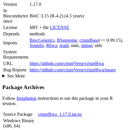
Version
1.17.0
In
Bioconductor
BioC 3.15 (R-4.2) (4.5 years)
since
License
MIT + file
LICENSE
Depends
methods
BiocGenerics
,
BSgenome
,
crisprBase
(>= 0.99.15),
Imports
Seqinfo
,
Rbwa
,
readr
, stats,
stringr
, utils
System
Requirements
URL
https://github.com/crisprVerse/crisprBwa
Bug Reports
https://github.com/crisprVerse/crisprBwa/issues
See More
Package Archives
Follow
Installation
instructions to use this package in your R
session.
Source Package
crisprBwa_1.17.0.tar.gz
Windows Binary
(x86_64)