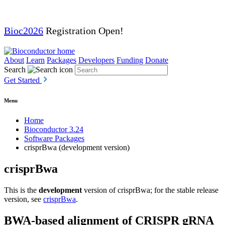
Bioc2026
Registration Open!
About
Learn
Packages
Developers
Funding
Donate
Search
Get Started
Menu
Home
Bioconductor 3.24
Software Packages
crisprBwa (development version)
crisprBwa
This is the
development
version of crisprBwa; for the stable release
version, see
crisprBwa
.
BWA-based alignment of CRISPR gRNA