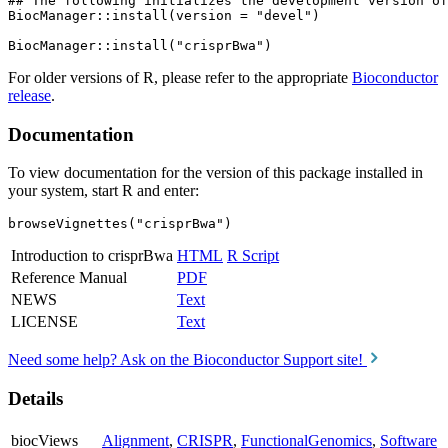
## The following initializes the development version of
BiocManager::install(version = "devel")

For older versions of R, please refer to the appropriate
Bioconductor
release
.
Documentation
To view documentation for the version of this package installed in
your system, start R and enter:
browseVignettes("crisprBwa")
Introduction to crisprBwa
HTML
R Script
Reference Manual
PDF
NEWS
Text
LICENSE
Text
Need some help? Ask on the Bioconductor Support site!
Details
biocViews
Alignment
,
CRISPR
,
FunctionalGenomics
,
Software