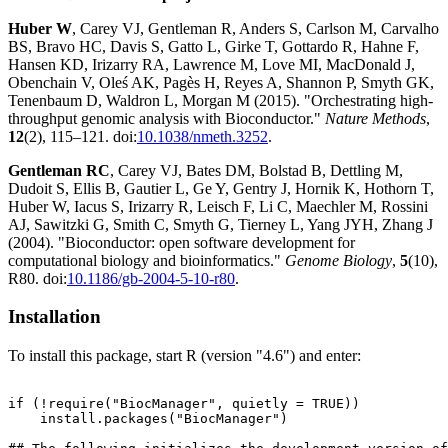
Huber W
, Carey VJ, Gentleman R, Anders S, Carlson M, Carvalho
BS, Bravo HC, Davis S, Gatto L, Girke T, Gottardo R, Hahne F,
Hansen KD, Irizarry RA, Lawrence M, Love MI, MacDonald J,
Obenchain V, Oleś AK, Pagès H, Reyes A, Shannon P, Smyth GK,
Tenenbaum D, Waldron L, Morgan M (2015). "Orchestrating high-
throughput genomic analysis with Bioconductor."
Nature Methods
,
12
(2), 115–121. doi:
10.1038/nmeth.3252
.
Gentleman RC
, Carey VJ, Bates DM, Bolstad B, Dettling M,
Dudoit S, Ellis B, Gautier L, Ge Y, Gentry J, Hornik K, Hothorn T,
Huber W, Iacus S, Irizarry R, Leisch F, Li C, Maechler M, Rossini
AJ, Sawitzki G, Smith C, Smyth G, Tierney L, Yang JYH, Zhang J
(2004). "Bioconductor: open software development for
computational biology and bioinformatics."
Genome Biology
,
5
(10),
R80. doi:
10.1186/gb-2004-5-10-r80
.
Installation
To install this package, start R (version "4.6") and enter:
if (!require("BiocManager", quietly = TRUE))

    install.packages("BiocManager")
