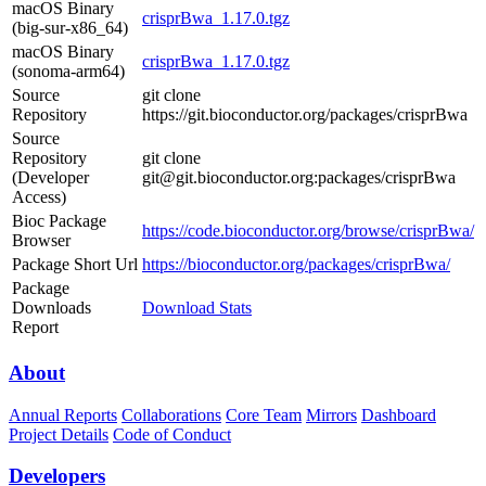
macOS Binary
crisprBwa_1.17.0.tgz
(big-sur-x86_64)
macOS Binary
crisprBwa_1.17.0.tgz
(sonoma-arm64)
Source
git clone
Repository
https://git.bioconductor.org/packages/crisprBwa
Source
Repository
git clone
(Developer
git@git.bioconductor.org:packages/crisprBwa
Access)
Bioc Package
https://code.bioconductor.org/browse/crisprBwa/
Browser
Package Short Url
https://bioconductor.org/packages/crisprBwa/
Package
Downloads
Download Stats
Report
About
Annual Reports
Collaborations
Core Team
Mirrors
Dashboard
Project Details
Code of Conduct
Developers