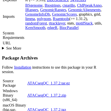
BSgenome
,
Biostrings
,
cigarillo
,
ChIPpeakAnno
,
IRanges
,
GenomicRanges
,
GenomicAlignments
,
GenomeInfoDb
,
GenomicScores
, graphics, grid,
Imports
limma
,
polynom
,
Rsamtools
(>= 1.31.2),
randomForest
,
rtracklayer
, stats,
motifStack
, utils,
KernSmooth
,
edgeR
,
BiocParallel
System
Requirements
URL
See More
Package Archives
Follow
Installation
instructions to use this package in your R
session.
Source
ATACseqQC_1.37.2.tar.gz
Package
Windows
Binary
ATACseqQC_1.37.2.zip
(x86_64)
macOS Binary
(big-sur-
ATACseqQC_1.37.2.tgz