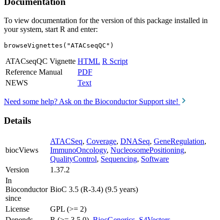
Documentation
To view documentation for the version of this package installed in
your system, start R and enter:
browseVignettes("ATACseqQC")
ATACseqQC Vignette
HTML
R Script
Reference Manual
PDF
NEWS
Text
Need some help? Ask on the Bioconductor Support site!
Details
ATACSeq
,
Coverage
,
DNASeq
,
GeneRegulation
,
biocViews
ImmunoOncology
,
NucleosomePositioning
,
QualityControl
,
Sequencing
,
Software
Version
1.37.2
In
Bioconductor
BioC 3.5 (R-3.4) (9.5 years)
since
License
GPL (>= 2)
Depends
R (>= 3.5.0),
BiocGenerics
,
S4Vectors