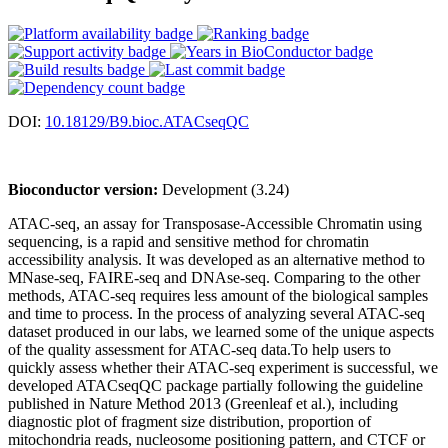
DOI:
10.18129/B9.bioc.ATACseqQC
Bioconductor version:
Development (3.24)
ATAC-seq, an assay for Transposase-Accessible Chromatin using
sequencing, is a rapid and sensitive method for chromatin
accessibility analysis. It was developed as an alternative method to
MNase-seq, FAIRE-seq and DNAse-seq. Comparing to the other
methods, ATAC-seq requires less amount of the biological samples
and time to process. In the process of analyzing several ATAC-seq
dataset produced in our labs, we learned some of the unique aspects
of the quality assessment for ATAC-seq data.To help users to
quickly assess whether their ATAC-seq experiment is successful, we
developed ATACseqQC package partially following the guideline
published in Nature Method 2013 (Greenleaf et al.), including
diagnostic plot of fragment size distribution, proportion of
mitochondria reads, nucleosome positioning pattern, and CTCF or