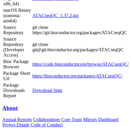
x86_64)
macOS Binary
(sonoma-
ATACseqQC_1.37.2.tgz
arm64)
Source
git clone
Repository
https://git.bioconductor.org/packages/ATACseqQC
Source
Repository
git clone
(Developer
git@git.bioconductor.org:packages/ATACseqQC
Access)
Bioc Package
https://code.bioconductor.org/browse/ATACseqQC/
Browser
Package Short
https://bioconductor.org/packages/ATACseqQC/
Url
Package
Downloads
Download Stats
Report
About
Annual Reports
Collaborations
Core Team
Mirrors
Dashboard
Project Details
Code of Conduct