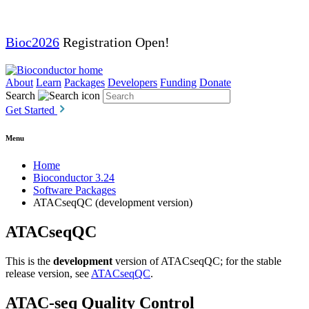
Bioc2026
Registration Open!
About
Learn
Packages
Developers
Funding
Donate
Search
Get Started
Menu
Home
Bioconductor 3.24
Software Packages
ATACseqQC (development version)
ATACseqQC
This is the
development
version of ATACseqQC; for the stable
release version, see
ATACseqQC
.
ATAC-seq Quality Control