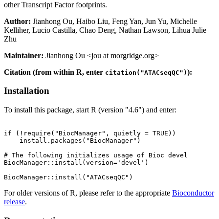
other Transcript Factor footprints.
Author:
Jianhong Ou, Haibo Liu, Feng Yan, Jun Yu, Michelle
Kelliher, Lucio Castilla, Chao Deng, Nathan Lawson, Lihua Julie
Zhu
Maintainer:
Jianhong Ou <jou at morgridge.org>
Citation (from within R, enter
):
citation("ATACseqQC")
Installation
To install this package, start R (version "4.6") and enter:
if (!require("BiocManager", quietly = TRUE))

    install.packages("BiocManager")

# The following initializes usage of Bioc devel

BiocManager::install(version='devel')

For older versions of R, please refer to the appropriate
Bioconductor
release
.