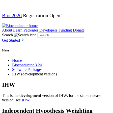
Bioc2026
Registration Open!
About
Learn
Packages
Developers
Funding
Donate
Search
Get Started
Menu
Home
Bioconductor 3.24
Software Packages
IHW (development version)
IHW
This is the
development
version of IHW; for the stable release
version, see
IHW
.
Independent Hypothesis Weighting