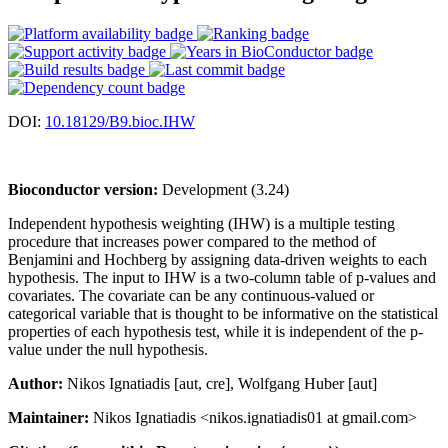
DOI:
10.18129/B9.bioc.IHW
Bioconductor version:
Development (3.24)
Independent hypothesis weighting (IHW) is a multiple testing
procedure that increases power compared to the method of
Benjamini and Hochberg by assigning data-driven weights to each
hypothesis. The input to IHW is a two-column table of p-values and
covariates. The covariate can be any continuous-valued or
categorical variable that is thought to be informative on the statistical
properties of each hypothesis test, while it is independent of the p-
value under the null hypothesis.
Author:
Nikos Ignatiadis [aut, cre], Wolfgang Huber [aut]
Maintainer:
Nikos Ignatiadis <nikos.ignatiadis01 at gmail.com>