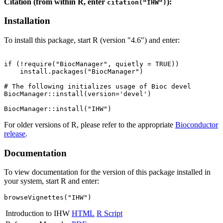
Citation (from within R, enter
):
citation("IHW")
Installation
To install this package, start R (version "4.6") and enter:
if (!require("BiocManager", quietly = TRUE))

    install.packages("BiocManager")

# The following initializes usage of Bioc devel

BiocManager::install(version='devel')

For older versions of R, please refer to the appropriate
Bioconductor
release
.
Documentation
To view documentation for the version of this package installed in
your system, start R and enter:
browseVignettes("IHW")
Introduction to IHW
HTML
R Script