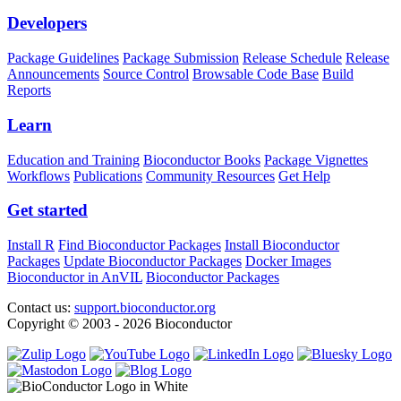
Developers
Package Guidelines
Package Submission
Release Schedule
Release
Announcements
Source Control
Browsable Code Base
Build
Reports
Learn
Education and Training
Bioconductor Books
Package Vignettes
Workflows
Publications
Community Resources
Get Help
Get started
Install R
Find Bioconductor Packages
Install Bioconductor
Packages
Update Bioconductor Packages
Docker Images
Bioconductor in AnVIL
Bioconductor Packages
Contact us:
support.bioconductor.org
Copyright © 2003 - 2026 Bioconductor