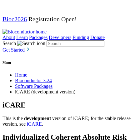
Bioc2026
Registration Open!
About
Learn
Packages
Developers
Funding
Donate
Search
Get Started
Menu
Home
Bioconductor 3.24
Software Packages
iCARE (development version)
iCARE
This is the
development
version of iCARE; for the stable release
version, see
iCARE
.
Individualized Coherent Absolute Risk