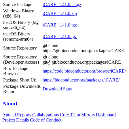
Source Package
iCARE_1.41.0.tar.gz
Windows Binary
iCARE_1.41.0.zip
(x86_64)
macOS Binary (big-
iCARE_1.41.0.tgz
sur-x86_64)
macOS Binary
iCARE_1.41.0.tgz
(sonoma-arm64)
git clone
Source Repository
https://git.bioconductor.org/packages/iCARE
Source Repository
git clone
(Developer Access)
git@git.bioconductor.org:packages/iCARE
Bioc Package
https://code.bioconductor.org/browse/iCARE/
Browser
Package Short Url
https://bioconductor.org/packages/iCARE/
Package Downloads
Download Stats
Report
About
Annual Reports
Collaborations
Core Team
Mirrors
Dashboard
Project Details
Code of Conduct