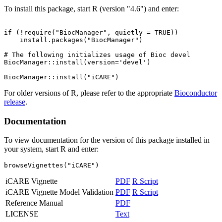
To install this package, start R (version "4.6") and enter:
if (!require("BiocManager", quietly = TRUE))

    install.packages("BiocManager")

# The following initializes usage of Bioc devel

BiocManager::install(version='devel')

For older versions of R, please refer to the appropriate
Bioconductor
release
.
Documentation
To view documentation for the version of this package installed in
your system, start R and enter:
browseVignettes("iCARE")
iCARE Vignette
PDF
R Script
iCARE Vignette Model Validation
PDF
R Script
Reference Manual
PDF
LICENSE
Text