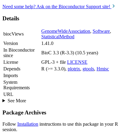
Need some help? Ask on the Bioconductor Support site!
Details
GenomeWideAssociation
,
Software
,
biocViews
StatisticalMethod
Version
1.41.0
In Bioconductor
BioC 3.3 (R-3.3) (10.5 years)
since
License
GPL-3 + file
LICENSE
Depends
R (>= 3.3.0),
plotrix
,
gtools
,
Hmisc
Imports
System
Requirements
URL
See More
Package Archives
Follow
Installation
instructions to use this package in your R
session.