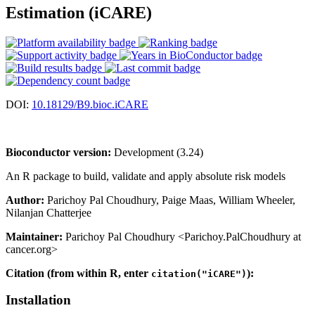
Estimation (iCARE)
DOI:
10.18129/B9.bioc.iCARE
Bioconductor version:
Development (3.24)
An R package to build, validate and apply absolute risk models
Author:
Parichoy Pal Choudhury, Paige Maas, William Wheeler,
Nilanjan Chatterjee
Maintainer:
Parichoy Pal Choudhury <Parichoy.PalChoudhury at
cancer.org>
Citation (from within R, enter
):
citation("iCARE")
Installation