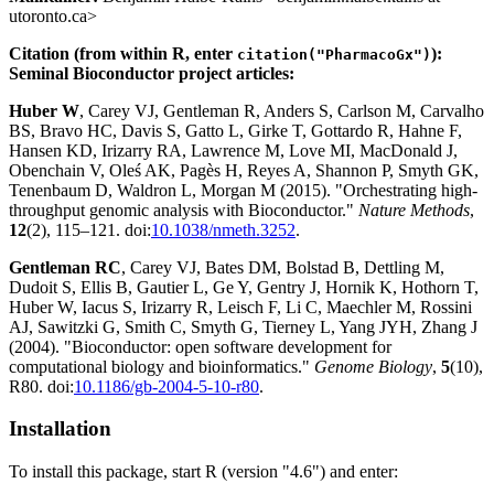
utoronto.ca>
Citation (from within R, enter
):
citation("PharmacoGx")
Seminal Bioconductor project articles:
Huber W
, Carey VJ, Gentleman R, Anders S, Carlson M, Carvalho
BS, Bravo HC, Davis S, Gatto L, Girke T, Gottardo R, Hahne F,
Hansen KD, Irizarry RA, Lawrence M, Love MI, MacDonald J,
Obenchain V, Oleś AK, Pagès H, Reyes A, Shannon P, Smyth GK,
Tenenbaum D, Waldron L, Morgan M (2015). "Orchestrating high-
throughput genomic analysis with Bioconductor."
Nature Methods
,
12
(2), 115–121. doi:
10.1038/nmeth.3252
.
Gentleman RC
, Carey VJ, Bates DM, Bolstad B, Dettling M,
Dudoit S, Ellis B, Gautier L, Ge Y, Gentry J, Hornik K, Hothorn T,
Huber W, Iacus S, Irizarry R, Leisch F, Li C, Maechler M, Rossini
AJ, Sawitzki G, Smith C, Smyth G, Tierney L, Yang JYH, Zhang J
(2004). "Bioconductor: open software development for
computational biology and bioinformatics."
Genome Biology
,
5
(10),
R80. doi:
10.1186/gb-2004-5-10-r80
.
Installation
To install this package, start R (version "4.6") and enter: