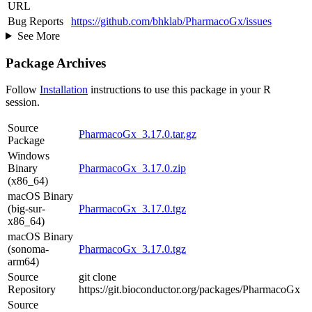
URL
Bug Reports
https://github.com/bhklab/PharmacoGx/issues
See More
Package Archives
Follow
Installation
instructions to use this package in your R
session.
Source
PharmacoGx_3.17.0.tar.gz
Package
Windows
Binary
PharmacoGx_3.17.0.zip
(x86_64)
macOS Binary
(big-sur-
PharmacoGx_3.17.0.tgz
x86_64)
macOS Binary
(sonoma-
PharmacoGx_3.17.0.tgz
arm64)
Source
git clone
Repository
https://git.bioconductor.org/packages/PharmacoGx
Source