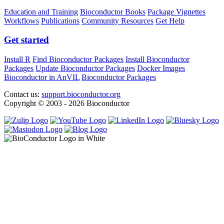
Education and Training
Bioconductor Books
Package Vignettes
Workflows
Publications
Community Resources
Get Help
Get started
Install R
Find Bioconductor Packages
Install Bioconductor
Packages
Update Bioconductor Packages
Docker Images
Bioconductor in AnVIL
Bioconductor Packages
Contact us:
support.bioconductor.org
Copyright © 2003 - 2026 Bioconductor