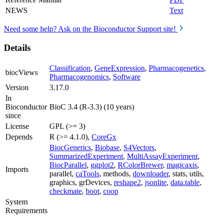
NEWS
Text
Need some help? Ask on the Bioconductor Support site!
Details
Classification
,
GeneExpression
,
Pharmacogenetics
,
biocViews
Pharmacogenomics
,
Software
Version
3.17.0
In
Bioconductor
BioC 3.4 (R-3.3) (10 years)
since
License
GPL (>= 3)
Depends
R (>= 4.1.0),
CoreGx
BiocGenerics
,
Biobase
,
S4Vectors
,
SummarizedExperiment
,
MultiAssayExperiment
,
BiocParallel
,
ggplot2
,
RColorBrewer
,
magicaxis
,
Imports
parallel,
caTools
, methods,
downloader
, stats, utils,
graphics, grDevices,
reshape2
,
jsonlite
,
data.table
,
checkmate
,
boot
,
coop
System
Requirements