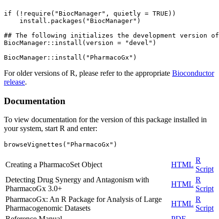
if (!require("BiocManager", quietly = TRUE))

    install.packages("BiocManager")

## The following initializes the development version of
BiocManager::install(version = "devel")

For older versions of R, please refer to the appropriate
Bioconductor
release
.
Documentation
To view documentation for the version of this package installed in
your system, start R and enter:
browseVignettes("PharmacoGx")
R
Creating a PharmacoSet Object
HTML
Script
Detecting Drug Synergy and Antagonism with
R
HTML
PharmacoGx 3.0+
Script
PharmacoGx: An R Package for Analysis of Large
R
HTML
Pharmacogenomic Datasets
Script
Reference Manual
PDF