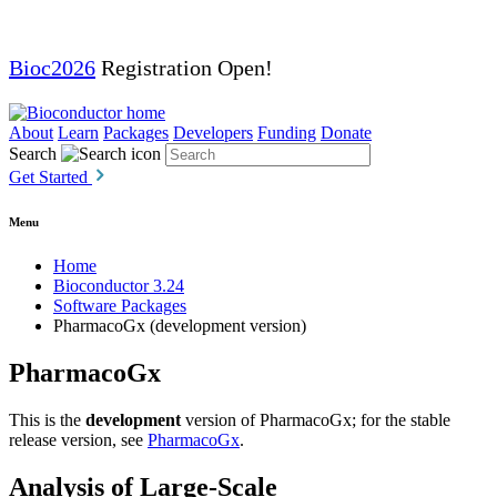
Bioc2026
Registration Open!
About
Learn
Packages
Developers
Funding
Donate
Search
Get Started
Menu
Home
Bioconductor 3.24
Software Packages
PharmacoGx (development version)
PharmacoGx
This is the
development
version of PharmacoGx; for the stable
release version, see
PharmacoGx
.
Analysis of Large-Scale