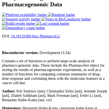
Pharmacogenomic Data
DOI:
10.18129/B9.bioc.PharmacoGx
Bioconductor version:
Development (3.24)
Contains a set of functions to perform large-scale analysis of
pharmaco-genomic data. These include the PharmacoSet object for
storing the results of pharmacogenomic experiments, as well as a
number of functions for computing common summaries of drug-
dose response and correlating them with the molecular features in a
cancer cell-line.
Author:
Petr Smirnov [aut], Christopher Eeles [aut], Jermiah Joseph
[aut], Zhaleh Safikhani [aut], Mark Freeman [aut], Feifei Li [aut],
Benjamin Haibe-Kains [aut, cre]
Maintainer:
Benjamin Haibe-Kains <benjamin.haibe.kains at