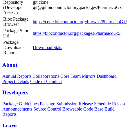
Repository
git clone
(Developer
git@git.bioconductor.org:packages/PharmacoGx
Access)
Bioc Package
https://code.bioconductor.org/browse/PharmacoGx/
Browser
Package Short
https://bioconductor.org/packages/PharmacoGx/
Url
Package
Downloads
Download Stats
Report
About
Annual Reports
Collaborations
Core Team
Mirrors
Dashboard
Project Details
Code of Conduct
Developers
Package Guidelines
Package Submission
Release Schedule
Release
Announcements
Source Control
Browsable Code Base
Build
Reports
Learn