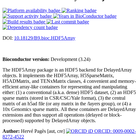
DOI:
10.18129/B9.bioc.HDF5Array
Bioconductor version:
Development (3.24)
The HDF5Array package is an HDF5 backend for DelayedArray
objects. It implements the HDF5Array, H5SparseMatrix,
H5ADMatrix, and TENxMatrix classes, 4 convenient and memory-
efficient array-like containers for representing and manipulating
either: (1) a conventional (a.k.a. dense) HDF5 dataset, (2) an HDF5
sparse matrix (stored in CSR/CSC/Yale format), (3) the central
matrix of an h5ad file (or any matrix in the /layers group), or (4) a
10x Genomics sparse matrix. All these containers are DelayedArray
extensions and thus support all operations (delayed or block-
processed) supported by DelayedArray objects.
Author:
Hervé Pagès [aut, cre]
ORCID: 0009-0002-
8272-4522