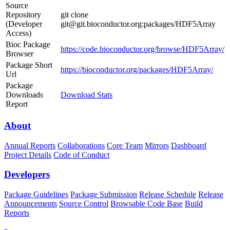
Source
Repository
git clone
(Developer
git@git.bioconductor.org:packages/HDF5Array
Access)
Bioc Package
https://code.bioconductor.org/browse/HDF5Array/
Browser
Package Short
https://bioconductor.org/packages/HDF5Array/
Url
Package
Downloads
Download Stats
Report
About
Annual Reports
Collaborations
Core Team
Mirrors
Dashboard
Project Details
Code of Conduct
Developers
Package Guidelines
Package Submission
Release Schedule
Release
Announcements
Source Control
Browsable Code Base
Build
Reports