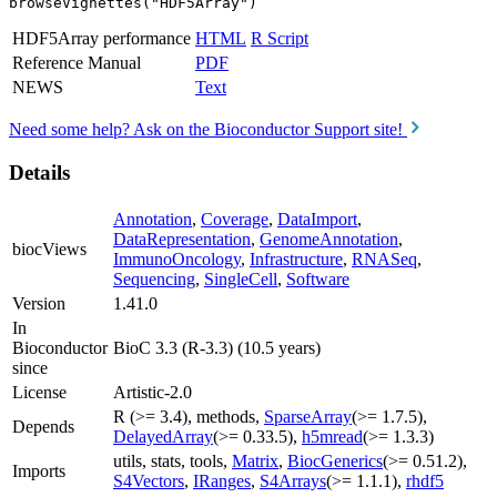
browseVignettes("HDF5Array")
HDF5Array performance
HTML
R Script
Reference Manual
PDF
NEWS
Text
Need some help? Ask on the Bioconductor Support site!
Details
Annotation
,
Coverage
,
DataImport
,
DataRepresentation
,
GenomeAnnotation
,
biocViews
ImmunoOncology
,
Infrastructure
,
RNASeq
,
Sequencing
,
SingleCell
,
Software
Version
1.41.0
In
Bioconductor
BioC 3.3 (R-3.3) (10.5 years)
since
License
Artistic-2.0
R (>= 3.4), methods,
SparseArray
(>= 1.7.5),
Depends
DelayedArray
(>= 0.33.5),
h5mread
(>= 1.3.3)
utils, stats, tools,
Matrix
,
BiocGenerics
(>= 0.51.2),
Imports
S4Vectors
,
IRanges
,
S4Arrays
(>= 1.1.1),
rhdf5