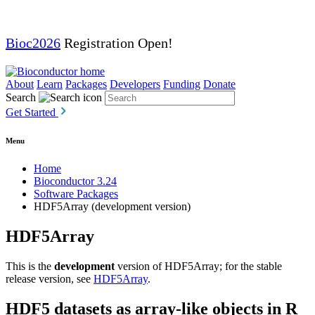
Bioc2026
Registration Open!
About
Learn
Packages
Developers
Funding
Donate
Search
Get Started
Menu
Home
Bioconductor 3.24
Software Packages
HDF5Array (development version)
HDF5Array
This is the
development
version of HDF5Array; for the stable
release version, see
HDF5Array
.
HDF5 datasets as array-like objects in R