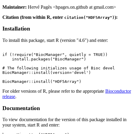
Maintainer:
Hervé Pagès <hpages.on.github at gmail.com>
Citation (from within R, enter
):
citation("HDF5Array")
Installation
To install this package, start R (version "4.6") and enter:
if (!require("BiocManager", quietly = TRUE))

    install.packages("BiocManager")

# The following initializes usage of Bioc devel

BiocManager::install(version='devel')

For older versions of R, please refer to the appropriate
Bioconductor
release
.
Documentation
To view documentation for the version of this package installed in
your system, start R and enter: