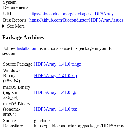
System
Requirements
URL
https://bioconductor.org/packages/HDF5Array
Bug Reports
https://github.com/Bioconductor/HDF5Array/issues
See More
Package Archives
Follow
Installation
instructions to use this package in your R
session.
Source Package
HDF5Array_1.41.0.tar.gz
Windows
Binary
HDF5Array_1.41.0.zip
(x86_64)
macOS Binary
(big-sur-
HDF5Array_1.41.0.tgz
x86_64)
macOS Binary
(sonoma-
HDF5Array_1.41.0.tgz
arm64)
Source
git clone
Repository
https://git.bioconductor.org/packages/HDF5Array