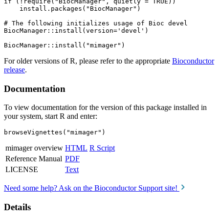
if (!require("BiocManager", quietly = TRUE))

    install.packages("BiocManager")

# The following initializes usage of Bioc devel

BiocManager::install(version='devel')

For older versions of R, please refer to the appropriate
Bioconductor
release
.
Documentation
To view documentation for the version of this package installed in
your system, start R and enter:
browseVignettes("mimager")
mimager overview
HTML
R Script
Reference Manual
PDF
LICENSE
Text
Need some help? Ask on the Bioconductor Support site!
Details