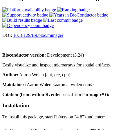
DOI:
10.18129/B9.bioc.mimager
Bioconductor version:
Development (3.24)
Easily visualize and inspect microarrays for spatial artifacts.
Author:
Aaron Wolen [aut, cre, cph]
Maintainer:
Aaron Wolen <aaron at wolen.com>
Citation (from within R, enter
):
citation("mimager")
Installation
To install this package, start R (version "4.6") and enter: