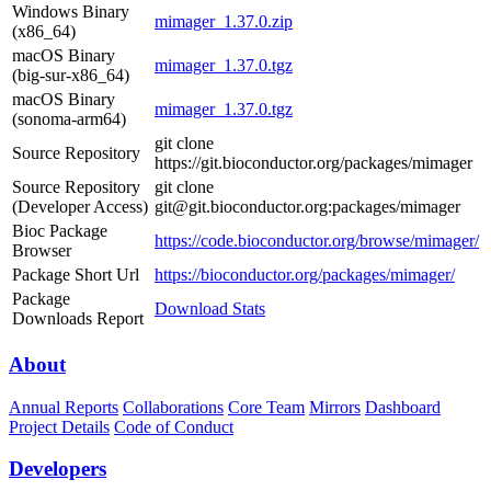
Windows Binary
mimager_1.37.0.zip
(x86_64)
macOS Binary
mimager_1.37.0.tgz
(big-sur-x86_64)
macOS Binary
mimager_1.37.0.tgz
(sonoma-arm64)
git clone
Source Repository
https://git.bioconductor.org/packages/mimager
Source Repository
git clone
(Developer Access)
git@git.bioconductor.org:packages/mimager
Bioc Package
https://code.bioconductor.org/browse/mimager/
Browser
Package Short Url
https://bioconductor.org/packages/mimager/
Package
Download Stats
Downloads Report
About
Annual Reports
Collaborations
Core Team
Mirrors
Dashboard
Project Details
Code of Conduct
Developers