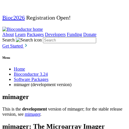
Bioc2026
Registration Open!
About
Learn
Packages
Developers
Funding
Donate
Search
Get Started
Menu
Home
Bioconductor 3.24
Software Packages
mimager (development version)
mimager
This is the
development
version of mimager; for the stable release
version, see
mimager
.
mimager: The Microarray Imager