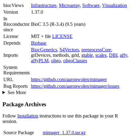
biocViews
Infrastructure
,
Microarray
,
Software
,
Visualization
Version
1.37.0
In
Bioconductor
BioC 3.5 (R-3.4) (9.5 years)
since
License
MIT + file
LICENSE
Depends
Biobase
BiocGenerics
,
S4Vectors
,
preprocessCore
,
Imports
grDevices, methods, grid,
gtable
,
scales
,
DBI
,
affy
,
affyPLM
,
oligo
,
oligoClasses
System
Requirements
URL
https://github.com/aaronwolen/mimager
Bug Reports
https://github.com/aaronwolen/mimager/issues
See More
Package Archives
Follow
Installation
instructions to use this package in your R
session.
Source Package
mimager_1.37.0.tar.gz