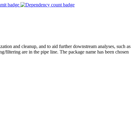
lization and cleanup, and to aid further downstream analyses, such as
/filtering are in the pipe line. The package name has been chosen