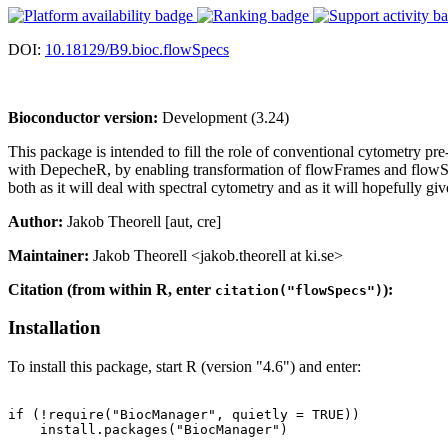
DOI:
10.18129/B9.bioc.flowSpecs
Bioconductor version:
Development (3.24)
This package is intended to fill the role of conventional cytometry pr
with DepecheR, by enabling transformation of flowFrames and flowSet
both as it will deal with spectral cytometry and as it will hopefully gi
Author:
Jakob Theorell [aut, cre]
Maintainer:
Jakob Theorell <jakob.theorell at ki.se>
Citation (from within R, enter
):
citation("flowSpecs")
Installation
To install this package, start R (version "4.6") and enter:
if (!require("BiocManager", quietly = TRUE))

    install.packages("BiocManager")
