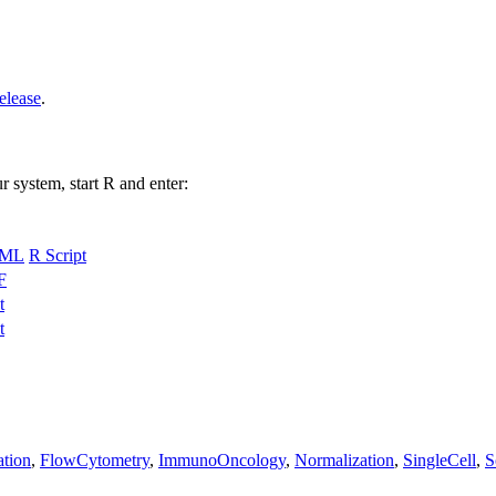
elease
.
r system, start R and enter:
ML
R Script
F
t
t
ation
,
FlowCytometry
,
ImmunoOncology
,
Normalization
,
SingleCell
,
S