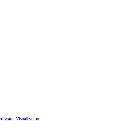
oftware
,
Visualization