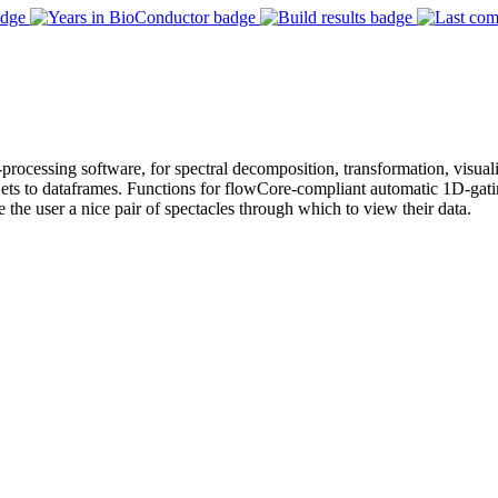
e-processing software, for spectral decomposition, transformation, visua
s to dataframes. Functions for flowCore-compliant automatic 1D-gating
ve the user a nice pair of spectacles through which to view their data.