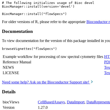
# The following initializes usage of Bioc devel

BiocManager::install(version='devel')

For older versions of R, please refer to the appropriate
Bioconductor r
Documentation
To view documentation for the version of this package installed in you
browseVignettes("flowSpecs")
Example workflow for processing of raw spectral cytometry files
HT
Reference Manual
PD
NEWS
Tex
LICENSE
Tex
Need some help? Ask on the Bioconductor Support site!
Details
biocViews
CellBasedAssays
,
DataImport
,
DataRepresent
Version
1.27.0