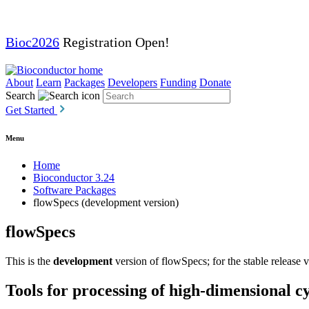
Bioc2026
Registration Open!
About
Learn
Packages
Developers
Funding
Donate
Search
Get Started
Menu
Home
Bioconductor 3.24
Software Packages
flowSpecs (development version)
flowSpecs
This is the
development
version of flowSpecs; for the stable release 
Tools for processing of high-dimensional c