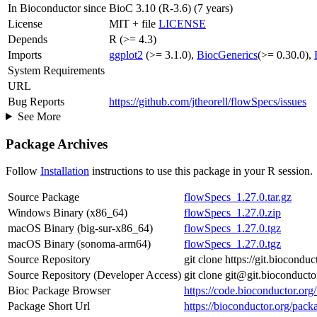
In Bioconductor since
BioC 3.10 (R-3.6) (7 years)
License
MIT + file
LICENSE
Depends
R (>= 4.3)
Imports
ggplot2
(>= 3.1.0),
BiocGenerics
(>= 0.30.0),
System Requirements
URL
Bug Reports
https://github.com/jtheorell/flowSpecs/issues
See More
Package Archives
Follow
Installation
instructions to use this package in your R session.
Source Package
flowSpecs_1.27.0.tar.gz
Windows Binary (x86_64)
flowSpecs_1.27.0.zip
macOS Binary (big-sur-x86_64)
flowSpecs_1.27.0.tgz
macOS Binary (sonoma-arm64)
flowSpecs_1.27.0.tgz
Source Repository
git clone https://git.biocond
Source Repository (Developer Access)
git clone git@git.bioconduct
Bioc Package Browser
https://code.bioconductor.or
Package Short Url
https://bioconductor.org/pack