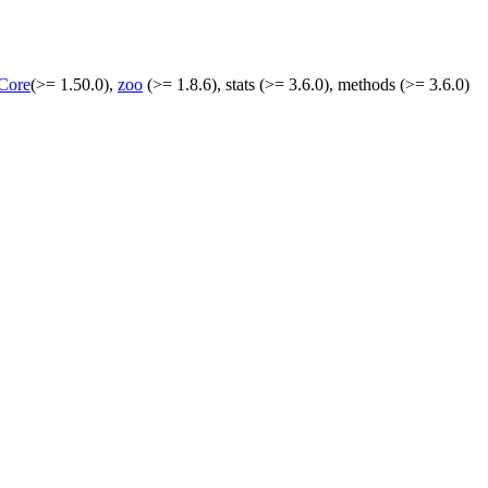
Core
(>= 1.50.0),
zoo
(>= 1.8.6), stats (>= 3.6.0), methods (>= 3.6.0)