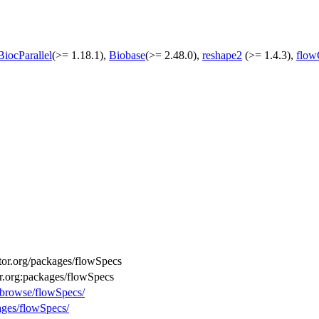
BiocParallel
(>= 1.18.1),
Biobase
(>= 2.48.0),
reshape2
(>= 1.4.3),
flow
uctor.org/packages/flowSpecs
or.org:packages/flowSpecs
g/browse/flowSpecs/
ages/flowSpecs/