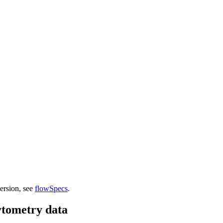
version, see
flowSpecs
.
ytometry data