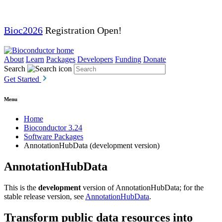
Bioc2026
Registration Open!
About
Learn
Packages
Developers
Funding
Donate
Search
Get Started
Menu
Home
Bioconductor 3.24
Software Packages
AnnotationHubData (development version)
AnnotationHubData
This is the
development
version of AnnotationHubData; for the
stable release version, see
AnnotationHubData
.
Transform public data resources into