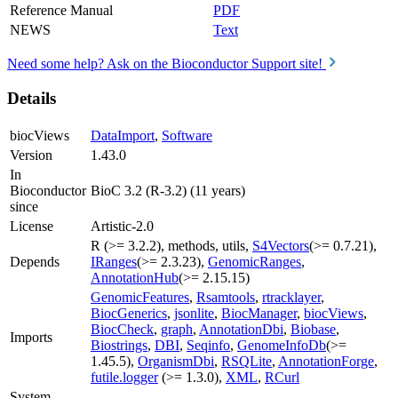
Reference Manual
PDF
NEWS
Text
Need some help? Ask on the Bioconductor Support site!
Details
biocViews
DataImport
,
Software
Version
1.43.0
In
Bioconductor
BioC 3.2 (R-3.2) (11 years)
since
License
Artistic-2.0
R (>= 3.2.2), methods, utils,
S4Vectors
(>= 0.7.21),
Depends
IRanges
(>= 2.3.23),
GenomicRanges
,
AnnotationHub
(>= 2.15.15)
GenomicFeatures
,
Rsamtools
,
rtracklayer
,
BiocGenerics
,
jsonlite
,
BiocManager
,
biocViews
,
BiocCheck
,
graph
,
AnnotationDbi
,
Biobase
,
Imports
Biostrings
,
DBI
,
Seqinfo
,
GenomeInfoDb
(>=
1.45.5),
OrganismDbi
,
RSQLite
,
AnnotationForge
,
futile.logger
(>= 1.3.0),
XML
,
RCurl
System