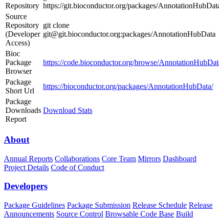
Repository
https://git.bioconductor.org/packages/AnnotationHubDat
Source
Repository
git clone
(Developer
git@git.bioconductor.org:packages/AnnotationHubData
Access)
Bioc
Package
https://code.bioconductor.org/browse/AnnotationHubDat
Browser
Package
https://bioconductor.org/packages/AnnotationHubData/
Short Url
Package
Downloads
Download Stats
Report
About
Annual Reports
Collaborations
Core Team
Mirrors
Dashboard
Project Details
Code of Conduct
Developers
Package Guidelines
Package Submission
Release Schedule
Release
Announcements
Source Control
Browsable Code Base
Build