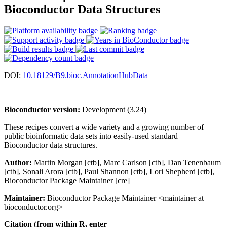
Bioconductor Data Structures
DOI:
10.18129/B9.bioc.AnnotationHubData
Bioconductor version:
Development (3.24)
These recipes convert a wide variety and a growing number of
public bioinformatic data sets into easily-used standard
Bioconductor data structures.
Author:
Martin Morgan [ctb], Marc Carlson [ctb], Dan Tenenbaum
[ctb], Sonali Arora [ctb], Paul Shannon [ctb], Lori Shepherd [ctb],
Bioconductor Package Maintainer [cre]
Maintainer:
Bioconductor Package Maintainer <maintainer at
bioconductor.org>
Citation (from within R, enter