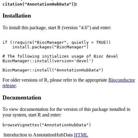
):
citation("AnnotationHubData")
Installation
To install this package, start R (version "4.6") and enter:
if (!require("BiocManager", quietly = TRUE))

    install.packages("BiocManager")

# The following initializes usage of Bioc devel

BiocManager::install(version='devel')

For older versions of R, please refer to the appropriate
Bioconductor
release
.
Documentation
To view documentation for the version of this package installed in
your system, start R and enter:
browseVignettes("AnnotationHubData")
Introduction to AnnotationHubData
HTML