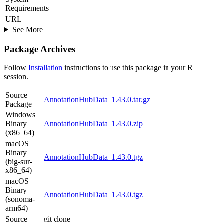
Requirements
URL
See More
Package Archives
Follow
Installation
instructions to use this package in your R
session.
Source
AnnotationHubData_1.43.0.tar.gz
Package
Windows
Binary
AnnotationHubData_1.43.0.zip
(x86_64)
macOS
Binary
AnnotationHubData_1.43.0.tgz
(big-sur-
x86_64)
macOS
Binary
AnnotationHubData_1.43.0.tgz
(sonoma-
arm64)
Source
git clone