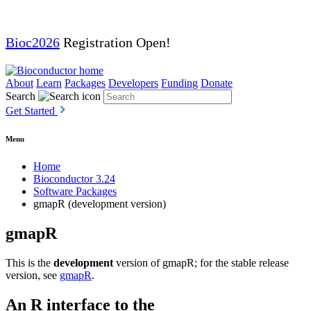
Bioc2026
Registration Open!
About
Learn
Packages
Developers
Funding
Donate
Search
Get Started
Menu
Home
Bioconductor 3.24
Software Packages
gmapR (development version)
gmapR
This is the
development
version of gmapR; for the stable release
version, see
gmapR
.
An R interface to the