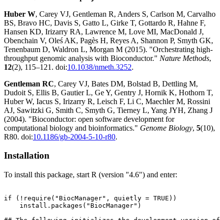
Huber W
, Carey VJ, Gentleman R, Anders S, Carlson M, Carvalho
BS, Bravo HC, Davis S, Gatto L, Girke T, Gottardo R, Hahne F,
Hansen KD, Irizarry RA, Lawrence M, Love MI, MacDonald J,
Obenchain V, Oleś AK, Pagès H, Reyes A, Shannon P, Smyth GK,
Tenenbaum D, Waldron L, Morgan M (2015). "Orchestrating high-
throughput genomic analysis with Bioconductor."
Nature Methods
,
12
(2), 115–121. doi:
10.1038/nmeth.3252
.
Gentleman RC
, Carey VJ, Bates DM, Bolstad B, Dettling M,
Dudoit S, Ellis B, Gautier L, Ge Y, Gentry J, Hornik K, Hothorn T,
Huber W, Iacus S, Irizarry R, Leisch F, Li C, Maechler M, Rossini
AJ, Sawitzki G, Smith C, Smyth G, Tierney L, Yang JYH, Zhang J
(2004). "Bioconductor: open software development for
computational biology and bioinformatics."
Genome Biology
,
5
(10),
R80. doi:
10.1186/gb-2004-5-10-r80
.
Installation
To install this package, start R (version "4.6") and enter:
if (!require("BiocManager", quietly = TRUE))

    install.packages("BiocManager")
