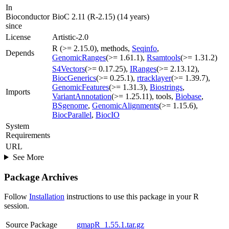
In
Bioconductor
BioC 2.11 (R-2.15) (14 years)
since
License
Artistic-2.0
R (>= 2.15.0), methods,
Seqinfo
,
Depends
GenomicRanges
(>= 1.61.1),
Rsamtools
(>= 1.31.2)
S4Vectors
(>= 0.17.25),
IRanges
(>= 2.13.12),
BiocGenerics
(>= 0.25.1),
rtracklayer
(>= 1.39.7),
GenomicFeatures
(>= 1.31.3),
Biostrings
,
Imports
VariantAnnotation
(>= 1.25.11), tools,
Biobase
,
BSgenome
,
GenomicAlignments
(>= 1.15.6),
BiocParallel
,
BiocIO
System
Requirements
URL
See More
Package Archives
Follow
Installation
instructions to use this package in your R
session.
Source Package
gmapR_1.55.1.tar.gz