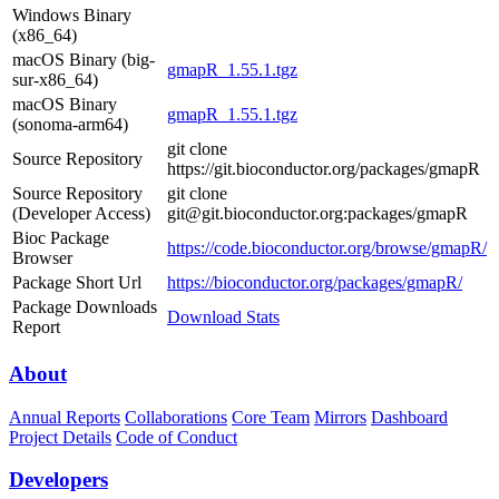
Windows Binary
(x86_64)
macOS Binary (big-
gmapR_1.55.1.tgz
sur-x86_64)
macOS Binary
gmapR_1.55.1.tgz
(sonoma-arm64)
git clone
Source Repository
https://git.bioconductor.org/packages/gmapR
Source Repository
git clone
(Developer Access)
git@git.bioconductor.org:packages/gmapR
Bioc Package
https://code.bioconductor.org/browse/gmapR/
Browser
Package Short Url
https://bioconductor.org/packages/gmapR/
Package Downloads
Download Stats
Report
About
Annual Reports
Collaborations
Core Team
Mirrors
Dashboard
Project Details
Code of Conduct
Developers