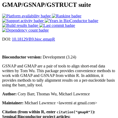
GMAP/GSNAP/GSTRUCT suite
DOI:
10.18129/B9.bioc.gmapR
Bioconductor version:
Development (3.24)
GSNAP and GMAP are a pair of tools to align short-read data
written by Tom Wu. This package provides convenience methods to
work with GMAP and GSNAP from within R. In addition, it
provides methods to tally alignment results on a per-nucleotide basis
using the bam_tally tool.
Author:
Cory Barr, Thomas Wu, Michael Lawrence
Maintainer:
Michael Lawrence <lawremi at gmail.com>
Citation (from within R, enter
):
citation("gmapR")
Seminal Bioconductor project articles: