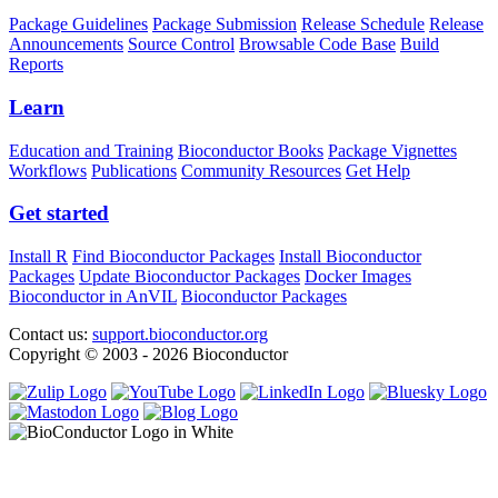
Package Guidelines
Package Submission
Release Schedule
Release
Announcements
Source Control
Browsable Code Base
Build
Reports
Learn
Education and Training
Bioconductor Books
Package Vignettes
Workflows
Publications
Community Resources
Get Help
Get started
Install R
Find Bioconductor Packages
Install Bioconductor
Packages
Update Bioconductor Packages
Docker Images
Bioconductor in AnVIL
Bioconductor Packages
Contact us:
support.bioconductor.org
Copyright © 2003 - 2026 Bioconductor