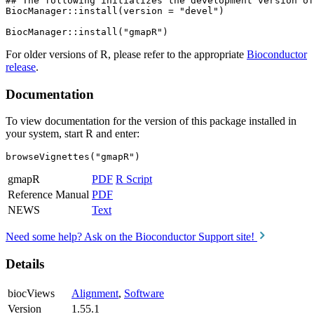
## The following initializes the development version of
BiocManager::install(version = "devel")

For older versions of R, please refer to the appropriate
Bioconductor
release
.
Documentation
To view documentation for the version of this package installed in
your system, start R and enter:
browseVignettes("gmapR")
gmapR
PDF
R Script
Reference Manual
PDF
NEWS
Text
Need some help? Ask on the Bioconductor Support site!
Details
biocViews
Alignment
,
Software
Version
1.55.1