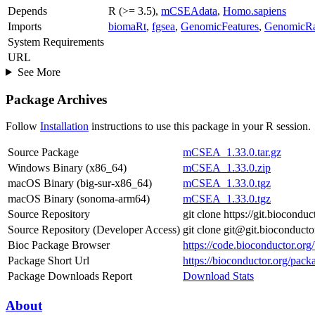
Depends
R (>= 3.5),
mCSEAdata
,
Homo.sapiens
Imports
biomaRt
,
fgsea
,
GenomicFeatures
,
GenomicR
System Requirements
URL
See More
Package Archives
Follow
Installation
instructions to use this package in your R session.
Source Package
mCSEA_1.33.0.tar.gz
Windows Binary (x86_64)
mCSEA_1.33.0.zip
macOS Binary (big-sur-x86_64)
mCSEA_1.33.0.tgz
macOS Binary (sonoma-arm64)
mCSEA_1.33.0.tgz
Source Repository
git clone https://git.biocon
Source Repository (Developer Access)
git clone git@git.bioconduc
Bioc Package Browser
https://code.bioconductor.o
Package Short Url
https://bioconductor.org/pa
Package Downloads Report
Download Stats
About