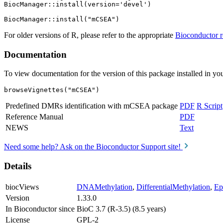
BiocManager::install(version='devel')

For older versions of R, please refer to the appropriate
Bioconductor r
Documentation
To view documentation for the version of this package installed in you
browseVignettes("mCSEA")
Predefined DMRs identification with mCSEA package
PDF
R Script
Reference Manual
PDF
NEWS
Text
Need some help? Ask on the Bioconductor Support site!
Details
biocViews
DNAMethylation
,
DifferentialMethylation
,
Ep
Version
1.33.0
In Bioconductor since
BioC 3.7 (R-3.5) (8.5 years)
License
GPL-2