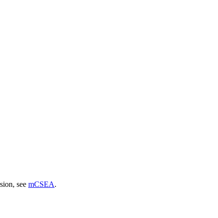
sion, see
mCSEA
.