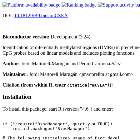
DOI:
10.18129/B9.bioc.mCSEA
Bioconductor version:
Development (3.24)
Identification of diferentially methylated regions (DMRs) in predefi
CpG probes based on linear models and includes plotting functions.
Author:
Jordi Martorell-Marugán and Pedro Carmona-Sáez
Maintainer:
Jordi Martorell-Marugán <jmartorellm at gmail.com>
Citation (from within R, enter
):
citation("mCSEA")
Installation
To install this package, start R (version "4.6") and enter:
if (!require("BiocManager", quietly = TRUE))

    install.packages("BiocManager")

# The following initializes usage of Bioc devel
