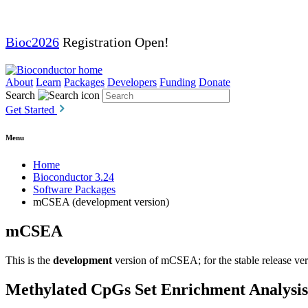
Bioc2026
Registration Open!
About
Learn
Packages
Developers
Funding
Donate
Search
Get Started
Menu
Home
Bioconductor 3.24
Software Packages
mCSEA (development version)
mCSEA
This is the
development
version of mCSEA; for the stable release ver
Methylated CpGs Set Enrichment Analysis