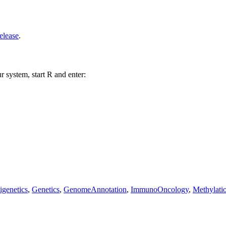
elease
.
r system, start R and enter:
igenetics
,
Genetics
,
GenomeAnnotation
,
ImmunoOncology
,
Methylati