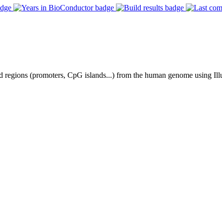
ned regions (promoters, CpG islands...) from the human genome using I