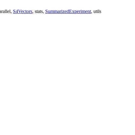
rallel,
S4Vectors
, stats,
SummarizedExperiment
, utils