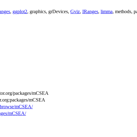
anges
,
ggplot2
, graphics, grDevices,
Gviz
,
IRanges
,
limma
, methods, pa
ductor.org/packages/mCSEA
tor.org:packages/mCSEA
rg/browse/mCSEA/
ckages/mCSEA/