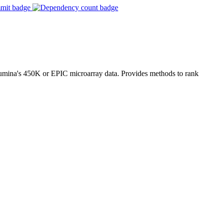
llumina's 450K or EPIC microarray data. Provides methods to rank