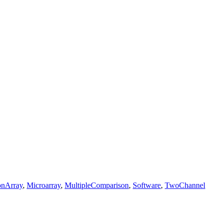
onArray
,
Microarray
,
MultipleComparison
,
Software
,
TwoChannel