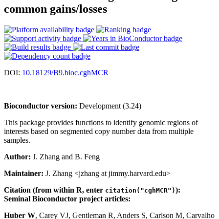
common gains/losses
DOI:
10.18129/B9.bioc.cghMCR
Bioconductor version:
Development (3.24)
This package provides functions to identify genomic regions of
interests based on segmented copy number data from multiple
samples.
Author:
J. Zhang and B. Feng
Maintainer:
J. Zhang <jzhang at jimmy.harvard.edu>
Citation (from within R, enter
):
citation("cghMCR")
Seminal Bioconductor project articles:
Huber W
, Carey VJ, Gentleman R, Anders S, Carlson M, Carvalho