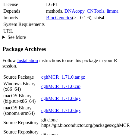
License
LGPL
Depends
methods,
DNAcopy
,
CNTools
,
limma
Imports
BiocGenerics
(>= 0.1.6), stats4
System Requirements
URL
See More
Package Archives
Follow
Installation
instructions to use this package in your R
session.
Source Package
cghMCR_1.71.0.tar.gz
Windows Binary
cghMCR_1.71.0.zip
(x86_64)
macOS Binary
cghMCR_1.71.0.tgz
(big-sur-x86_64)
macOS Binary
cghMCR_1.71.0.tgz
(sonoma-arm64)
git clone
Source Repository
https://git.bioconductor.org/packages/cghMCR
Source Repository
git clone