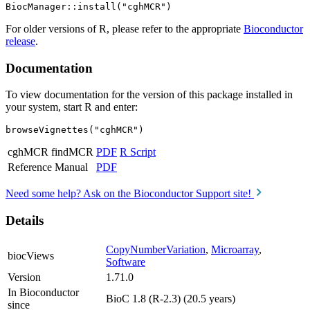
For older versions of R, please refer to the appropriate
Bioconductor
release
.
Documentation
To view documentation for the version of this package installed in
your system, start R and enter:
browseVignettes("cghMCR")
cghMCR findMCR
PDF
R Script
Reference Manual
PDF
Need some help? Ask on the Bioconductor Support site!
Details
CopyNumberVariation
,
Microarray
,
biocViews
Software
Version
1.71.0
In Bioconductor
BioC 1.8 (R-2.3) (20.5 years)
since