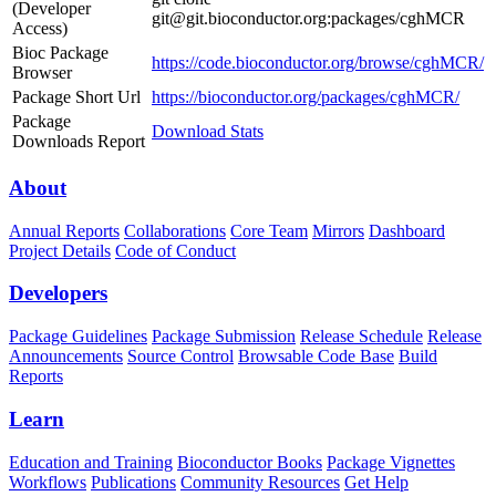
(Developer
git@git.bioconductor.org:packages/cghMCR
Access)
Bioc Package
https://code.bioconductor.org/browse/cghMCR/
Browser
Package Short Url
https://bioconductor.org/packages/cghMCR/
Package
Download Stats
Downloads Report
About
Annual Reports
Collaborations
Core Team
Mirrors
Dashboard
Project Details
Code of Conduct
Developers
Package Guidelines
Package Submission
Release Schedule
Release
Announcements
Source Control
Browsable Code Base
Build
Reports
Learn
Education and Training
Bioconductor Books
Package Vignettes
Workflows
Publications
Community Resources
Get Help