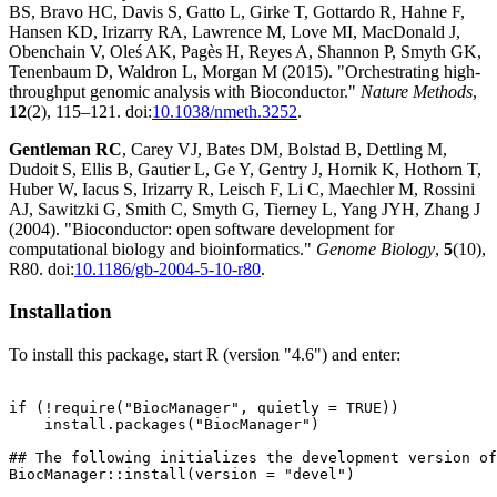
BS, Bravo HC, Davis S, Gatto L, Girke T, Gottardo R, Hahne F,
Hansen KD, Irizarry RA, Lawrence M, Love MI, MacDonald J,
Obenchain V, Oleś AK, Pagès H, Reyes A, Shannon P, Smyth GK,
Tenenbaum D, Waldron L, Morgan M (2015). "Orchestrating high-
throughput genomic analysis with Bioconductor."
Nature Methods
,
12
(2), 115–121. doi:
10.1038/nmeth.3252
.
Gentleman RC
, Carey VJ, Bates DM, Bolstad B, Dettling M,
Dudoit S, Ellis B, Gautier L, Ge Y, Gentry J, Hornik K, Hothorn T,
Huber W, Iacus S, Irizarry R, Leisch F, Li C, Maechler M, Rossini
AJ, Sawitzki G, Smith C, Smyth G, Tierney L, Yang JYH, Zhang J
(2004). "Bioconductor: open software development for
computational biology and bioinformatics."
Genome Biology
,
5
(10),
R80. doi:
10.1186/gb-2004-5-10-r80
.
Installation
To install this package, start R (version "4.6") and enter:
if (!require("BiocManager", quietly = TRUE))

    install.packages("BiocManager")

## The following initializes the development version of
BiocManager::install(version = "devel")
