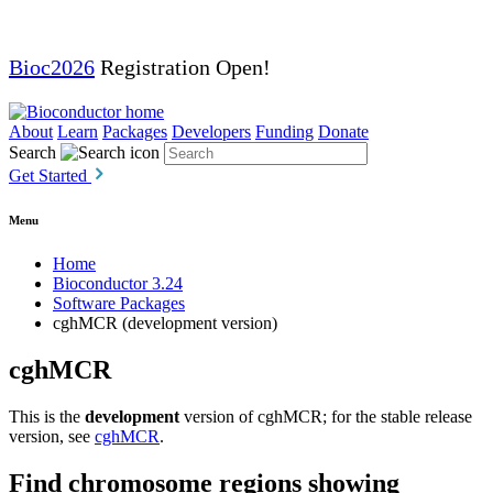
Bioc2026
Registration Open!
About
Learn
Packages
Developers
Funding
Donate
Search
Get Started
Menu
Home
Bioconductor 3.24
Software Packages
cghMCR (development version)
cghMCR
This is the
development
version of cghMCR; for the stable release
version, see
cghMCR
.
Find chromosome regions showing