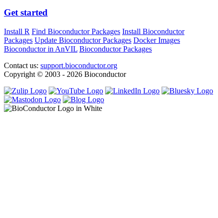
Get started
Install R
Find Bioconductor Packages
Install Bioconductor
Packages
Update Bioconductor Packages
Docker Images
Bioconductor in AnVIL
Bioconductor Packages
Contact us:
support.bioconductor.org
Copyright © 2003 - 2026 Bioconductor