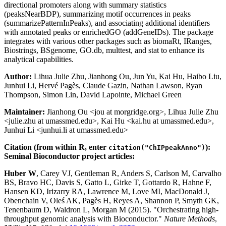
directional promoters along with summary statistics
(peaksNearBDP), summarizing motif occurrences in peaks
(summarizePatternInPeaks), and associating additional identifiers
with annotated peaks or enrichedGO (addGeneIDs). The package
integrates with various other packages such as biomaRt, IRanges,
Biostrings, BSgenome, GO.db, multtest, and stat to enhance its
analytical capabilities.
Author:
Lihua Julie Zhu, Jianhong Ou, Jun Yu, Kai Hu, Haibo Liu,
Junhui Li, Hervé Pagès, Claude Gazin, Nathan Lawson, Ryan
Thompson, Simon Lin, David Lapointe, Michael Green
Maintainer:
Jianhong Ou <jou at morgridge.org>, Lihua Julie Zhu
<julie.zhu at umassmed.edu>, Kai Hu <kai.hu at umassmed.edu>,
Junhui Li <junhui.li at umassmed.edu>
Citation (from within R, enter
):
citation("ChIPpeakAnno")
Seminal Bioconductor project articles:
Huber W
, Carey VJ, Gentleman R, Anders S, Carlson M, Carvalho
BS, Bravo HC, Davis S, Gatto L, Girke T, Gottardo R, Hahne F,
Hansen KD, Irizarry RA, Lawrence M, Love MI, MacDonald J,
Obenchain V, Oleś AK, Pagès H, Reyes A, Shannon P, Smyth GK,
Tenenbaum D, Waldron L, Morgan M (2015). "Orchestrating high-
throughput genomic analysis with Bioconductor."
Nature Methods
,