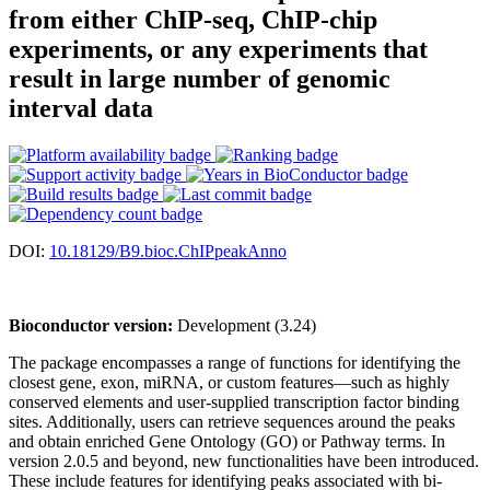
from either ChIP-seq, ChIP-chip
experiments, or any experiments that
result in large number of genomic
interval data
DOI:
10.18129/B9.bioc.ChIPpeakAnno
Bioconductor version:
Development (3.24)
The package encompasses a range of functions for identifying the
closest gene, exon, miRNA, or custom features—such as highly
conserved elements and user-supplied transcription factor binding
sites. Additionally, users can retrieve sequences around the peaks
and obtain enriched Gene Ontology (GO) or Pathway terms. In
version 2.0.5 and beyond, new functionalities have been introduced.
These include features for identifying peaks associated with bi-