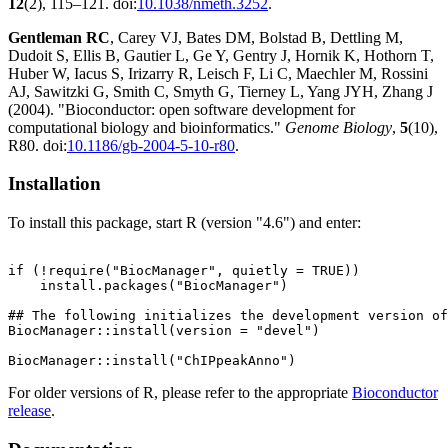
12
(2), 115–121. doi:
10.1038/nmeth.3252
.
Gentleman RC
, Carey VJ, Bates DM, Bolstad B, Dettling M,
Dudoit S, Ellis B, Gautier L, Ge Y, Gentry J, Hornik K, Hothorn T,
Huber W, Iacus S, Irizarry R, Leisch F, Li C, Maechler M, Rossini
AJ, Sawitzki G, Smith C, Smyth G, Tierney L, Yang JYH, Zhang J
(2004). "Bioconductor: open software development for
computational biology and bioinformatics."
Genome Biology
,
5
(10),
R80. doi:
10.1186/gb-2004-5-10-r80
.
Installation
To install this package, start R (version "4.6") and enter:
if (!require("BiocManager", quietly = TRUE))

    install.packages("BiocManager")

## The following initializes the development version of
BiocManager::install(version = "devel")

For older versions of R, please refer to the appropriate
Bioconductor
release
.