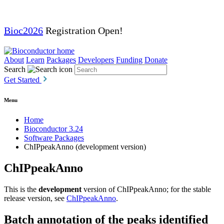
Bioc2026
Registration Open!
About
Learn
Packages
Developers
Funding
Donate
Search
Get Started
Menu
Home
Bioconductor 3.24
Software Packages
ChIPpeakAnno (development version)
ChIPpeakAnno
This is the
development
version of ChIPpeakAnno; for the stable
release version, see
ChIPpeakAnno
.
Batch annotation of the peaks identified