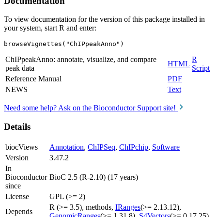
Documentation
To view documentation for the version of this package installed in
your system, start R and enter:
browseVignettes("ChIPpeakAnno")
ChIPpeakAnno: annotate, visualize, and compare
R
HTML
peak data
Script
Reference Manual
PDF
NEWS
Text
Need some help? Ask on the Bioconductor Support site!
Details
biocViews
Annotation
,
ChIPSeq
,
ChIPchip
,
Software
Version
3.47.2
In
Bioconductor
BioC 2.5 (R-2.10) (17 years)
since
License
GPL (>= 2)
R (>= 3.5), methods,
IRanges
(>= 2.13.12),
Depends
GenomicRanges
(>= 1.31.8),
S4Vectors
(>= 0.17.25)