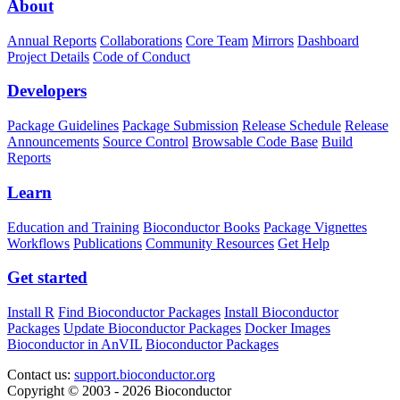
About
Annual Reports
Collaborations
Core Team
Mirrors
Dashboard
Project Details
Code of Conduct
Developers
Package Guidelines
Package Submission
Release Schedule
Release
Announcements
Source Control
Browsable Code Base
Build
Reports
Learn
Education and Training
Bioconductor Books
Package Vignettes
Workflows
Publications
Community Resources
Get Help
Get started
Install R
Find Bioconductor Packages
Install Bioconductor
Packages
Update Bioconductor Packages
Docker Images
Bioconductor in AnVIL
Bioconductor Packages
Contact us:
support.bioconductor.org
Copyright © 2003 - 2026 Bioconductor