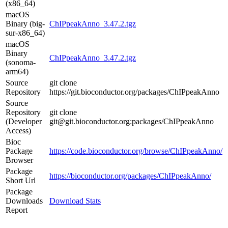
(x86_64)
macOS
Binary (big-
ChIPpeakAnno_3.47.2.tgz
sur-x86_64)
macOS
Binary
ChIPpeakAnno_3.47.2.tgz
(sonoma-
arm64)
Source
git clone
Repository
https://git.bioconductor.org/packages/ChIPpeakAnno
Source
Repository
git clone
(Developer
git@git.bioconductor.org:packages/ChIPpeakAnno
Access)
Bioc
Package
https://code.bioconductor.org/browse/ChIPpeakAnno/
Browser
Package
https://bioconductor.org/packages/ChIPpeakAnno/
Short Url
Package
Downloads
Download Stats
Report