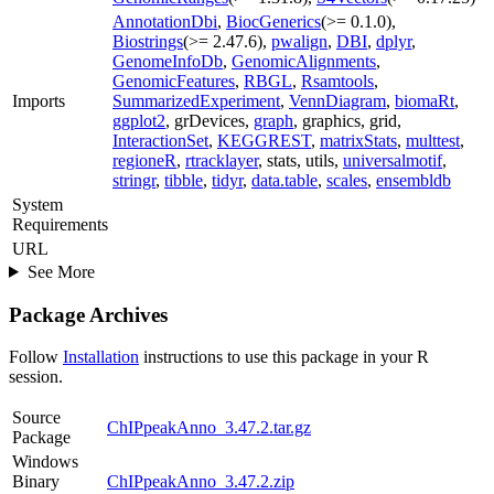
AnnotationDbi
,
BiocGenerics
(>= 0.1.0),
Biostrings
(>= 2.47.6),
pwalign
,
DBI
,
dplyr
,
GenomeInfoDb
,
GenomicAlignments
,
GenomicFeatures
,
RBGL
,
Rsamtools
,
Imports
SummarizedExperiment
,
VennDiagram
,
biomaRt
,
ggplot2
, grDevices,
graph
, graphics, grid,
InteractionSet
,
KEGGREST
,
matrixStats
,
multtest
,
regioneR
,
rtracklayer
, stats, utils,
universalmotif
,
stringr
,
tibble
,
tidyr
,
data.table
,
scales
,
ensembldb
System
Requirements
URL
See More
Package Archives
Follow
Installation
instructions to use this package in your R
session.
Source
ChIPpeakAnno_3.47.2.tar.gz
Package
Windows
Binary
ChIPpeakAnno_3.47.2.zip