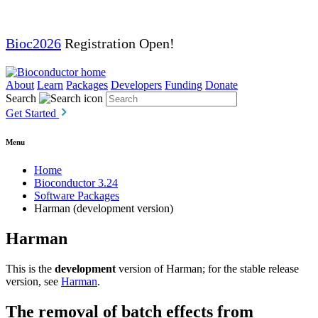
Bioc2026
Registration Open!
About
Learn
Packages
Developers
Funding
Donate
Search
Get Started
Menu
Home
Bioconductor 3.24
Software Packages
Harman (development version)
Harman
This is the
development
version of Harman; for the stable release
version, see
Harman
.
The removal of batch effects from