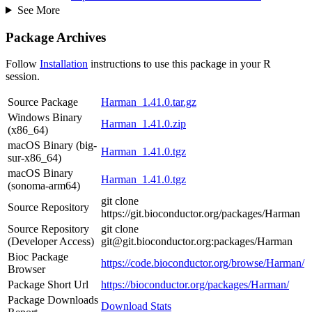
See More
Package Archives
Follow
Installation
instructions to use this package in your R
session.
Source Package
Harman_1.41.0.tar.gz
Windows Binary
Harman_1.41.0.zip
(x86_64)
macOS Binary (big-
Harman_1.41.0.tgz
sur-x86_64)
macOS Binary
Harman_1.41.0.tgz
(sonoma-arm64)
git clone
Source Repository
https://git.bioconductor.org/packages/Harman
Source Repository
git clone
(Developer Access)
git@git.bioconductor.org:packages/Harman
Bioc Package
https://code.bioconductor.org/browse/Harman/
Browser
Package Short Url
https://bioconductor.org/packages/Harman/
Package Downloads
Download Stats