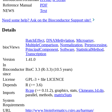
Reference Manual
PDF
NEWS
Text
Need some help? Ask on the Bioconductor Support site!
Details
BatchEffect
,
DNAMethylation
,
Microarray
,
MultipleComparison
,
Normalization
,
Preprocessing
,
biocViews
PrincipalComponent
,
Software
,
StatisticalMethod
,
Transcription
Version
1.41.0
In
Bioconductor
BioC 3.3 (R-3.3) (10.5 years)
since
License
GPL-3 + file LICENCE
Depends
R (>= 3.6)
Rcpp
(>= 0.11.2), graphics, stats,
Ckmeans.1d.dp
,
Imports
parallel, methods,
matrixStats
System
Requirements
URL
http://www.bioinformatics.csiro.au/harman/