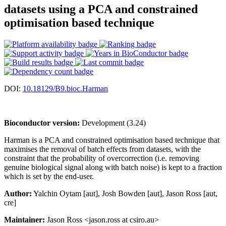
datasets using a PCA and constrained
optimisation based technique
DOI:
10.18129/B9.bioc.Harman
Bioconductor version:
Development (3.24)
Harman is a PCA and constrained optimisation based technique that
maximises the removal of batch effects from datasets, with the
constraint that the probability of overcorrection (i.e. removing
genuine biological signal along with batch noise) is kept to a fraction
which is set by the end-user.
Author:
Yalchin Oytam [aut], Josh Bowden [aut], Jason Ross [aut,
cre]
Maintainer:
Jason Ross <jason.ross at csiro.au>