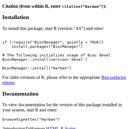
Citation (from within R, enter
):
citation("Harman")
Installation
To install this package, start R (version "4.6") and enter:
if (!require("BiocManager", quietly = TRUE))

    install.packages("BiocManager")

# The following initializes usage of Bioc devel

BiocManager::install(version='devel')

For older versions of R, please refer to the appropriate
Bioconductor
release
.
Documentation
To view documentation for the version of this package installed in
your system, start R and enter:
browseVignettes("Harman")
IntroductionToHarman
HTML
R Script