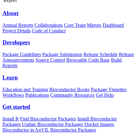
Report
About
Annual Reports
Collaborations
Core Team
Mirrors
Dashboard
Project Details
Code of Conduct
Developers
Package Guidelines
Package Submission
Release Schedule
Release
Announcements
Source Control
Browsable Code Base
Build
Reports
Learn
Education and Training
Bioconductor Books
Package Vignettes
Workflows
Publications
Community Resources
Get Help
Get started
Install R
Find Bioconductor Packages
Install Bioconductor
Packages
Update Bioconductor Packages
Docker Images
Bioconductor in AnVIL
Bioconductor Packages