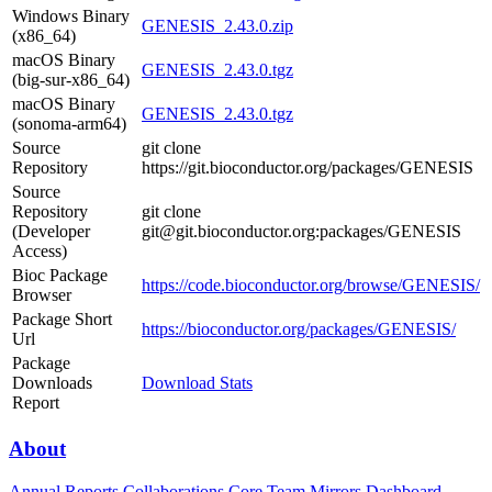
Windows Binary
GENESIS_2.43.0.zip
(x86_64)
macOS Binary
GENESIS_2.43.0.tgz
(big-sur-x86_64)
macOS Binary
GENESIS_2.43.0.tgz
(sonoma-arm64)
Source
git clone
Repository
https://git.bioconductor.org/packages/GENESIS
Source
Repository
git clone
(Developer
git@git.bioconductor.org:packages/GENESIS
Access)
Bioc Package
https://code.bioconductor.org/browse/GENESIS/
Browser
Package Short
https://bioconductor.org/packages/GENESIS/
Url
Package
Downloads
Download Stats
Report
About
Annual Reports
Collaborations
Core Team
Mirrors
Dashboard