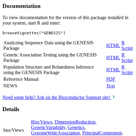
Documentation
To view documentation for the version of this package installed in
your system, start R and enter:
browseVignettes("GENESIS")
Analyzing Sequence Data using the GENESIS
R
HTML
Package
Script
Genetic Association Testing using the GENESIS
R
HTML
Package
Script
Population Structure and Relatedness Inference
R
HTML
using the GENESIS Package
Script
Reference Manual
PDF
NEWS
Text
Need some help? Ask on the Bioconductor Support site!
Details
BiocViews
,
DimensionReduction
,
GeneticVariability
,
Genetics
,
biocViews
GenomeWideAssociation
,
PrincipalComponent
,