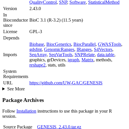
QualityControl
,
SNP
,
Software
,
StatisticalMethod
Version
2.43.0
In
Bioconductor
BioC 3.1 (R-3.2) (11.5 years)
since
License
GPL-3
Depends
Biobase
,
BiocGenerics
,
BiocParallel
,
GWASTools
,
gdsfmt
,
GenomicRanges
,
IRanges
,
S4Vectors
,
Imports
SeqArray
,
SeqVarTools
,
SNPRelate
,
data.table
,
graphics, grDevices,
igraph
,
Matrix
, methods,
reshape2
, stats, utils
System
Requirements
URL
https://github.com/UW-GAC/GENESIS
See More
Package Archives
Follow
Installation
instructions to use this package in your R
session.
Source Package
GENESIS_2.43.0.tar.gz