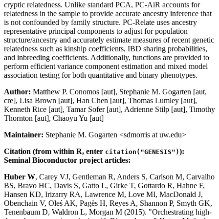
cryptic relatedness. Unlike standard PCA, PC-AiR accounts for
relatedness in the sample to provide accurate ancestry inference that
is not confounded by family structure. PC-Relate uses ancestry
representative principal components to adjust for population
structure/ancestry and accurately estimate measures of recent genetic
relatedness such as kinship coefficients, IBD sharing probabilities,
and inbreeding coefficients. Additionally, functions are provided to
perform efficient variance component estimation and mixed model
association testing for both quantitative and binary phenotypes.
Author:
Matthew P. Conomos [aut], Stephanie M. Gogarten [aut,
cre], Lisa Brown [aut], Han Chen [aut], Thomas Lumley [aut],
Kenneth Rice [aut], Tamar Sofer [aut], Adrienne Stilp [aut], Timothy
Thornton [aut], Chaoyu Yu [aut]
Maintainer:
Stephanie M. Gogarten <sdmorris at uw.edu>
Citation (from within R, enter
):
citation("GENESIS")
Seminal Bioconductor project articles:
Huber W
, Carey VJ, Gentleman R, Anders S, Carlson M, Carvalho
BS, Bravo HC, Davis S, Gatto L, Girke T, Gottardo R, Hahne F,
Hansen KD, Irizarry RA, Lawrence M, Love MI, MacDonald J,
Obenchain V, Oleś AK, Pagès H, Reyes A, Shannon P, Smyth GK,
Tenenbaum D, Waldron L, Morgan M (2015). "Orchestrating high-