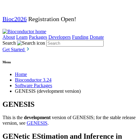
Bioc2026
Registration Open!
About
Learn
Packages
Developers
Funding
Donate
Search
Get Started
Menu
Home
Bioconductor 3.24
Software Packages
GENESIS (development version)
GENESIS
This is the
development
version of GENESIS; for the stable release
version, see
GENESIS
.
GENetic EStimation and Inference in