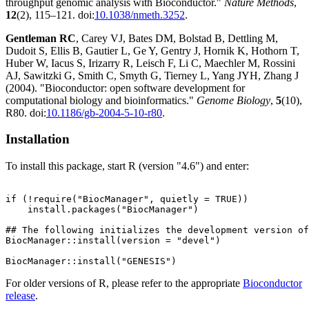
throughput genomic analysis with Bioconductor."
Nature Methods
,
12
(2), 115–121. doi:
10.1038/nmeth.3252
.
Gentleman RC
, Carey VJ, Bates DM, Bolstad B, Dettling M,
Dudoit S, Ellis B, Gautier L, Ge Y, Gentry J, Hornik K, Hothorn T,
Huber W, Iacus S, Irizarry R, Leisch F, Li C, Maechler M, Rossini
AJ, Sawitzki G, Smith C, Smyth G, Tierney L, Yang JYH, Zhang J
(2004). "Bioconductor: open software development for
computational biology and bioinformatics."
Genome Biology
,
5
(10),
R80. doi:
10.1186/gb-2004-5-10-r80
.
Installation
To install this package, start R (version "4.6") and enter:
if (!require("BiocManager", quietly = TRUE))

    install.packages("BiocManager")

## The following initializes the development version of
BiocManager::install(version = "devel")

For older versions of R, please refer to the appropriate
Bioconductor
release
.