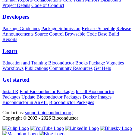
Project Details
Code of Conduct
Developers
Package Guidelines
Package Submission
Release Schedule
Release
Announcements
Source Control
Browsable Code Base
Build
Reports
Learn
Education and Training
Bioconductor Books
Package Vignettes
Workflows
Publications
Community Resources
Get Help
Get started
Install R
Find Bioconductor Packages
Install Bioconductor
Packages
Update Bioconductor Packages
Docker Images
Bioconductor in AnVIL
Bioconductor Packages
Contact us:
support.bioconductor.org
Copyright © 2003 - 2026 Bioconductor