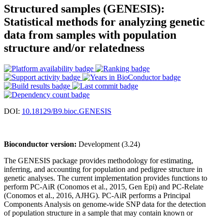
Structured samples (GENESIS):
Statistical methods for analyzing genetic
data from samples with population
structure and/or relatedness
DOI:
10.18129/B9.bioc.GENESIS
Bioconductor version:
Development (3.24)
The GENESIS package provides methodology for estimating,
inferring, and accounting for population and pedigree structure in
genetic analyses. The current implementation provides functions to
perform PC-AiR (Conomos et al., 2015, Gen Epi) and PC-Relate
(Conomos et al., 2016, AJHG). PC-AiR performs a Principal
Components Analysis on genome-wide SNP data for the detection
of population structure in a sample that may contain known or