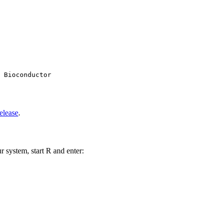
 Bioconductor

elease
.
r system, start R and enter: