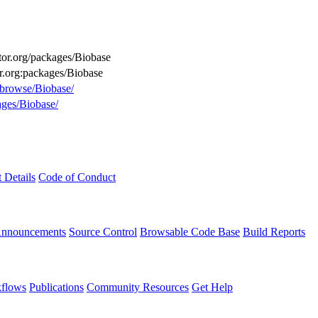
ctor.org/packages/Biobase
or.org:packages/Biobase
g/browse/Biobase/
ages/Biobase/
t Details
Code of Conduct
Announcements
Source Control
Browsable Code Base
Build Reports
flows
Publications
Community Resources
Get Help