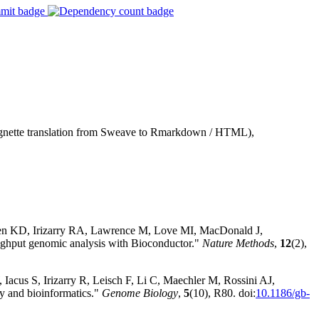
vignette translation from Sweave to Rmarkdown / HTML),
sen KD, Irizarry RA, Lawrence M, Love MI, MacDonald J,
hput genomic analysis with Bioconductor."
Nature Methods
,
12
(2),
Iacus S, Irizarry R, Leisch F, Li C, Maechler M, Rossini AJ,
y and bioinformatics."
Genome Biology
,
5
(10), R80. doi:
10.1186/gb-