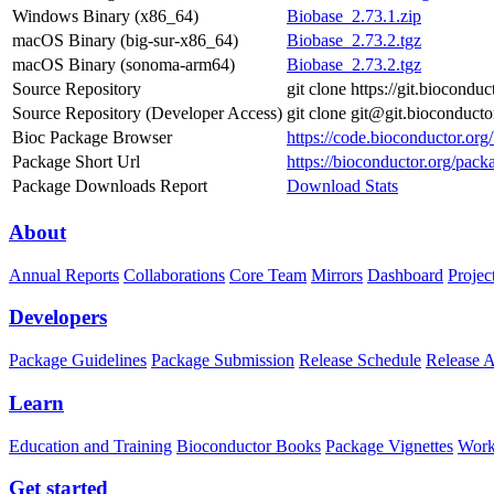
Windows Binary (x86_64)
Biobase_2.73.1.zip
macOS Binary (big-sur-x86_64)
Biobase_2.73.2.tgz
macOS Binary (sonoma-arm64)
Biobase_2.73.2.tgz
Source Repository
git clone https://git.biocondu
Source Repository (Developer Access)
git clone git@git.bioconduct
Bioc Package Browser
https://code.bioconductor.or
Package Short Url
https://bioconductor.org/pack
Package Downloads Report
Download Stats
About
Annual Reports
Collaborations
Core Team
Mirrors
Dashboard
Projec
Developers
Package Guidelines
Package Submission
Release Schedule
Release 
Learn
Education and Training
Bioconductor Books
Package Vignettes
Work
Get started