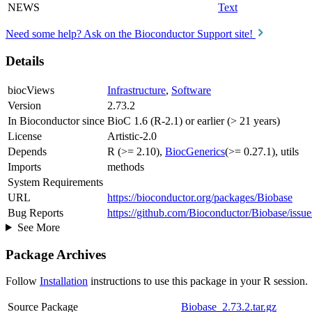
NEWS
Text
Need some help? Ask on the Bioconductor Support site!
Details
biocViews
Infrastructure
,
Software
Version
2.73.2
In Bioconductor since
BioC 1.6 (R-2.1) or earlier (> 21 years)
License
Artistic-2.0
Depends
R (>= 2.10),
BiocGenerics
(>= 0.27.1), utils
Imports
methods
System Requirements
URL
https://bioconductor.org/packages/Biobase
Bug Reports
https://github.com/Bioconductor/Biobase/issue
See More
Package Archives
Follow
Installation
instructions to use this package in your R session.
Source Package
Biobase_2.73.2.tar.gz