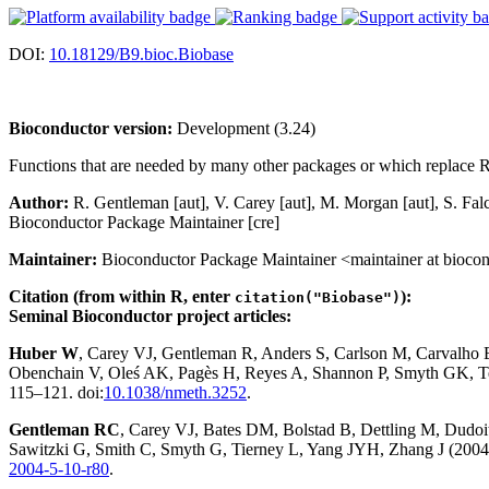
DOI:
10.18129/B9.bioc.Biobase
Bioconductor version:
Development (3.24)
Functions that are needed by many other packages or which replace R
Author:
R. Gentleman [aut], V. Carey [aut], M. Morgan [aut], S. F
Bioconductor Package Maintainer [cre]
Maintainer:
Bioconductor Package Maintainer <maintainer at biocon
Citation (from within R, enter
):
citation("Biobase")
Seminal Bioconductor project articles:
Huber W
, Carey VJ, Gentleman R, Anders S, Carlson M, Carvalho
Obenchain V, Oleś AK, Pagès H, Reyes A, Shannon P, Smyth GK, Te
115–121. doi:
10.1038/nmeth.3252
.
Gentleman RC
, Carey VJ, Bates DM, Bolstad B, Dettling M, Dudoit 
Sawitzki G, Smith C, Smyth G, Tierney L, Yang JYH, Zhang J (2004)
2004-5-10-r80
.