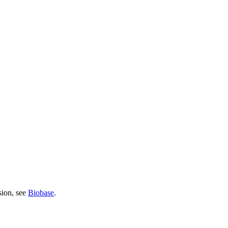
sion, see
Biobase
.