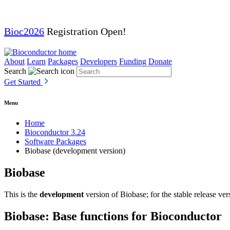
Bioc2026
Registration Open!
About
Learn
Packages
Developers
Funding
Donate
Search
Get Started
Menu
Home
Bioconductor 3.24
Software Packages
Biobase (development version)
Biobase
This is the
development
version of Biobase; for the stable release ver
Biobase: Base functions for Bioconductor