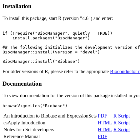
Installation
To install this package, start R (version "4.6") and enter:
if (!require("BiocManager", quietly = TRUE))

    install.packages("BiocManager")

## The following initializes the development version of
BiocManager::install(version = "devel")

For older versions of R, please refer to the appropriate
Bioconductor r
Documentation
To view documentation for the version of this package installed in you
browseVignettes("Biobase")
An introduction to Biobase and ExpressionSets
PDF
R Script
esApply Introduction
HTML
R Script
Notes for eSet developers
HTML
R Script
Reference Manual
PDF