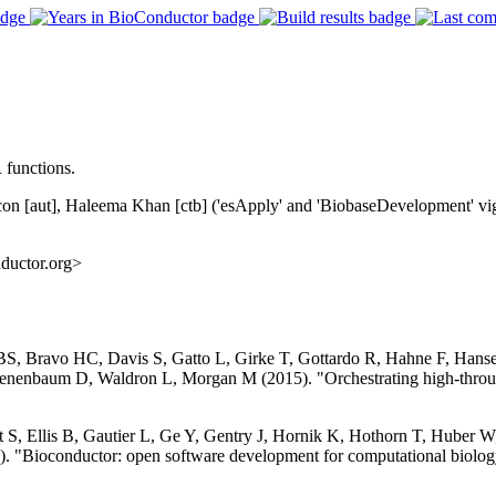
 functions.
alcon [aut], Haleema Khan [ctb] ('esApply' and 'BiobaseDevelopment' 
ductor.org>
 BS, Bravo HC, Davis S, Gatto L, Girke T, Gottardo R, Hahne F, Han
nenbaum D, Waldron L, Morgan M (2015). "Orchestrating high-throug
S, Ellis B, Gautier L, Ge Y, Gentry J, Hornik K, Hothorn T, Huber W, 
. "Bioconductor: open software development for computational biolog