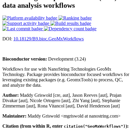
data analysis workflows
DOI:
10.18129/B9.bioc.GeoMxWorkflows
Bioconductor version:
Development (3.24)
Workflows for use with NanoString Technologies GeoMx
Technology. Package provides bioconductor focused workflows for
leveraging existing packages (e.g. GeomxTools) to process, QC,
and analyze the data.
Author:
Maddy Griswold [cre, aut], Jason Reeves [aut], Prajan
Divakar [aut], Nicole Ortogero [aut], Zhi Yang [aut], Stephanie
Zimmerman [aut], Rona Vitancol [aut], David Henderson [aut]
Maintainer:
Maddy Griswold <mgriswold at nanostring.com>
Citation (from within R, enter
):
citation("GeoMxWorkflows")