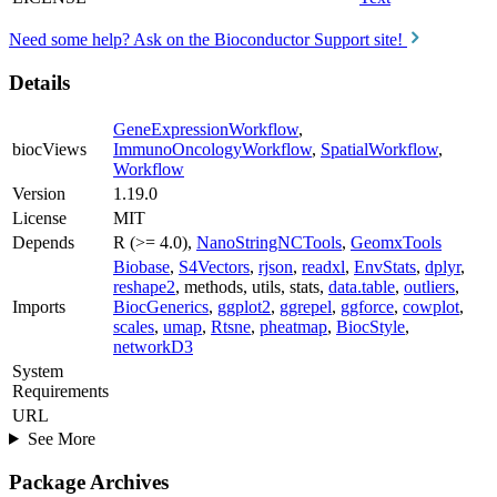
Need some help? Ask on the Bioconductor Support site!
Details
GeneExpressionWorkflow
,
biocViews
ImmunoOncologyWorkflow
,
SpatialWorkflow
,
Workflow
Version
1.19.0
License
MIT
Depends
R (>= 4.0),
NanoStringNCTools
,
GeomxTools
Biobase
,
S4Vectors
,
rjson
,
readxl
,
EnvStats
,
dplyr
,
reshape2
, methods, utils, stats,
data.table
,
outliers
,
Imports
BiocGenerics
,
ggplot2
,
ggrepel
,
ggforce
,
cowplot
,
scales
,
umap
,
Rtsne
,
pheatmap
,
BiocStyle
,
networkD3
System
Requirements
URL
See More
Package Archives