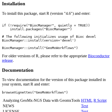
Installation
To install this package, start R (version "4.6") and enter:
if (!require("BiocManager", quietly = TRUE))

    install.packages("BiocManager")

# The following initializes usage of Bioc devel

BiocManager::install(version='devel')

For older versions of R, please refer to the appropriate
Bioconductor
release
.
Documentation
To view documentation for the version of this package installed in
your system, start R and enter:
browseVignettes("GeoMxWorkflows")
Analyzing GeoMx-NGS Data with GeomxTools
HTML
R Script
NEWS
Text
LICENSE
Text