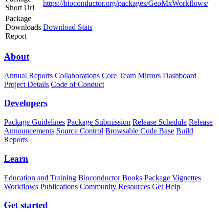
https://bioconductor.org/packages/GeoMxWorkflows/
Short Url
Package
Downloads
Download Stats
Report
About
Annual Reports
Collaborations
Core Team
Mirrors
Dashboard
Project Details
Code of Conduct
Developers
Package Guidelines
Package Submission
Release Schedule
Release
Announcements
Source Control
Browsable Code Base
Build
Reports
Learn
Education and Training
Bioconductor Books
Package Vignettes
Workflows
Publications
Community Resources
Get Help
Get started