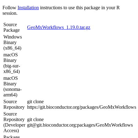
Follow
Installation
instructions to use this package in your R
session.
Source
GeoMxWorkflows_1.19.0.tar.gz
Package
Windows
Binary
(x86_64)
macOS
Binary
(big-sur-
x86_64)
macOS
Binary
(sonoma-
arm64)
Source
git clone
Repository
https://git.bioconductor.org/packages/GeoMxWorkflows
Source
Repository
git clone
(Developer
git@git.bioconductor.org:packages/GeoMxWorkflows
Access)
Package