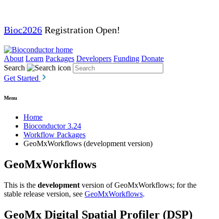
Bioc2026
Registration Open!
About
Learn
Packages
Developers
Funding
Donate
Search
Get Started
Menu
Home
Bioconductor 3.24
Workflow Packages
GeoMxWorkflows (development version)
GeoMxWorkflows
This is the
development
version of GeoMxWorkflows; for the
stable release version, see
GeoMxWorkflows
.
GeoMx Digital Spatial Profiler (DSP)