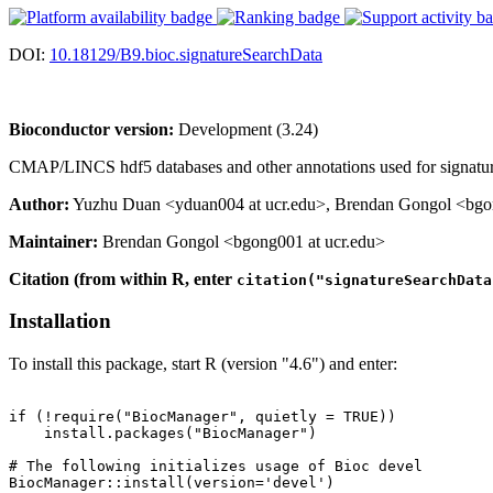
DOI:
10.18129/B9.bioc.signatureSearchData
Bioconductor version:
Development (3.24)
CMAP/LINCS hdf5 databases and other annotations used for signatu
Author:
Yuzhu Duan <yduan004 at ucr.edu>, Brendan Gongol <bgong
Maintainer:
Brendan Gongol <bgong001 at ucr.edu>
Citation (from within R, enter
citation("signatureSearchData
Installation
To install this package, start R (version "4.6") and enter:
if (!require("BiocManager", quietly = TRUE))

    install.packages("BiocManager")

# The following initializes usage of Bioc devel

BiocManager::install(version='devel')
