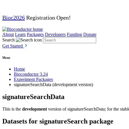
Bioc2026
Registration Open!
About
Learn
Packages
Developers
Funding
Donate
Search
Get Started
Menu
Home
Bioconductor 3.24
Experiment Packages
signatureSearchData (development version)
signatureSearchData
This is the
development
version of signatureSearchData; for the stabl
Datasets for signatureSearch package