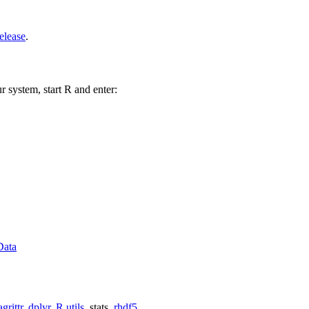
elease
.
r system, start R and enter:
Data
grittr
,
dplyr
,
R.utils
, stats,
rhdf5