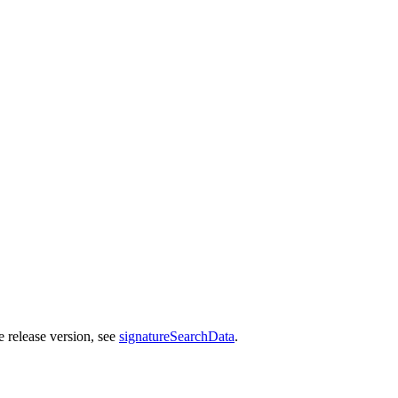
e release version, see
signatureSearchData
.