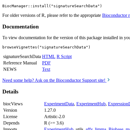
For older versions of R, please refer to the appropriate
Bioconductor r
Documentation
To view documentation for the version of this package installed in you
browseVignettes("signatureSearchData")
signatureSearchData
HTML
R Script
Reference Manual
PDF
NEWS
Text
Need some help? Ask on the Bioconductor Support site!
Details
biocViews
ExperimentData
,
ExperimentHub
,
Expression
Version
1.27.0
License
Artistic-2.0
Depends
R (>= 3.6)
Imports
ExperimentHub
, utils,
affy
,
limma
,
Biobase
,
ma