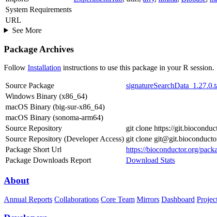
System Requirements
URL
See More
Package Archives
Follow
Installation
instructions to use this package in your R session.
Source Package
signatureSearchData_1.27.0.t
Windows Binary (x86_64)
macOS Binary (big-sur-x86_64)
macOS Binary (sonoma-arm64)
Source Repository
git clone https://git.biocond
Source Repository (Developer Access)
git clone git@git.bioconduct
Package Short Url
https://bioconductor.org/pack
Package Downloads Report
Download Stats
About
Annual Reports
Collaborations
Core Team
Mirrors
Dashboard
Projec