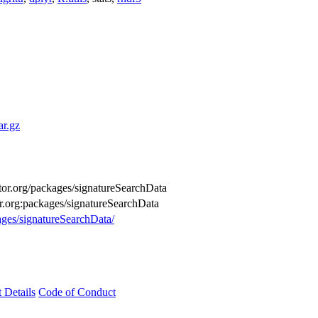
ar.gz
uctor.org/packages/signatureSearchData
or.org:packages/signatureSearchData
ages/signatureSearchData/
t Details
Code of Conduct