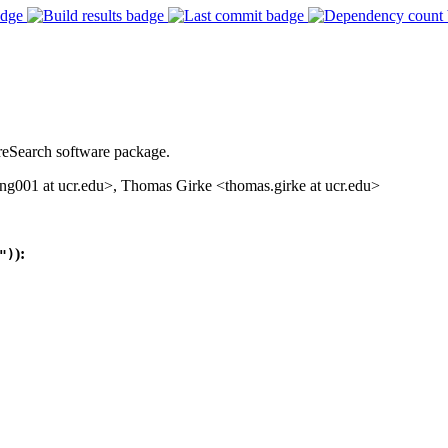
reSearch software package.
001 at ucr.edu>, Thomas Girke <thomas.girke at ucr.edu>
):
")