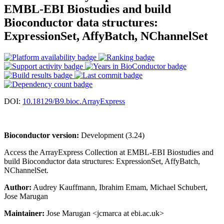
EMBL-EBI Biostudies and build
Bioconductor data structures:
ExpressionSet, AffyBatch, NChannelSet
DOI:
10.18129/B9.bioc.ArrayExpress
Bioconductor version:
Development (3.24)
Access the ArrayExpress Collection at EMBL-EBI Biostudies and
build Bioconductor data structures: ExpressionSet, AffyBatch,
NChannelSet.
Author:
Audrey Kauffmann, Ibrahim Emam, Michael Schubert,
Jose Marugan
Maintainer:
Jose Marugan <jcmarca at ebi.ac.uk>