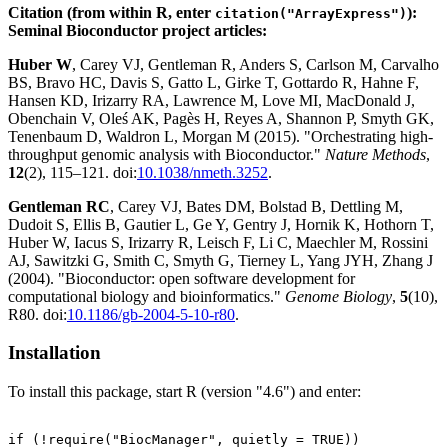
Citation (from within R, enter
):
citation("ArrayExpress")
Seminal Bioconductor project articles:
Huber W
, Carey VJ, Gentleman R, Anders S, Carlson M, Carvalho
BS, Bravo HC, Davis S, Gatto L, Girke T, Gottardo R, Hahne F,
Hansen KD, Irizarry RA, Lawrence M, Love MI, MacDonald J,
Obenchain V, Oleś AK, Pagès H, Reyes A, Shannon P, Smyth GK,
Tenenbaum D, Waldron L, Morgan M (2015). "Orchestrating high-
throughput genomic analysis with Bioconductor."
Nature Methods
,
12
(2), 115–121. doi:
10.1038/nmeth.3252
.
Gentleman RC
, Carey VJ, Bates DM, Bolstad B, Dettling M,
Dudoit S, Ellis B, Gautier L, Ge Y, Gentry J, Hornik K, Hothorn T,
Huber W, Iacus S, Irizarry R, Leisch F, Li C, Maechler M, Rossini
AJ, Sawitzki G, Smith C, Smyth G, Tierney L, Yang JYH, Zhang J
(2004). "Bioconductor: open software development for
computational biology and bioinformatics."
Genome Biology
,
5
(10),
R80. doi:
10.1186/gb-2004-5-10-r80
.
Installation
To install this package, start R (version "4.6") and enter:
if (!require("BiocManager", quietly = TRUE))
