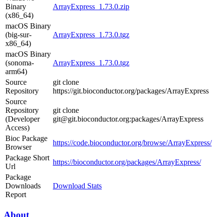
Binary
ArrayExpress_1.73.0.zip
(x86_64)
macOS Binary
(big-sur-
ArrayExpress_1.73.0.tgz
x86_64)
macOS Binary
(sonoma-
ArrayExpress_1.73.0.tgz
arm64)
Source
git clone
Repository
https://git.bioconductor.org/packages/ArrayExpress
Source
Repository
git clone
(Developer
git@git.bioconductor.org:packages/ArrayExpress
Access)
Bioc Package
https://code.bioconductor.org/browse/ArrayExpress/
Browser
Package Short
https://bioconductor.org/packages/ArrayExpress/
Url
Package
Downloads
Download Stats
Report
About