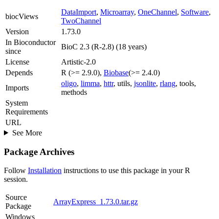
DataImport
,
Microarray
,
OneChannel
,
Software
,
biocViews
TwoChannel
Version
1.73.0
In Bioconductor
BioC 2.3 (R-2.8) (18 years)
since
License
Artistic-2.0
Depends
R (>= 2.9.0),
Biobase
(>= 2.4.0)
oligo
,
limma
,
httr
, utils,
jsonlite
,
rlang
, tools,
Imports
methods
System
Requirements
URL
See More
Package Archives
Follow
Installation
instructions to use this package in your R
session.
Source
ArrayExpress_1.73.0.tar.gz
Package
Windows