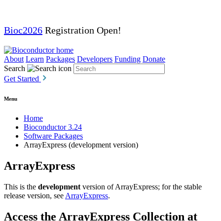
Bioc2026
Registration Open!
About
Learn
Packages
Developers
Funding
Donate
Search
Get Started
Menu
Home
Bioconductor 3.24
Software Packages
ArrayExpress (development version)
ArrayExpress
This is the
development
version of ArrayExpress; for the stable
release version, see
ArrayExpress
.
Access the ArrayExpress Collection at