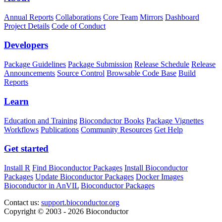
Annual Reports
Collaborations
Core Team
Mirrors
Dashboard
Project Details
Code of Conduct
Developers
Package Guidelines
Package Submission
Release Schedule
Release
Announcements
Source Control
Browsable Code Base
Build
Reports
Learn
Education and Training
Bioconductor Books
Package Vignettes
Workflows
Publications
Community Resources
Get Help
Get started
Install R
Find Bioconductor Packages
Install Bioconductor
Packages
Update Bioconductor Packages
Docker Images
Bioconductor in AnVIL
Bioconductor Packages
Contact us:
support.bioconductor.org
Copyright © 2003 - 2026 Bioconductor