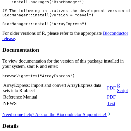
    install.packages("BiocManager")

## The following initializes the development version of
BiocManager::install(version = "devel")

For older versions of R, please refer to the appropriate
Bioconductor
release
.
Documentation
To view documentation for the version of this package installed in
your system, start R and enter:
browseVignettes("ArrayExpress")
ArrayExpress: Import and convert ArrayExpress data
R
PDF
sets into R object
Script
Reference Manual
PDF
NEWS
Text
Need some help? Ask on the Bioconductor Support site!
Details