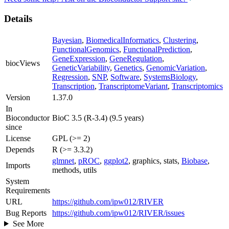
Details
Bayesian
,
BiomedicalInformatics
,
Clustering
,
FunctionalGenomics
,
FunctionalPrediction
,
GeneExpression
,
GeneRegulation
,
biocViews
GeneticVariability
,
Genetics
,
GenomicVariation
,
Regression
,
SNP
,
Software
,
SystemsBiology
,
Transcription
,
TranscriptomeVariant
,
Transcriptomics
Version
1.37.0
In
Bioconductor
BioC 3.5 (R-3.4) (9.5 years)
since
License
GPL (>= 2)
Depends
R (>= 3.3.2)
glmnet
,
pROC
,
ggplot2
, graphics, stats,
Biobase
,
Imports
methods, utils
System
Requirements
URL
https://github.com/ipw012/RIVER
Bug Reports
https://github.com/ipw012/RIVER/issues
See More