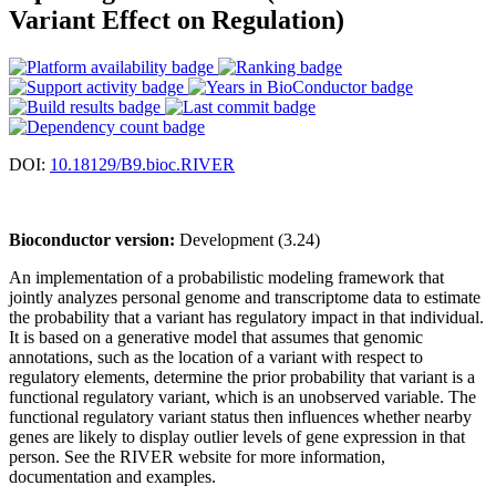
Variant Effect on Regulation)
DOI:
10.18129/B9.bioc.RIVER
Bioconductor version:
Development (3.24)
An implementation of a probabilistic modeling framework that
jointly analyzes personal genome and transcriptome data to estimate
the probability that a variant has regulatory impact in that individual.
It is based on a generative model that assumes that genomic
annotations, such as the location of a variant with respect to
regulatory elements, determine the prior probability that variant is a
functional regulatory variant, which is an unobserved variable. The
functional regulatory variant status then influences whether nearby
genes are likely to display outlier levels of gene expression in that
person. See the RIVER website for more information,
documentation and examples.