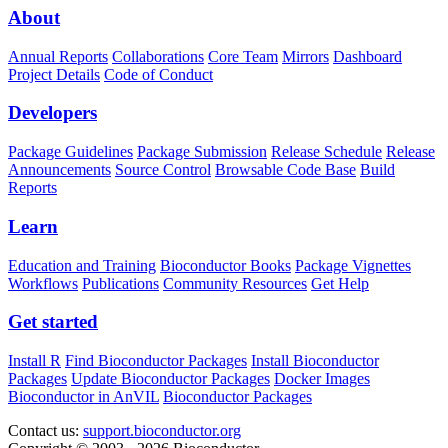
About
Annual Reports
Collaborations
Core Team
Mirrors
Dashboard
Project Details
Code of Conduct
Developers
Package Guidelines
Package Submission
Release Schedule
Release
Announcements
Source Control
Browsable Code Base
Build
Reports
Learn
Education and Training
Bioconductor Books
Package Vignettes
Workflows
Publications
Community Resources
Get Help
Get started
Install R
Find Bioconductor Packages
Install Bioconductor
Packages
Update Bioconductor Packages
Docker Images
Bioconductor in AnVIL
Bioconductor Packages
Contact us:
support.bioconductor.org