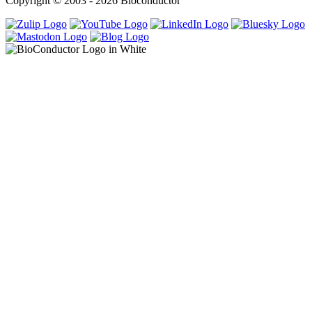
Copyright © 2003 - 2026 Bioconductor