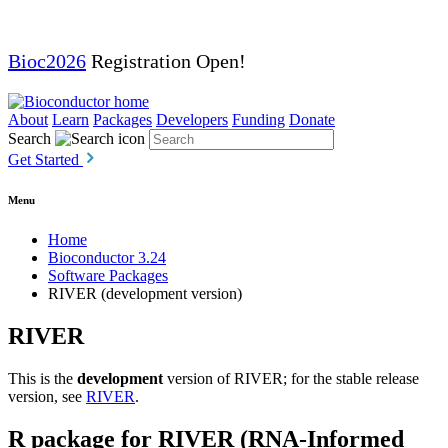
Bioc2026
Registration Open!
About
Learn
Packages
Developers
Funding
Donate
Search
Get Started
Menu
Home
Bioconductor 3.24
Software Packages
RIVER (development version)
RIVER
This is the
development
version of RIVER; for the stable release
version, see
RIVER
.
R package for RIVER (RNA-Informed