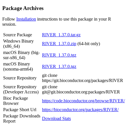
Package Archives
Follow
Installation
instructions to use this package in your R
session.
Source Package
RIVER_1.37.0.tar.gz
Windows Binary
RIVER_1.37.0.zip
(64-bit only)
(x86_64)
macOS Binary (big-
RIVER_1.37.0.tgz
sur-x86_64)
macOS Binary
RIVER_1.37.0.tgz
(sonoma-arm64)
git clone
Source Repository
https://git.bioconductor.org/packages/RIVER
Source Repository
git clone
(Developer Access)
git@git.bioconductor.org:packages/RIVER
Bioc Package
https://code.bioconductor.org/browse/RIVER/
Browser
Package Short Url
https://bioconductor.org/packages/RIVER/
Package Downloads
Download Stats
Report