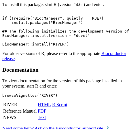
To install this package, start R (version "4.6") and enter:
if (!require("BiocManager", quietly = TRUE))

    install.packages("BiocManager")

## The following initializes the development version of
BiocManager::install(version = "devel")

For older versions of R, please refer to the appropriate
Bioconductor
release
.
Documentation
To view documentation for the version of this package installed in
your system, start R and enter:
browseVignettes("RIVER")
RIVER
HTML
R Script
Reference Manual
PDF
NEWS
Text
Need some help? Ask on the Bioconductor Support site!