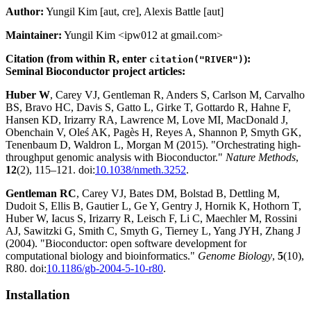
Author:
Yungil Kim [aut, cre], Alexis Battle [aut]
Maintainer:
Yungil Kim <ipw012 at gmail.com>
Citation (from within R, enter
):
citation("RIVER")
Seminal Bioconductor project articles:
Huber W
, Carey VJ, Gentleman R, Anders S, Carlson M, Carvalho
BS, Bravo HC, Davis S, Gatto L, Girke T, Gottardo R, Hahne F,
Hansen KD, Irizarry RA, Lawrence M, Love MI, MacDonald J,
Obenchain V, Oleś AK, Pagès H, Reyes A, Shannon P, Smyth GK,
Tenenbaum D, Waldron L, Morgan M (2015). "Orchestrating high-
throughput genomic analysis with Bioconductor."
Nature Methods
,
12
(2), 115–121. doi:
10.1038/nmeth.3252
.
Gentleman RC
, Carey VJ, Bates DM, Bolstad B, Dettling M,
Dudoit S, Ellis B, Gautier L, Ge Y, Gentry J, Hornik K, Hothorn T,
Huber W, Iacus S, Irizarry R, Leisch F, Li C, Maechler M, Rossini
AJ, Sawitzki G, Smith C, Smyth G, Tierney L, Yang JYH, Zhang J
(2004). "Bioconductor: open software development for
computational biology and bioinformatics."
Genome Biology
,
5
(10),
R80. doi:
10.1186/gb-2004-5-10-r80
.
Installation