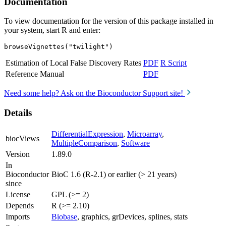
Documentation
To view documentation for the version of this package installed in
your system, start R and enter:
browseVignettes("twilight")
Estimation of Local False Discovery Rates
PDF
R Script
Reference Manual
PDF
Need some help? Ask on the Bioconductor Support site!
Details
DifferentialExpression
,
Microarray
,
biocViews
MultipleComparison
,
Software
Version
1.89.0
In
Bioconductor
BioC 1.6 (R-2.1) or earlier (> 21 years)
since
License
GPL (>= 2)
Depends
R (>= 2.10)
Imports
Biobase
, graphics, grDevices, splines, stats