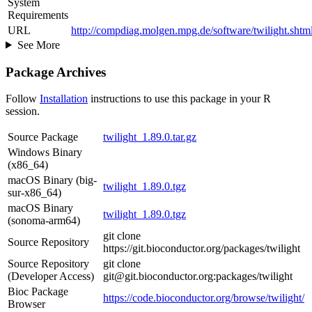
System
Requirements
URL
http://compdiag.molgen.mpg.de/software/twilight.shtm
See More
Package Archives
Follow
Installation
instructions to use this package in your R
session.
Source Package
twilight_1.89.0.tar.gz
Windows Binary
(x86_64)
macOS Binary (big-
twilight_1.89.0.tgz
sur-x86_64)
macOS Binary
twilight_1.89.0.tgz
(sonoma-arm64)
git clone
Source Repository
https://git.bioconductor.org/packages/twilight
Source Repository
git clone
(Developer Access)
git@git.bioconductor.org:packages/twilight
Bioc Package
https://code.bioconductor.org/browse/twilight/
Browser