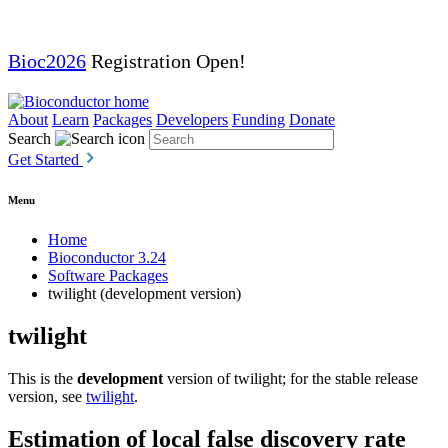
Bioc2026
Registration Open!
About
Learn
Packages
Developers
Funding
Donate
Search
Get Started
Menu
Home
Bioconductor 3.24
Software Packages
twilight (development version)
twilight
This is the
development
version of twilight; for the stable release
version, see
twilight
.
Estimation of local false discovery rate