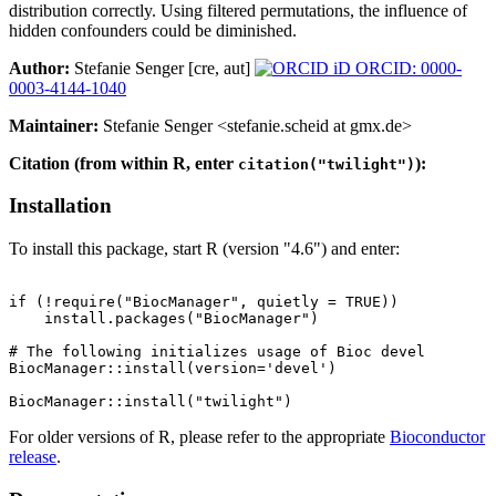
distribution correctly. Using filtered permutations, the influence of
hidden confounders could be diminished.
Author:
Stefanie Senger [cre, aut]
ORCID: 0000-
0003-4144-1040
Maintainer:
Stefanie Senger <stefanie.scheid at gmx.de>
Citation (from within R, enter
):
citation("twilight")
Installation
To install this package, start R (version "4.6") and enter:
if (!require("BiocManager", quietly = TRUE))

    install.packages("BiocManager")

# The following initializes usage of Bioc devel

BiocManager::install(version='devel')

For older versions of R, please refer to the appropriate
Bioconductor
release
.