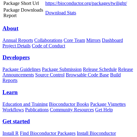
Package Short Url
https://bioconductor.org/packages/twilight/
Package Downloads
Download Stats
Report
About
Annual Reports
Collaborations
Core Team
Mirrors
Dashboard
Project Details
Code of Conduct
Developers
Package Guidelines
Package Submission
Release Schedule
Release
Announcements
Source Control
Browsable Code Base
Build
Reports
Learn
Education and Training
Bioconductor Books
Package Vignettes
Workflows
Publications
Community Resources
Get Help
Get started
Install R
Find Bioconductor Packages
Install Bioconductor