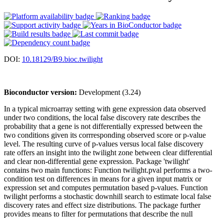
DOI:
10.18129/B9.bioc.twilight
Bioconductor version:
Development (3.24)
In a typical microarray setting with gene expression data observed
under two conditions, the local false discovery rate describes the
probability that a gene is not differentially expressed between the
two conditions given its corrresponding observed score or p-value
level. The resulting curve of p-values versus local false discovery
rate offers an insight into the twilight zone between clear differential
and clear non-differential gene expression. Package 'twilight'
contains two main functions: Function twilight.pval performs a two-
condition test on differences in means for a given input matrix or
expression set and computes permutation based p-values. Function
twilight performs a stochastic downhill search to estimate local false
discovery rates and effect size distributions. The package further
provides means to filter for permutations that describe the null