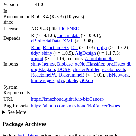
Version
1.41.0
In
Bioconductor
BioC 3.4 (R-3.3) (10 years)
since
License
AGPL-3 | file
LICENSE
R (>= 4.1.0),
radiant.data
(>= 0.9.1),
Depends
cBioPortalData
,
XML
(>= 3.98)
R.oo
,
R.methodsS3
,
DT
(>= 0.3),
dplyr
(>= 0.7.2),
tidyr
,
shiny
(>= 1.0.5),
AlgDesign
(>= 1.1.7.3),
import
(>= 1.1.0), methods,
AnnotationDbi
,
Imports
shinythemes
,
Biobase
,
geNetClassifier
,
org.Hs.eg.db
,
org.Bt.eg.db
,
DOSE
,
clusterProfiler
,
reactome.db
,
ReactomePA
,
DiagrammeR
(<= 1.01),
visNetwork
,
htmlwidgets
,
plyr
,
tibble
,
GO.db
System
Requirements
URL
https://kmezhoud.github.io/bioCancer/
Bug Reports
https://github.com/kmezhoud/bioCancer/issues
See More
Package Archives
Follow
Installation
instructions to use this package in your R