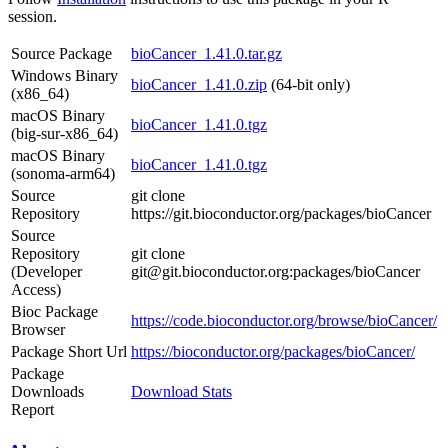
session.
Source Package
bioCancer_1.41.0.tar.gz
Windows Binary
bioCancer_1.41.0.zip
(64-bit only)
(x86_64)
macOS Binary
bioCancer_1.41.0.tgz
(big-sur-x86_64)
macOS Binary
bioCancer_1.41.0.tgz
(sonoma-arm64)
Source
git clone
Repository
https://git.bioconductor.org/packages/bioCancer
Source
Repository
git clone
(Developer
git@git.bioconductor.org:packages/bioCancer
Access)
Bioc Package
https://code.bioconductor.org/browse/bioCancer/
Browser
Package Short Url
https://bioconductor.org/packages/bioCancer/
Package
Downloads
Download Stats
Report