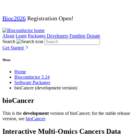
Bioc2026
Registration Open!
About
Learn
Packages
Developers
Funding
Donate
Search
Get Started
Menu
Home
Bioconductor 3.24
Software Packages
bioCancer (development version)
bioCancer
This is the
development
version of bioCancer; for the stable release
version, see
bioCancer
.
Interactive Multi-Omics Cancers Data