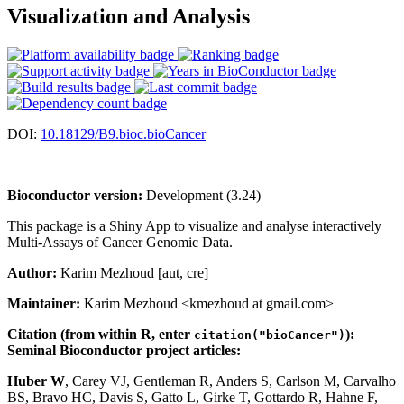
Visualization and Analysis
DOI:
10.18129/B9.bioc.bioCancer
Bioconductor version:
Development (3.24)
This package is a Shiny App to visualize and analyse interactively
Multi-Assays of Cancer Genomic Data.
Author:
Karim Mezhoud [aut, cre]
Maintainer:
Karim Mezhoud <kmezhoud at gmail.com>
Citation (from within R, enter
):
citation("bioCancer")
Seminal Bioconductor project articles:
Huber W
, Carey VJ, Gentleman R, Anders S, Carlson M, Carvalho
BS, Bravo HC, Davis S, Gatto L, Girke T, Gottardo R, Hahne F,