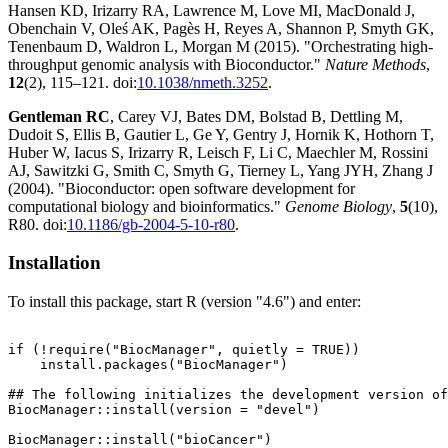
Hansen KD, Irizarry RA, Lawrence M, Love MI, MacDonald J,
Obenchain V, Oleś AK, Pagès H, Reyes A, Shannon P, Smyth GK,
Tenenbaum D, Waldron L, Morgan M (2015). "Orchestrating high-
throughput genomic analysis with Bioconductor."
Nature Methods
,
12
(2), 115–121. doi:
10.1038/nmeth.3252
.
Gentleman RC
, Carey VJ, Bates DM, Bolstad B, Dettling M,
Dudoit S, Ellis B, Gautier L, Ge Y, Gentry J, Hornik K, Hothorn T,
Huber W, Iacus S, Irizarry R, Leisch F, Li C, Maechler M, Rossini
AJ, Sawitzki G, Smith C, Smyth G, Tierney L, Yang JYH, Zhang J
(2004). "Bioconductor: open software development for
computational biology and bioinformatics."
Genome Biology
,
5
(10),
R80. doi:
10.1186/gb-2004-5-10-r80
.
Installation
To install this package, start R (version "4.6") and enter:
if (!require("BiocManager", quietly = TRUE))

    install.packages("BiocManager")

## The following initializes the development version of
BiocManager::install(version = "devel")
