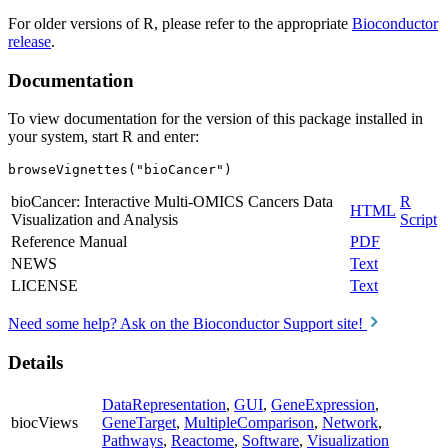
For older versions of R, please refer to the appropriate
Bioconductor
release
.
Documentation
To view documentation for the version of this package installed in
your system, start R and enter:
browseVignettes("bioCancer")
bioCancer: Interactive Multi-OMICS Cancers Data
R
HTML
Visualization and Analysis
Script
Reference Manual
PDF
NEWS
Text
LICENSE
Text
Need some help? Ask on the Bioconductor Support site!
Details
DataRepresentation
,
GUI
,
GeneExpression
,
biocViews
GeneTarget
,
MultipleComparison
,
Network
,
Pathways
,
Reactome
,
Software
,
Visualization