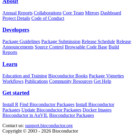
About
Annual Reports
Collaborations
Core Team
Mirrors
Dashboard
Project Details
Code of Conduct
Developers
Package Guidelines
Package Submission
Release Schedule
Release
Announcements
Source Control
Browsable Code Base
Build
Reports
Learn
Education and Training
Bioconductor Books
Package Vignettes
Workflows
Publications
Community Resources
Get Help
Get started
Install R
Find Bioconductor Packages
Install Bioconductor
Packages
Update Bioconductor Packages
Docker Images
Bioconductor in AnVIL
Bioconductor Packages
Contact us:
support.bioconductor.org
Copyright © 2003 - 2026 Bioconductor