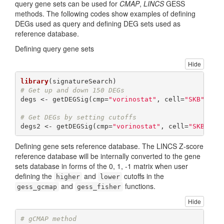
query gene sets can be used for
CMAP
,
LINCS
GESS
methods. The following codes show examples of defining
DEGs used as query and defining DEG sets used as
reference database.
Defining query gene sets
Hide
library
# Get up and down 150 DEGs
degs <- getDEGSig(cmp=
"vorinostat"
, cell=
"SKB"
, re
# Get DEGs by setting cutoffs
degs2 <- getDEGSig(cmp=
"vorinostat"
, cell=
"SKB"
, r
Defining gene sets reference database. The LINCS Z-score
reference database will be internally converted to the gene
sets database in forms of the 0, 1, -1 matrix when user
defining the
and
cutoffs in the
higher
lower
and
functions.
gess_gcmap
gess_fisher
Hide
# gCMAP method