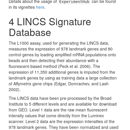
Details about the usage of
can be found
ExperimentHub
in its vignettes
here
.
4
LINCS Signature
Database
The L1000 assay, used for generating the LINCS data,
measures the expression of 978 landmark genes and 80
control genes by loading amplified mRNA populations onto
beads and then detecting their abundance with a
fluorescent-based method
(Peck et al. 2006)
. The
expression of 11,350 additional genes is imputed from the
landmark genes by using as training data a large collection
of Affymetrix gene chips
(Edgar, Domrachev, and Lash
2002)
.
The LINCS data have been pre-processed by the Broad
Institute to 5 different levels and are available for download
from GEO. Level 1 data are the raw mean fluorescent
intensity values that come directly from the Luminex
scanner. Level 2 data are the expression intensities of the
978 landmark genes. They have been normalized and used