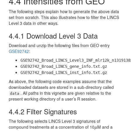
4.4
Intensities from GEO
The following steps explain how to generate the above data
set from scratch. This also illustrates how to filter the LINCS
Level 3 data in other ways.
4.4.1
Download Level 3 Data
Download and unzip the following files from GEO entry
GSE92742
:
GSE92742_Broad_LINCS_Level3_INF_mlr12k_n1319138
GSE92742_Broad_LINCS_gene_info.txt.gz
GSE92742_Broad_LINCS_inst_info.txt.gz
As above, the following code examples assume that the
downloaded datasets are stored in a sub-directory called
. All paths in this vignette are given relative to the
data
present working directory of a user’s R session.
4.4.2
Filter Signatures
The following selects LINCS Level 3 signatures of
compound treatments at a concentration of 10
M and a
μ
μ