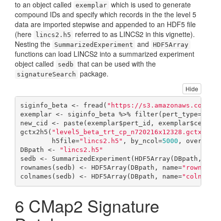
to an object called
which is used to generate
exemplar
compound IDs and specify which records in the the level 5
data are imported stepwise and appended to an HDF5 file
(here
referred to as LINCS2 in this vignette).
lincs2.h5
Nesting the
and
SummarizedExperiment
HDF5Array
functions can load LINCS2 into a summarized experiment
object called
that can be used with the
sedb
package.
signatureSearch
Hide
siginfo_beta <- fread(
"https://s3.amazonaws.com/ma
exemplar <- siginfo_beta %>% filter(pert_type==
"tr
new_cid <- paste(exemplar$pert_id, exemplar$cell_i
gctx2h5(
"level5_beta_trt_cp_n720216x12328.gctx"
, ci
        h5file=
"lincs2.h5"
, by_ncol=
5000
, overwrit
DBpath <- 
"lincs2.h5"
sedb <- SummarizedExperiment(HDF5Array(DBpath, nam
rownames(sedb) <- HDF5Array(DBpath, name=
"rownames
colnames(sedb) <- HDF5Array(DBpath, name=
"colnames
6
CMap2 Signature