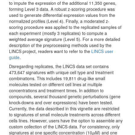
to impute the expression of the additional 11,350 genes,
forming Level 3 data. A robust z-scoring procedure was
used to generate differential expression values from the
normalized profiles (Level 4). Finally, a moderated z-
scoring procedure was applied to the replicated samples of
each experiment (mostly 3 replicates) to compute a
weighted average signature (Level 5). For a more detailed
description of the preprocessing methods used by the
LINCS project, readers want to refer to the
LINCS user
guide
.
Disregarding replicates, the LINCS data set contains
473,647 signatures with unique cell type and treatment
combinations. This includes 19,811 drug-like small
molecules tested on different cell lines at multiple
concentrations and treatment times. In addition to
compounds, several thousand genetic perturbations (gene
knock-downs and over expressions) have been tested.
Currently, the data described in this vignette are restricted
to signatures of small molecule treatments across different
cells lines. However, users have the option to assemble any
custom collection of the LINCS data. For consistency, only
signatures at one specific concentration (10
M) and one
μ
μ