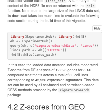
character vector called
. A summary of the
lincs_path
content of the HDF5 file can be returned with the
h5ls
function. Note, due to the large size of the LINCS data set,
its download takes too much time to evaluate the following
code section during the build time of this vignette.
Hide
library
(ExperimentHub); 
library
(rhdf5)

eh <- ExperimentHub()

query(eh, c(
"signatureSearchData"
, 
"lincs"
))

lincs_path <- eh[[
'EH3226'
]]

rhdf5::h5ls(lincs_path) 
In this case the loaded data instance includes moderated
Z-scores from DE analyses of 12,328 genes for 8,140
compound treatments across a total of 30 cell lines
corresponding to 45,956 expression signatures. This data
set can be used by all set-based and correlation-based
GESS methods provided by the
signatureSearch
package.
4.2
Z-scores from GEO