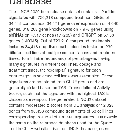
Database
The LINCS 2020 beta release data set contains 1.2 million
signatures with 720,216 compound treatment GESs of
34,418 compounds, 34,171 gene over-expression on 4,040
genes, 318,208 gene knockdowns on 7,976 genes using
shRNAs on 4,917 genes (177263) and CRISPR on 5,158
genes (140945). Out of 720,216 compound treatments, it
includes 34,418 drug-like small molecules tested on 230
different cell lines at multiple concentrations and treatment
times. To minimize redundancy of perturbagens having
many signatures in different cell lines, dosage and
treatment times, the ‘exemplar’ signature for each
perturbagen in selected cell lines was assembled. These
signatures are annotated from CLUE group and are
generally picked based on TAS (Transcriptional Activity
Score), such that the signature with the highest TAS is
chosen as exemplar. The generated LINCS2 dataset
contains moderated z-scores from DE analysis of 12,328
genes from 30,456 compound treatments of 58 cell lines
corresponding to a total of 136,460 signatures. It is exactly
the same as the reference database used for the Query
Tool in CLUE website. Like the LINCS database, users