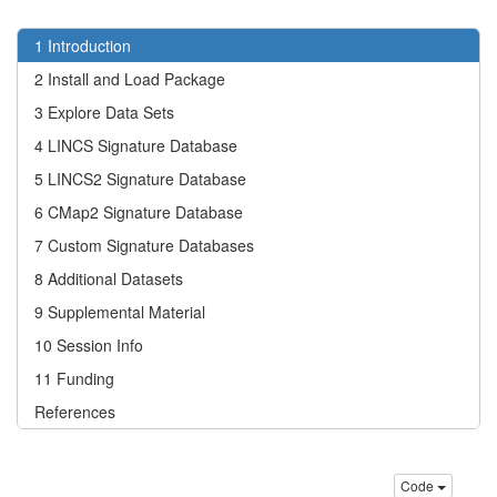
1
Introduction
2
Install and Load Package
3
Explore Data Sets
4
LINCS Signature Database
5
LINCS2 Signature Database
6
CMap2 Signature Database
7
Custom Signature Databases
8
Additional Datasets
9
Supplemental Material
10
Session Info
11
Funding
References
Code