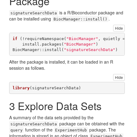
Package
is a R/Bioconductor package and
signatureSearchData
can be installed using
.
BiocManager::install()
Hide
if
 (!requireNamespace(
"BiocManager"
, quietly = 
TRU
    install.packages(
"BiocManager"
)

BiocManager::install(
"signatureSearchData"
)
After the package is installed, it can be loaded in an R
session as follows.
Hide
library
(signatureSearchData)
3
Explore Data Sets
A summary of the data sets provided by the
package can be obtained with the
signatureSearchData
function of the
package. The
query
ExperimentHub
information is stored in an object of class
,
ExperimentHub