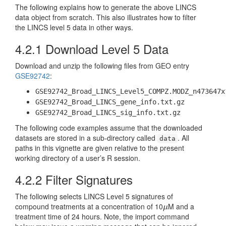
The following explains how to generate the above LINCS
data object from scratch. This also illustrates how to filter
the LINCS level 5 data in other ways.
4.2.1
Download Level 5 Data
Download and unzip the following files from GEO entry
GSE92742
:
GSE92742_Broad_LINCS_Level5_COMPZ.MODZ_n473647x
GSE92742_Broad_LINCS_gene_info.txt.gz
GSE92742_Broad_LINCS_sig_info.txt.gz
The following code examples assume that the downloaded
datasets are stored in a sub-directory called
. All
data
paths in this vignette are given relative to the present
working directory of a user’s R session.
4.2.2
Filter Signatures
The following selects LINCS Level 5 signatures of
compound treatments at a concentration of 10
M and a
μ
μ
treatment time of 24 hours. Note, the import command