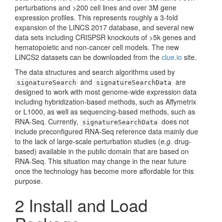
perturbations and >200 cell lines and over 3M gene
expression profiles. This represents roughly a 3-fold
expansion of the LINCS 2017 database, and several new
data sets including CRISPSR knockouts of >5k genes and
hematopoietic and non-cancer cell models. The new
LINCS2 datasets can be downloaded from the
clue.io
site.
The data structures and search algorithms used by
and
are
signatureSearch
signatureSearchData
designed to work with most genome-wide expression data
including hybridization-based methods, such as Affymetrix
or L1000, as well as sequencing-based methods, such as
RNA-Seq. Currently,
does not
signatureSearchData
include preconfigured RNA-Seq reference data mainly due
to the lack of large-scale perturbation studies (
e.g.
drug-
based) available in the public domain that are based on
RNA-Seq. This situation may change in the near future
once the technology has become more affordable for this
purpose.
2
Install and Load