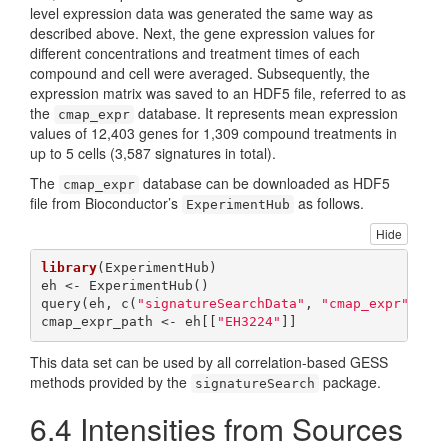
level expression data was generated the same way as
described above. Next, the gene expression values for
different concentrations and treatment times of each
compound and cell were averaged. Subsequently, the
expression matrix was saved to an HDF5 file, referred to as
the
database. It represents mean expression
cmap_expr
values of 12,403 genes for 1,309 compound treatments in
up to 5 cells (3,587 signatures in total).
The
database can be downloaded as HDF5
cmap_expr
file from Bioconductor’s
as follows.
ExperimentHub
Hide
library
(ExperimentHub)

eh <- ExperimentHub()

query(eh, c(
"signatureSearchData"
, 
"cmap_expr"
))

cmap_expr_path <- eh[[
"EH3224"
]]
This data set can be used by all correlation-based GESS
methods provided by the
package.
signatureSearch
6.4
Intensities from Sources