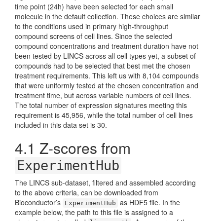
time point (24h) have been selected for each small
molecule in the default collection. These choices are similar
to the conditions used in primary high-throughput
compound screens of cell lines. Since the selected
compound concentrations and treatment duration have not
been tested by LINCS across all cell types yet, a subset of
compounds had to be selected that best met the chosen
treatment requirements. This left us with 8,104 compounds
that were uniformly tested at the chosen concentration and
treatment time, but across variable numbers of cell lines.
The total number of expression signatures meeting this
requirement is 45,956, while the total number of cell lines
included in this data set is 30.
4.1
Z-scores from
ExperimentHub
The LINCS sub-dataset, filtered and assembled according
to the above criteria, can be downloaded from
Bioconductor’s
as HDF5 file. In the
ExperimentHub
example below, the path to this file is assigned to a