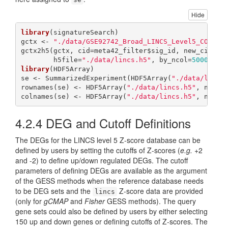
Hide
library
(signatureSearch)

gctx <- 
"./data/GSE92742_Broad_LINCS_Level5_COMPZ.
gctx2h5(gctx, cid=meta42_filter$sig_id, new_cid=met
        h5file=
"./data/lincs.h5"
, by_ncol=
5000
, ov
library
(HDF5Array)

se <- SummarizedExperiment(HDF5Array(
"./data/lincs
rownames(se) <- HDF5Array(
"./data/lincs.h5"
, name=
colnames(se) <- HDF5Array(
"./data/lincs.h5"
, name=
4.2.4
DEG and Cutoff Definitions
The DEGs for the LINCS level 5 Z-score database can be
defined by users by setting the cutoffs of Z-scores (
e.g.
+2
and -2) to define up/down regulated DEGs. The cutoff
parameters of defining DEGs are available as the argument
of the GESS methods when the reference database needs
to be DEG sets and the
Z-score data are provided
lincs
(only for
gCMAP
and
Fisher
GESS methods). The query
gene sets could also be defined by users by either selecting
150 up and down genes or defining cutoffs of Z-scores. The