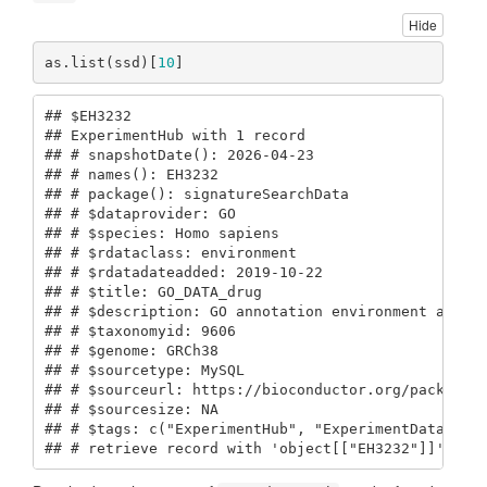
Hide
as.list(ssd)[
10
]
## $EH3232

## ExperimentHub with 1 record

## # snapshotDate(): 2026-04-23

## # names(): EH3232

## # package(): signatureSearchData

## # $dataprovider: GO

## # $species: Homo sapiens

## # $rdataclass: environment

## # $rdatadateadded: 2019-10-22

## # $title: GO_DATA_drug

## # $description: GO annotation environment after 
## # $taxonomyid: 9606

## # $genome: GRCh38

## # $sourcetype: MySQL

## # $sourceurl: https://bioconductor.org/packages/
## # $sourcesize: NA

## # $tags: c("ExperimentHub", "ExperimentData") 

## # retrieve record with 'object[["EH3232"]]'