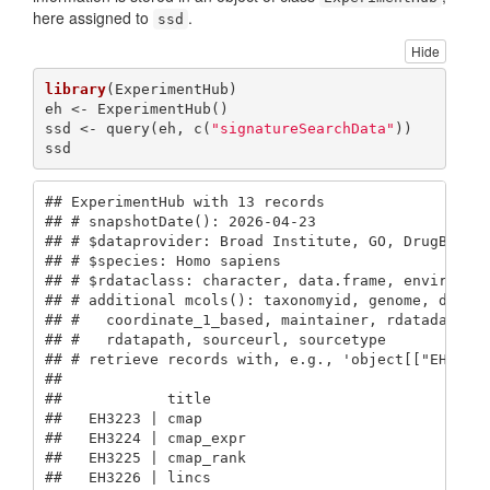
here assigned to
.
ssd
Hide
library
(ExperimentHub)

eh <- ExperimentHub()

ssd <- query(eh, c(
"signatureSearchData"
))

ssd
## ExperimentHub with 13 records

## # snapshotDate(): 2026-04-23

## # $dataprovider: Broad Institute, GO, DrugBank, 
## # $species: Homo sapiens

## # $rdataclass: character, data.frame, environmen
## # additional mcols(): taxonomyid, genome, descri
## #   coordinate_1_based, maintainer, rdatadateadd
## #   rdatapath, sourceurl, sourcetype 

## # retrieve records with, e.g., 'object[["EH3223"
## 

##            title       

##   EH3223 | cmap        

##   EH3224 | cmap_expr   

##   EH3225 | cmap_rank   

##   EH3226 | lincs       
