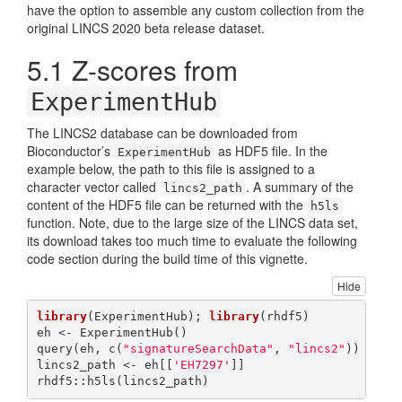
have the option to assemble any custom collection from the
original LINCS 2020 beta release dataset.
5.1
Z-scores from
ExperimentHub
The LINCS2 database can be downloaded from
Bioconductor’s
as HDF5 file. In the
ExperimentHub
example below, the path to this file is assigned to a
character vector called
. A summary of the
lincs2_path
content of the HDF5 file can be returned with the
h5ls
function. Note, due to the large size of the LINCS data set,
its download takes too much time to evaluate the following
code section during the build time of this vignette.
Hide
library
(ExperimentHub); 
library
(rhdf5)

eh <- ExperimentHub()

query(eh, c(
"signatureSearchData"
, 
"lincs2"
))

lincs2_path <- eh[[
'EH7297'
]]

rhdf5::h5ls(lincs2_path) 