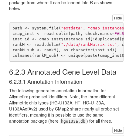
package from where it can be loaded into R as shown
below.
Hide
path <- system.file(
"extdata"
, 
"cmap_instances_02.
cmap_inst <- read.delim(path, check.names=
FALSE
) 

inst_id <- cmap_inst$instance_id[!duplicated(paste
rankM <- read.delim(
"./data/rankMatrix.txt"
, check
rankM_sub <- rankM[, as.character(inst_id)]

colnames(rankM_sub) <- unique(paste(cmap_inst$cmap
6.2.3
Annotated Gene Level Data
6.2.3.1
Annotation Information
The following generates annotation information for
Affymetirx probe set identifiers. Note, the three different
Affymetrix chip types (HG-U133A, HT_HG-U133A,
U133AAofAv2) used by CMap2 share nearly all probe set
identifiers, meaning it is possible to use the same
annotation package (here
) for all three.
hgu133a.db
Hide