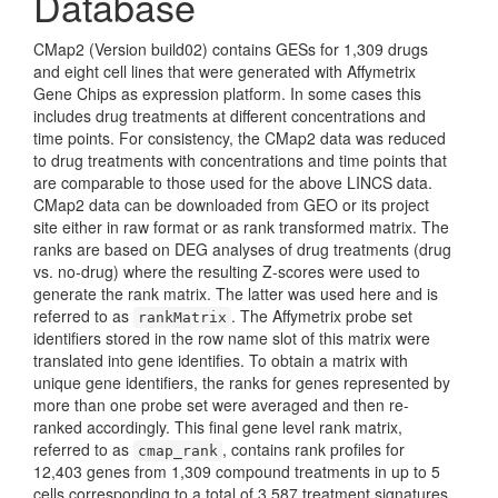
Database
CMap2 (Version build02) contains GESs for 1,309 drugs
and eight cell lines that were generated with Affymetrix
Gene Chips as expression platform. In some cases this
includes drug treatments at different concentrations and
time points. For consistency, the CMap2 data was reduced
to drug treatments with concentrations and time points that
are comparable to those used for the above LINCS data.
CMap2 data can be downloaded from GEO or its project
site either in raw format or as rank transformed matrix. The
ranks are based on DEG analyses of drug treatments (drug
vs. no-drug) where the resulting Z-scores were used to
generate the rank matrix. The latter was used here and is
referred to as
. The Affymetrix probe set
rankMatrix
identifiers stored in the row name slot of this matrix were
translated into gene identifies. To obtain a matrix with
unique gene identifiers, the ranks for genes represented by
more than one probe set were averaged and then re-
ranked accordingly. This final gene level rank matrix,
referred to as
, contains rank profiles for
cmap_rank
12,403 genes from 1,309 compound treatments in up to 5
cells corresponding to a total of 3,587 treatment signatures.