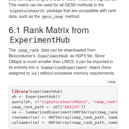
This matrix can be used for all GESS methods in the
package that are compatible with rank
signatureSearch
data, such as the
method.
gess_cmap
6.1
Rank Matrix from
ExperimentHub
The
data can be downloaded from
cmap_rank
Bioconductor’s
as HDF5 file. Since
ExperimentHub
CMap2 is much smaller than LINCS, it can be imported in
its entirety into a
object (here
SummarizedExperiment
assigned to
) without excessive memory requirements.
se
Hide
library
(ExperimentHub)

eh <- ExperimentHub()

query(eh, c(
"signatureSearchData"
, 
"cmap_rank"
))

cmap_rank_path <- eh[[
"EH3225"
]]

se <- SummarizedExperiment(HDF5Array(cmap_rank_pat
rownames(se) <- HDF5Array(cmap_rank_path, name=
"ro
colnames(se) <- HDF5Array(cmap_rank_path, name=
"co