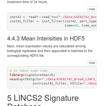
treatment time of 24 hours.
Hide
inst42 <- readr::read_tsv(
"./data/GSE92742_Broad_L
inst42_filter <- inst_filter(inst42, pert_type=
"tr
                             time=
24
, time_unit=
"h
4.4.3
Mean Intensities in HDF5
Next, mean expression values are calculated among
biological replicates and then appended in batches to the
corresponding HDF5 file.
Hide
# It takes some time
library
(signatureSearch)

meanExpr2h5(gctx=
"./data/GSE92742_Broad_LINCS_Leve
            inst=inst42_filter, h5file=
"./data/lin
5
LINCS2 Signature