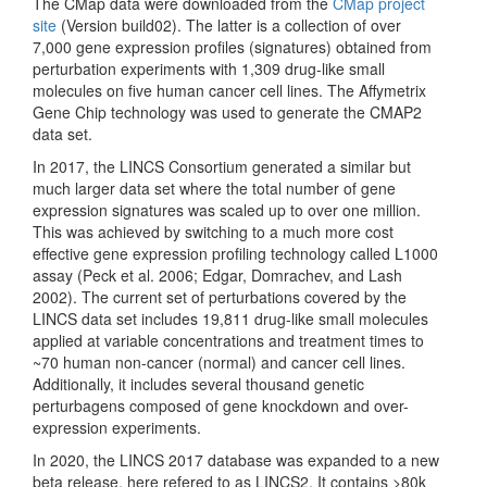
The CMap data were downloaded from the
CMap project
site
(Version build02). The latter is a collection of over
7,000 gene expression profiles (signatures) obtained from
perturbation experiments with 1,309 drug-like small
molecules on five human cancer cell lines. The Affymetrix
Gene Chip technology was used to generate the CMAP2
data set.
In 2017, the LINCS Consortium generated a similar but
much larger data set where the total number of gene
expression signatures was scaled up to over one million.
This was achieved by switching to a much more cost
effective gene expression profiling technology called L1000
assay
(Peck et al. 2006; Edgar, Domrachev, and Lash
2002)
. The current set of perturbations covered by the
LINCS data set includes 19,811 drug-like small molecules
applied at variable concentrations and treatment times to
~70 human non-cancer (normal) and cancer cell lines.
Additionally, it includes several thousand genetic
perturbagens composed of gene knockdown and over-
expression experiments.
In 2020, the LINCS 2017 database was expanded to a new
beta release, here refered to as LINCS2. It contains >80k