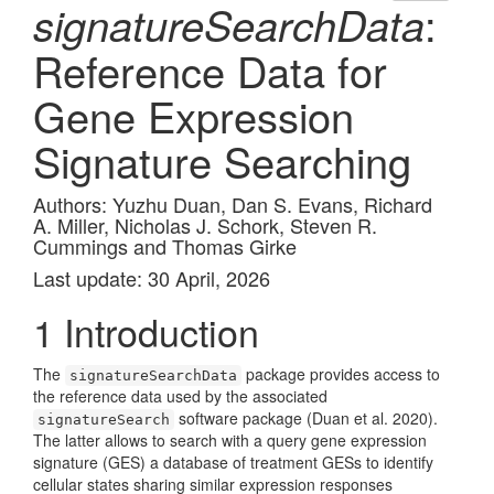
:
signatureSearchData
Reference Data for
Gene Expression
Signature Searching
Authors: Yuzhu Duan, Dan S. Evans, Richard
A. Miller, Nicholas J. Schork, Steven R.
Cummings and Thomas Girke
Last update: 30 April, 2026
1
Introduction
The
package provides access to
signatureSearchData
the reference data used by the associated
software package
(Duan et al. 2020)
.
signatureSearch
The latter allows to search with a query gene expression
signature (GES) a database of treatment GESs to identify
cellular states sharing similar expression responses