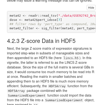
below may issue a warning message that can be ignored.
Hide
meta42 <- readr::read_tsv(
"./data/GSE92742_Broad_L
dose <- meta42$pert_idose[
7
## filter rows by 'pert_type' as compound, 10uM co
meta42_filter <- sig_filter(meta42, pert_type=
"trt
4.2.3
Z-score Data in HDF5
Next, the large Z-score matrix of expression signatures is
imported step-wise in subsets of manageable sizes and
then appended to an HDF5 file (here
). In this
lincs.h5
vignette, the latter is referred to as the LINCS Z-score
database. Since the size of the full matrix is several GBs in
size, it would consume too much memory to be read into R
at once. Reading the matrix in smaller batches and
appending them to an HDF5 file is much more memory
efficient. Subsequently, the
function from the
HDF5Array
package combined with the
HDF5Array
function could import the data
SummarizedExperiment
from the HDF5 file into a
object,
SummarizedExperiment
here assigned to
.
se