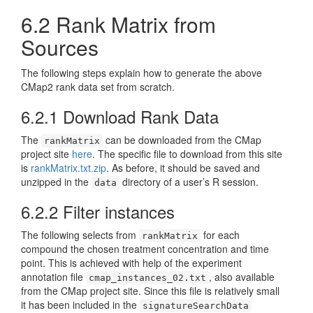
6.2
Rank Matrix from
Sources
The following steps explain how to generate the above
CMap2 rank data set from scratch.
6.2.1
Download Rank Data
The
can be downloaded from the CMap
rankMatrix
project site
here
. The specific file to download from this site
is
rankMatrix.txt.zip
. As before, it should be saved and
unzipped in the
directory of a user’s R session.
data
6.2.2
Filter instances
The following selects from
for each
rankMatrix
compound the chosen treatment concentration and time
point. This is achieved with help of the experiment
annotation file
, also available
cmap_instances_02.txt
from the CMap project site. Since this file is relatively small
it has been included in the
signatureSearchData