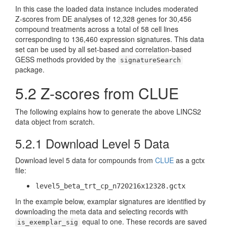
In this case the loaded data instance includes moderated
Z-scores from DE analyses of 12,328 genes for 30,456
compound treatments across a total of 58 cell lines
corresponding to 136,460 expression signatures. This data
set can be used by all set-based and correlation-based
GESS methods provided by the
signatureSearch
package.
5.2
Z-scores from CLUE
The following explains how to generate the above LINCS2
data object from scratch.
5.2.1
Download Level 5 Data
Download level 5 data for compounds from
CLUE
as a gctx
file:
level5_beta_trt_cp_n720216x12328.gctx
In the example below, examplar signatures are identified by
downloading the meta data and selecting records with
equal to one. These records are saved
is_exemplar_sig