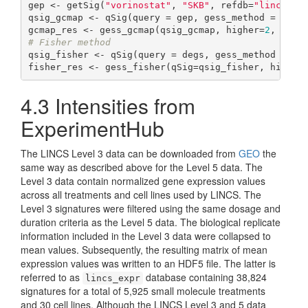
gep <- getSig(
"vorinostat"
, 
"SKB"
, refdb=
"lincs"
)

qsig_gcmap <- qSig(query = gep, gess_method = 
"gCM
gcmap_res <- gess_gcmap(qsig_gcmap, higher=
2
, lowe
# Fisher method
qsig_fisher <- qSig(query = degs, gess_method = 
"F
fisher_res <- gess_fisher(qSig=qsig_fisher, higher
4.3
Intensities from
ExperimentHub
The LINCS Level 3 data can be downloaded from
GEO
the
same way as described above for the Level 5 data. The
Level 3 data contain normalized gene expression values
across all treatments and cell lines used by LINCS. The
Level 3 signatures were filtered using the same dosage and
duration criteria as the Level 5 data. The biological replicate
information included in the Level 3 data were collapsed to
mean values. Subsequently, the resulting matrix of mean
expression values was written to an HDF5 file. The latter is
referred to as
database containing 38,824
lincs_expr
signatures for a total of 5,925 small molecule treatments
and 30 cell lines. Although the LINCS Level 3 and 5 data