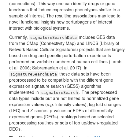
(connections). This way one can identify drugs or gene
knockouts that induce expression phenotypes similar to a
sample of interest. The resulting associations may lead to
novel functional insights how perturbagens of interest
interact with biological systems.
Currently,
includes GES data
signatureSearchData
from the CMap (Connectivity Map) and LINCS (Library of
Network-Based Cellular Signatures) projects that are largely
based on drug and genetic perturbation experiments
performed on variable numbers of human cell lines
(Lamb
et al. 2006; Subramanian et al. 2017)
. In
these data sets have been
signatureSearchData
preprocessed to be compatible with the different gene
expression signature search (GESS) algorithms
implemented in
. The preprocessed
signatureSearch
data types include but are not limited to normalized gene
expression values (
e.g.
intensity values), log fold changes
(LFC) and Z-scores, p-values or FDRs of differentially
expressed genes (DEGs), rankings based on selected
preprocessing routines or sets of top up/down-regulated
DEGs.