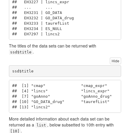
##   EH3227 | lincs_expr  

##   ...      ...         

##   EH3231 | GO_DATA     

##   EH3232 | GO_DATA_drug

##   EH3233 | taurefList  

##   EH3234 | ES_NULL     

##   EH7297 | lincs2
The titles of the data sets can be returned with
.
ssd$title
Hide
ssd$title
##  [1] "cmap"               "cmap_expr"          "
##  [4] "lincs"              "lincs_expr"         "
##  [7] "goAnno"             "goAnno_drug"        "
## [10] "GO_DATA_drug"       "taurefList"         "
## [13] "lincs2"
More detailed information about each data set can be
returned as a
, below subsetted to 10th entry with
list
.
[10]