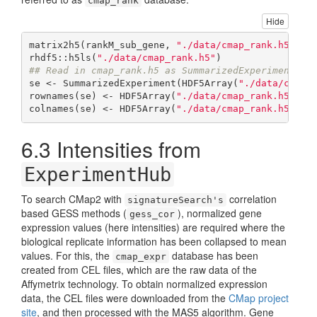
cmap_rank
Hide
matrix2h5(rankM_sub_gene, 
"./data/cmap_rank.h5"
, o
rhdf5::h5ls(
"./data/cmap_rank.h5"
## Read in cmap_rank.h5 as SummarizedExperiment ob
se <- SummarizedExperiment(HDF5Array(
"./data/cmap_
rownames(se) <- HDF5Array(
"./data/cmap_rank.h5"
, n
colnames(se) <- HDF5Array(
"./data/cmap_rank.h5"
, n
6.3
Intensities from
ExperimentHub
To search CMap2 with
correlation
signatureSearch's
based GESS methods (
), normalized gene
gess_cor
expression values (here intensities) are required where the
biological replicate information has been collapsed to mean
values. For this, the
database has been
cmap_expr
created from CEL files, which are the raw data of the
Affymetrix technology. To obtain normalized expression
data, the CEL files were downloaded from the
CMap project
site
, and then processed with the MAS5 algorithm. Gene