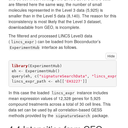
are filtered here the same way, the number of small
molecules represented in the Level 3 data (5,925) is
smaller than in the Level 5 data (8,140). The reason for this
inconsistency is most likely that the Level 3 dataset,
downloadable from GEO, is incomplete.
The filtered and processed LINCS Level3 data
(
) can be loaded from Bioconductor’s
lincs_expr
interface as follows.
ExperimentHub
Hide
library
(ExperimentHub)

eh <- ExperimentHub()

query(eh, c(
"signatureSearchData"
, 
"lincs_expr"
))

lincs_expr_path <- eh[[
'EH3227'
]]
In this case the loaded
instance includes
lincs_expr
mean expression values of 12,328 genes for 5,925
compound treatments across a total of 30 cell lines. This
data set can be used by all correlation-based GESS
methods provided by the
package.
signatureSearch