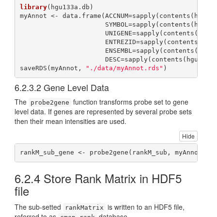
library
(hgu133a.db)

myAnnot <- data.frame(ACCNUM=sapply(contents(hgu13
                      SYMBOL=sapply(contents(hgu13
                      UNIGENE=sapply(contents(hgu1
                      ENTREZID=sapply(contents(hgu
                      ENSEMBL=sapply(contents(hgu1
                      DESC=sapply(contents(hgu133a
saveRDS(myAnnot, 
"./data/myAnnot.rds"
)
6.2.3.2
Gene Level Data
The
function transforms probe set to gene
probe2gene
level data. If genes are represented by several probe sets
then their mean intensities are used.
Hide
rankM_sub_gene <- probe2gene(rankM_sub, myAnnot) 
6.2.4
Store Rank Matrix in HDF5
file
The sub-setted
is written to an HDF5 file,
rankMatrix
referred to as
database.