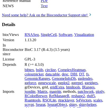
Reference Manual
PDF
NEWS
Text
Need some help? Ask on the Bioconductor Support site!
Details
biocViews
RNASeq
,
SingleCell
,
Software
,
Visualization
Version
1.13.20
In
Bioconductor
BioC 3.17 (R-4.3) (3.5 years)
since
License
GPL-3
Depends
R (>= 4.3.0)
bibtex
,
bslib
,
circlize
,
ComplexHeatmap
,
colourpicker
,
data.table
,
desc
,
DBI
,
DT
,
fs
,
GenomicRanges
,
GenomeInfoDb
,
ggdendro
,
ggforce
,
ggnewscale
,
ggplot2
,
ggrepel
,
ggridges
,
grDevices, grid,
gridExtra
,
htmltools
,
IRanges
,
Imports
jsonlite
,
Matrix
,
magrittr
, methods,
patchwork
,
plotly
,
RColorBrewer
,
RefManageR
,
reshape2
,
rhdf5
,
Rsamtools
,
RSQLite
,
rtracklayer
,
S4Vectors
,
scales
,
scrypt
,
Seurat
,
SeuratObject
,
shiny
,
shinyhelper
,