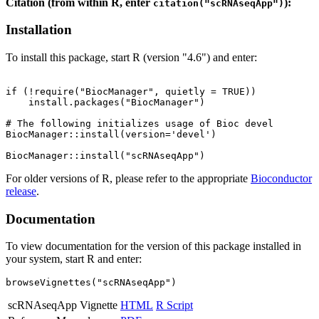
Citation (from within R, enter
):
citation("scRNAseqApp")
Installation
To install this package, start R (version "4.6") and enter:
if (!require("BiocManager", quietly = TRUE))

    install.packages("BiocManager")

# The following initializes usage of Bioc devel

BiocManager::install(version='devel')

For older versions of R, please refer to the appropriate
Bioconductor
release
.
Documentation
To view documentation for the version of this package installed in
your system, start R and enter:
browseVignettes("scRNAseqApp")
scRNAseqApp Vignette
HTML
R Script