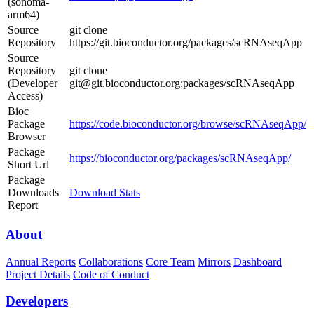
(sonoma-
arm64)
Source
git clone
Repository
https://git.bioconductor.org/packages/scRNAseqApp
Source
Repository
git clone
(Developer
git@git.bioconductor.org:packages/scRNAseqApp
Access)
Bioc
Package
https://code.bioconductor.org/browse/scRNAseqApp/
Browser
Package
https://bioconductor.org/packages/scRNAseqApp/
Short Url
Package
Downloads
Download Stats
Report
About
Annual Reports
Collaborations
Core Team
Mirrors
Dashboard
Project Details
Code of Conduct
Developers