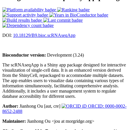
DOI:
10.18129/B9.bioc.scRNAseqApp
Bioconductor version:
Development (3.24)
The scRNAseqApp is a Shiny app package designed for interactive
visualization of single-cell data. It is an enhanced version derived
from the ShinyCell, repackaged to accommodate multiple datasets.
The app enables users to visualize data containing various types of
information simultaneously, facilitating comprehensive analysis.
Additionally, it includes a user management system to regulate
database accessibility for different users.
Author:
Jianhong Ou [aut, cre]
ORCID: 0000-0002-
8652-2488
Maintainer:
Jianhong Ou <jou at morgridge.org>