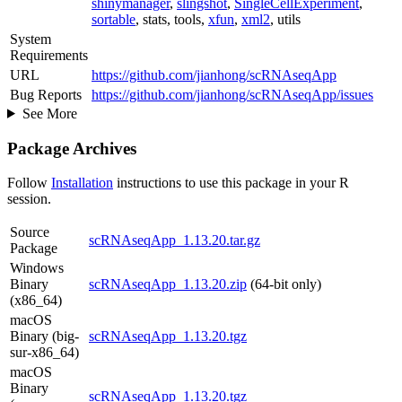
shinymanager
,
slingshot
,
SingleCellExperiment
,
sortable
, stats, tools,
xfun
,
xml2
, utils
System
Requirements
URL
https://github.com/jianhong/scRNAseqApp
Bug Reports
https://github.com/jianhong/scRNAseqApp/issues
See More
Package Archives
Follow
Installation
instructions to use this package in your R
session.
Source
scRNAseqApp_1.13.20.tar.gz
Package
Windows
Binary
scRNAseqApp_1.13.20.zip
(64-bit only)
(x86_64)
macOS
Binary (big-
scRNAseqApp_1.13.20.tgz
sur-x86_64)
macOS
Binary
scRNAseqApp_1.13.20.tgz