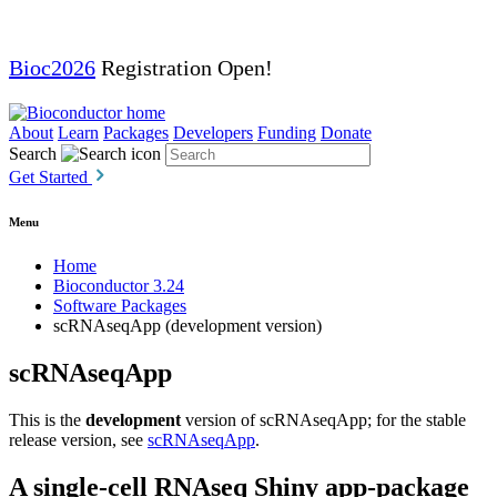
Bioc2026
Registration Open!
About
Learn
Packages
Developers
Funding
Donate
Search
Get Started
Menu
Home
Bioconductor 3.24
Software Packages
scRNAseqApp (development version)
scRNAseqApp
This is the
development
version of scRNAseqApp; for the stable
release version, see
scRNAseqApp
.
A single-cell RNAseq Shiny app-package