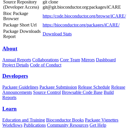
Source Repository
git clone
(Developer Access)
git@git.bioconductor.org:packages/iCARE
Bioc Package
https://code.bioconductor.org/browse/iCARE/
Browser
Package Short Url
https://bioconductor.org/packages/iCARE/
Package Downloads
Download Stats
Report
About
Annual Reports
Collaborations
Core Team
Mirrors
Dashboard
Project Details
Code of Conduct
Developers
Package Guidelines
Package Submission
Release Schedule
Release
Announcements
Source Control
Browsable Code Base
Build
Reports
Learn
Education and Training
Bioconductor Books
Package Vignettes
Workflows
Publications
Community Resources
Get Help