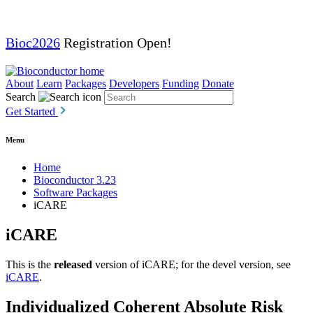
Bioc2026
Registration Open!
About
Learn
Packages
Developers
Funding
Donate
Search
Get Started
Menu
Home
Bioconductor 3.23
Software Packages
iCARE
iCARE
This is the
released
version of iCARE; for the devel version, see
iCARE
.
Individualized Coherent Absolute Risk