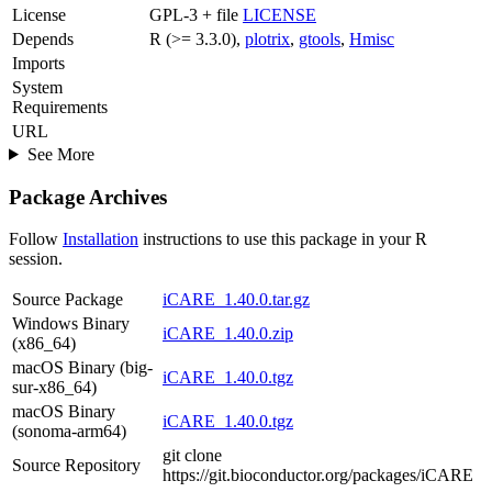
License
GPL-3 + file
LICENSE
Depends
R (>= 3.3.0),
plotrix
,
gtools
,
Hmisc
Imports
System
Requirements
URL
See More
Package Archives
Follow
Installation
instructions to use this package in your R
session.
Source Package
iCARE_1.40.0.tar.gz
Windows Binary
iCARE_1.40.0.zip
(x86_64)
macOS Binary (big-
iCARE_1.40.0.tgz
sur-x86_64)
macOS Binary
iCARE_1.40.0.tgz
(sonoma-arm64)
git clone
Source Repository
https://git.bioconductor.org/packages/iCARE