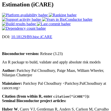
Estimation (iCARE)
DOI:
10.18129/B9.bioc.iCARE
Bioconductor version:
Release (3.23)
An R package to build, validate and apply absolute risk models
Author:
Parichoy Pal Choudhury, Paige Maas, William Wheeler,
Nilanjan Chatterjee
Maintainer:
Parichoy Pal Choudhury <Parichoy.PalChoudhury at
cancer.org>
Citation (from within R, enter
):
citation("iCARE")
Seminal Bioconductor project articles:
Huber W
, Carey VJ, Gentleman R, Anders S, Carlson M, Carvalho