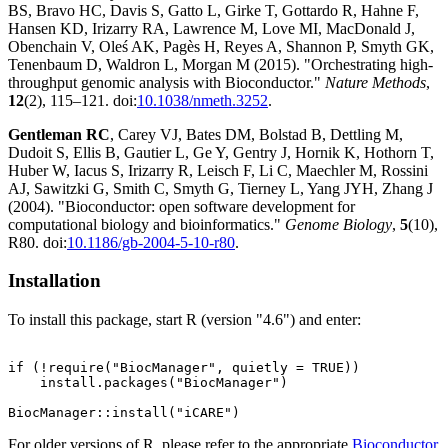
BS, Bravo HC, Davis S, Gatto L, Girke T, Gottardo R, Hahne F,
Hansen KD, Irizarry RA, Lawrence M, Love MI, MacDonald J,
Obenchain V, Oleś AK, Pagès H, Reyes A, Shannon P, Smyth GK,
Tenenbaum D, Waldron L, Morgan M (2015). "Orchestrating high-
throughput genomic analysis with Bioconductor."
Nature Methods
,
12
(2), 115–121. doi:
10.1038/nmeth.3252
.
Gentleman RC
, Carey VJ, Bates DM, Bolstad B, Dettling M,
Dudoit S, Ellis B, Gautier L, Ge Y, Gentry J, Hornik K, Hothorn T,
Huber W, Iacus S, Irizarry R, Leisch F, Li C, Maechler M, Rossini
AJ, Sawitzki G, Smith C, Smyth G, Tierney L, Yang JYH, Zhang J
(2004). "Bioconductor: open software development for
computational biology and bioinformatics."
Genome Biology
,
5
(10),
R80. doi:
10.1186/gb-2004-5-10-r80
.
Installation
To install this package, start R (version "4.6") and enter:
if (!require("BiocManager", quietly = TRUE))

    install.packages("BiocManager")

For older versions of R, please refer to the appropriate
Bioconductor