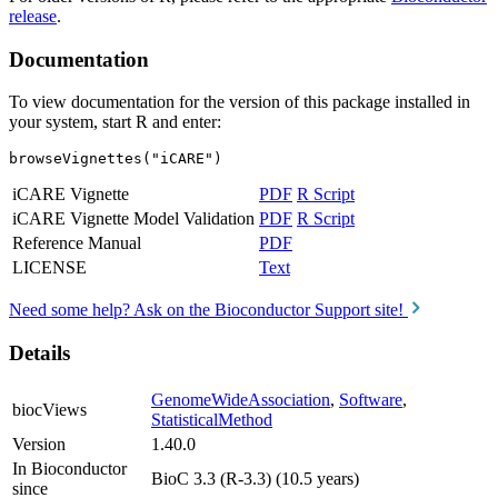
release
.
Documentation
To view documentation for the version of this package installed in
your system, start R and enter:
browseVignettes("iCARE")
iCARE Vignette
PDF
R Script
iCARE Vignette Model Validation
PDF
R Script
Reference Manual
PDF
LICENSE
Text
Need some help? Ask on the Bioconductor Support site!
Details
GenomeWideAssociation
,
Software
,
biocViews
StatisticalMethod
Version
1.40.0
In Bioconductor
BioC 3.3 (R-3.3) (10.5 years)
since