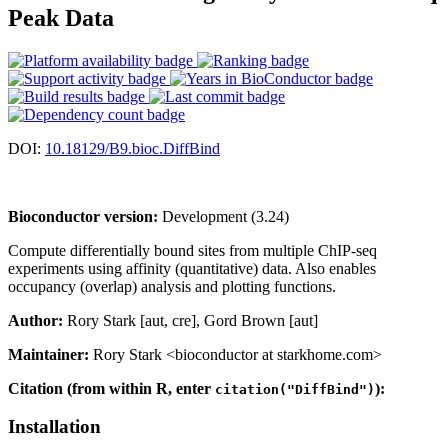
Peak Data
DOI:
10.18129/B9.bioc.DiffBind
Bioconductor version:
Development (3.24)
Compute differentially bound sites from multiple ChIP-seq
experiments using affinity (quantitative) data. Also enables
occupancy (overlap) analysis and plotting functions.
Author:
Rory Stark [aut, cre], Gord Brown [aut]
Maintainer:
Rory Stark <bioconductor at starkhome.com>
Citation (from within R, enter
):
citation("DiffBind")
Installation