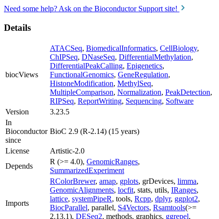
Need some help? Ask on the Bioconductor Support site!
Details
ATACSeq
,
BiomedicalInformatics
,
CellBiology
,
ChIPSeq
,
DNaseSeq
,
DifferentialMethylation
,
DifferentialPeakCalling
,
Epigenetics
,
biocViews
FunctionalGenomics
,
GeneRegulation
,
HistoneModification
,
MethylSeq
,
MultipleComparison
,
Normalization
,
PeakDetection
,
RIPSeq
,
ReportWriting
,
Sequencing
,
Software
Version
3.23.5
In
Bioconductor
BioC 2.9 (R-2.14) (15 years)
since
License
Artistic-2.0
R (>= 4.0),
GenomicRanges
,
Depends
SummarizedExperiment
RColorBrewer
,
amap
,
gplots
, grDevices,
limma
,
GenomicAlignments
,
locfit
, stats, utils,
IRanges
,
lattice
,
systemPipeR
, tools,
Rcpp
,
dplyr
,
ggplot2
,
Imports
BiocParallel
, parallel,
S4Vectors
,
Rsamtools
(>=
2.13.1),
DESeq2
, methods, graphics,
ggrepel
,