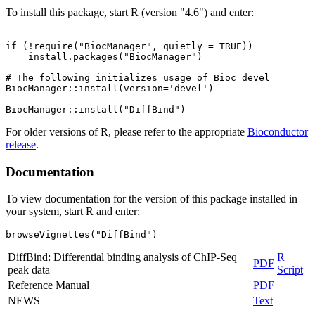
To install this package, start R (version "4.6") and enter:
if (!require("BiocManager", quietly = TRUE))

    install.packages("BiocManager")

# The following initializes usage of Bioc devel

BiocManager::install(version='devel')

For older versions of R, please refer to the appropriate
Bioconductor
release
.
Documentation
To view documentation for the version of this package installed in
your system, start R and enter:
browseVignettes("DiffBind")
DiffBind: Differential binding analysis of ChIP-Seq
R
PDF
peak data
Script
Reference Manual
PDF
NEWS
Text