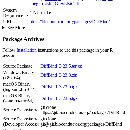
apeglm
,
ashr
,
GreyListChIP
System
GNU make
Requirements
URL
https://bioconductor.org/packages/DiffBind/
See More
Package Archives
Follow
Installation
instructions to use this package in your R
session.
Source Package
DiffBind_3.23.5.tar.gz
Windows Binary
DiffBind_3.23.3.zip
(x86_64)
macOS Binary
DiffBind_3.23.5.tgz
(big-sur-x86_64)
macOS Binary
DiffBind_3.23.5.tgz
(sonoma-arm64)
git clone
Source Repository
https://git.bioconductor.org/packages/DiffBind
Source Repository
git clone
(Developer Access)
git@git.bioconductor.org:packages/DiffBind