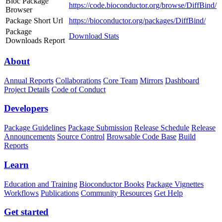
Bioc Package
https://code.bioconductor.org/browse/DiffBind/
Browser
Package Short Url
https://bioconductor.org/packages/DiffBind/
Package
Download Stats
Downloads Report
About
Annual Reports
Collaborations
Core Team
Mirrors
Dashboard
Project Details
Code of Conduct
Developers
Package Guidelines
Package Submission
Release Schedule
Release
Announcements
Source Control
Browsable Code Base
Build
Reports
Learn
Education and Training
Bioconductor Books
Package Vignettes
Workflows
Publications
Community Resources
Get Help
Get started