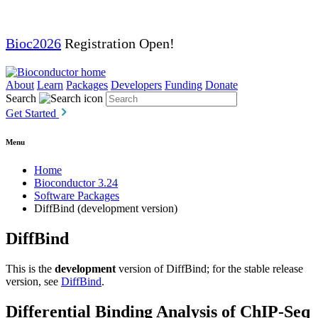
Bioc2026
Registration Open!
About
Learn
Packages
Developers
Funding
Donate
Search
Get Started
Menu
Home
Bioconductor 3.24
Software Packages
DiffBind (development version)
DiffBind
This is the
development
version of DiffBind; for the stable release
version, see
DiffBind
.
Differential Binding Analysis of ChIP-Seq