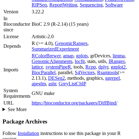
RIPSeq
,
ReportWriting
,
Sequencing
,
Software
Version
3.22.2
In
Bioconductor
BioC 2.9 (R-2.14) (15 years)
since
License
Artistic-2.0
R (>= 4.0),
GenomicRanges
,
Depends
SummarizedExperiment
RColorBrewer
,
amap
,
gplots
, grDevices,
limma
,
GenomicAlignments
,
locfit
, stats, utils,
IRanges
,
lattice
,
systemPipeR
, tools,
Rcpp
,
dplyr
,
ggplot2
,
Imports
BiocParallel
, parallel,
S4Vectors
,
Rsamtools
(>=
2.13.1),
DESeq2
, methods, graphics,
ggrepel
,
apeglm
,
ashr
,
GreyListChIP
System
GNU make
Requirements
URL
https://bioconductor.org/packages/DiffBind/
See More
Package Archives
Follow
Installation
instructions to use this package in your R
session.