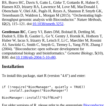
BS, Bravo HC, Davis S, Gatto L, Girke T, Gottardo R, Hahne F,
Hansen KD, Irizarry RA, Lawrence M, Love MI, MacDonald J,
Obenchain V, Oleś AK, Pagès H, Reyes A, Shannon P, Smyth GK,
Tenenbaum D, Waldron L, Morgan M (2015). "Orchestrating high-
throughput genomic analysis with Bioconductor."
Nature Methods
,
12
(2), 115–121. doi:
10.1038/nmeth.3252
.
Gentleman RC
, Carey VJ, Bates DM, Bolstad B, Dettling M,
Dudoit S, Ellis B, Gautier L, Ge Y, Gentry J, Hornik K, Hothorn T,
Huber W, Iacus S, Irizarry R, Leisch F, Li C, Maechler M, Rossini
AJ, Sawitzki G, Smith C, Smyth G, Tierney L, Yang JYH, Zhang J
(2004). "Bioconductor: open software development for
computational biology and bioinformatics."
Genome Biology
,
5
(10),
R80. doi:
10.1186/gb-2004-5-10-r80
.
Installation
To install this package, start R (version "4.6") and enter:
if (!require("BiocManager", quietly = TRUE))

    install.packages("BiocManager")

For older versions of R, please refer to the appropriate
Bioconductor