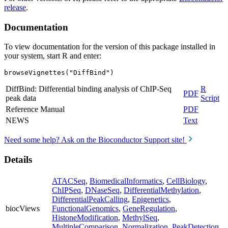
release
.
Documentation
To view documentation for the version of this package installed in
your system, start R and enter:
browseVignettes("DiffBind")
DiffBind: Differential binding analysis of ChIP-Seq
R
PDF
peak data
Script
Reference Manual
PDF
NEWS
Text
Need some help? Ask on the Bioconductor Support site!
Details
ATACSeq
,
BiomedicalInformatics
,
CellBiology
,
ChIPSeq
,
DNaseSeq
,
DifferentialMethylation
,
DifferentialPeakCalling
,
Epigenetics
,
biocViews
FunctionalGenomics
,
GeneRegulation
,
HistoneModification
,
MethylSeq
,
MultipleComparison
,
Normalization
,
PeakDetection
,