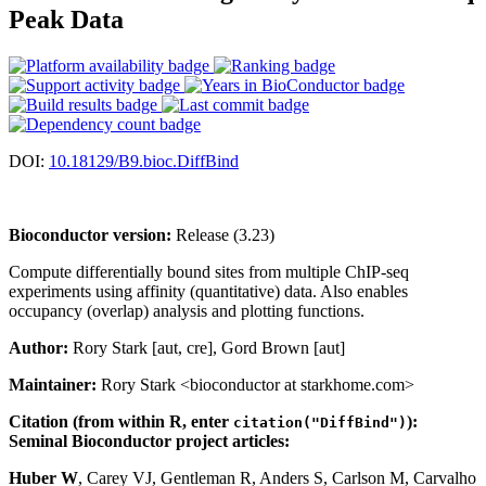
Peak Data
DOI:
10.18129/B9.bioc.DiffBind
Bioconductor version:
Release (3.23)
Compute differentially bound sites from multiple ChIP-seq
experiments using affinity (quantitative) data. Also enables
occupancy (overlap) analysis and plotting functions.
Author:
Rory Stark [aut, cre], Gord Brown [aut]
Maintainer:
Rory Stark <bioconductor at starkhome.com>
Citation (from within R, enter
):
citation("DiffBind")
Seminal Bioconductor project articles:
Huber W
, Carey VJ, Gentleman R, Anders S, Carlson M, Carvalho