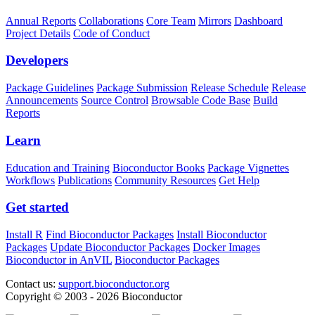
Annual Reports
Collaborations
Core Team
Mirrors
Dashboard
Project Details
Code of Conduct
Developers
Package Guidelines
Package Submission
Release Schedule
Release
Announcements
Source Control
Browsable Code Base
Build
Reports
Learn
Education and Training
Bioconductor Books
Package Vignettes
Workflows
Publications
Community Resources
Get Help
Get started
Install R
Find Bioconductor Packages
Install Bioconductor
Packages
Update Bioconductor Packages
Docker Images
Bioconductor in AnVIL
Bioconductor Packages
Contact us:
support.bioconductor.org
Copyright © 2003 - 2026 Bioconductor