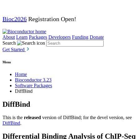
Bioc2026
Registration Open!
About
Learn
Packages
Developers
Funding
Donate
Search
Get Started
Menu
Home
Bioconductor 3.23
Software Packages
DiffBind
DiffBind
This is the
released
version of DiffBind; for the devel version, see
DiffBind
.
Differential Binding Analysis of ChIP-Seq