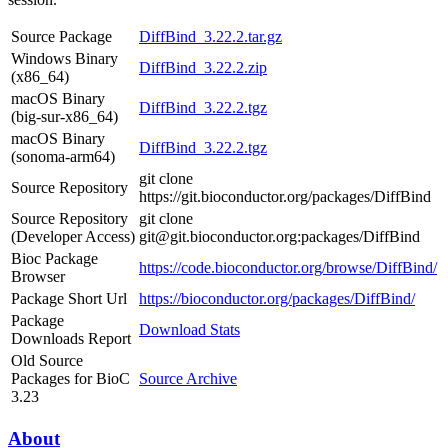
Source Package
DiffBind_3.22.2.tar.gz
Windows Binary
DiffBind_3.22.2.zip
(x86_64)
macOS Binary
DiffBind_3.22.2.tgz
(big-sur-x86_64)
macOS Binary
DiffBind_3.22.2.tgz
(sonoma-arm64)
git clone
Source Repository
https://git.bioconductor.org/packages/DiffBind
Source Repository
git clone
(Developer Access)
git@git.bioconductor.org:packages/DiffBind
Bioc Package
https://code.bioconductor.org/browse/DiffBind/
Browser
Package Short Url
https://bioconductor.org/packages/DiffBind/
Package
Download Stats
Downloads Report
Old Source
Packages for BioC
Source Archive
3.23
About