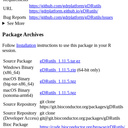
https://github.com/gdrplatform/gDRutils
URL
https://gdrplatform.github.io/gDRutils/
Bug Reports
https://github.com/gdrplatform/gDRutils/issues
See More
Package Archives
Follow
Installation
instructions to use this package in your R
session.
Source Package
gDRutils_1.11.5.tar.gz
Windows Binary
gDRutils_1.11.5.zip
(64-bit only)
(x86_64)
macOS Binary
gDRutils_1.11.5.tgz
(big-sur-x86_64)
macOS Binary
gDRutils_1.11.5.tgz
(sonoma-arm64)
git clone
Source Repository
https://git.bioconductor.org/packages/gDRutils
Source Repository
git clone
(Developer Access)
git@git.bioconductor.org:packages/gDRutils
Bioc Package
https://code.bioconductor.org/browse/gDRutils/