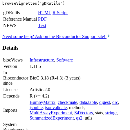
browseVignettes("gDRutils")
gDRutils
HTML
R Script
Reference Manual
PDF
NEWS
Text
Need some help? Ask on the Bioconductor Support site!
Details
biocViews
Infrastructure
,
Software
Version
1.11.5
In
Bioconductor
BioC 3.18 (R-4.3) (3 years)
since
License
Artistic-2.0
Depends
R (>= 4.2)
BumpyMatrix
,
checkmate
,
data.table
,
digest
,
drc
,
jsonlite
,
jsonvalidate
, methods,
Imports
MultiAssayExperiment
,
S4Vectors
, stats,
stringr
,
SummarizedExperiment
,
qs2
, utils
System
Requirements