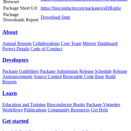
Browser
Package Short Url
https://bioconductor.org/packages/gDRutils/
Package
Download Stats
Downloads Report
About
Annual Reports
Collaborations
Core Team
Mirrors
Dashboard
Project Details
Code of Conduct
Developers
Package Guidelines
Package Submission
Release Schedule
Release
Announcements
Source Control
Browsable Code Base
Build
Reports
Learn
Education and Training
Bioconductor Books
Package Vignettes
Workflows
Publications
Community Resources
Get Help
Get started