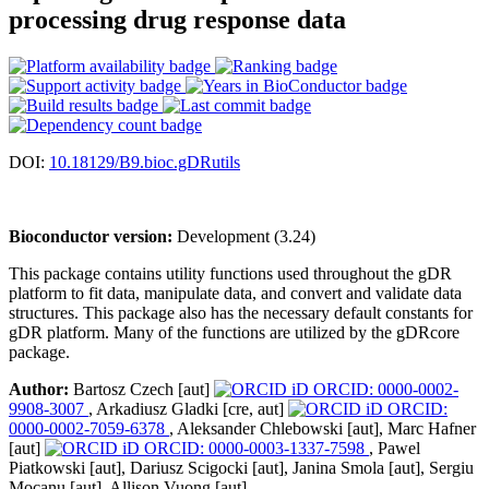
processing drug response data
DOI:
10.18129/B9.bioc.gDRutils
Bioconductor version:
Development (3.24)
This package contains utility functions used throughout the gDR
platform to fit data, manipulate data, and convert and validate data
structures. This package also has the necessary default constants for
gDR platform. Many of the functions are utilized by the gDRcore
package.
Author:
Bartosz Czech [aut]
ORCID: 0000-0002-
9908-3007
, Arkadiusz Gladki [cre, aut]
ORCID:
0000-0002-7059-6378
, Aleksander Chlebowski [aut], Marc Hafner
[aut]
ORCID: 0000-0003-1337-7598
, Pawel
Piatkowski [aut], Dariusz Scigocki [aut], Janina Smola [aut], Sergiu
Mocanu [aut], Allison Vuong [aut]