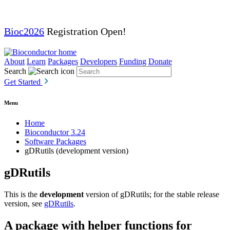
Bioc2026
Registration Open!
About
Learn
Packages
Developers
Funding
Donate
Search
Get Started
Menu
Home
Bioconductor 3.24
Software Packages
gDRutils (development version)
gDRutils
This is the
development
version of gDRutils; for the stable release
version, see
gDRutils
.
A package with helper functions for