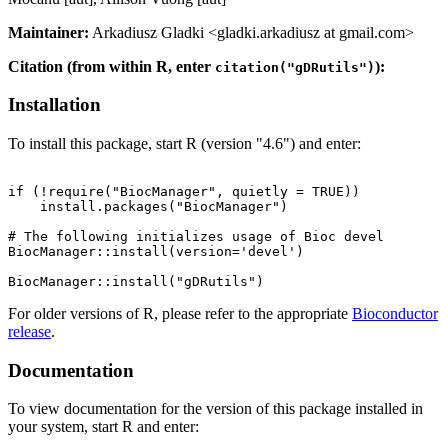
Maintainer:
Arkadiusz Gladki <gladki.arkadiusz at gmail.com>
Citation (from within R, enter
):
citation("gDRutils")
Installation
To install this package, start R (version "4.6") and enter:
if (!require("BiocManager", quietly = TRUE))

    install.packages("BiocManager")

# The following initializes usage of Bioc devel

BiocManager::install(version='devel')

For older versions of R, please refer to the appropriate
Bioconductor
release
.
Documentation
To view documentation for the version of this package installed in
your system, start R and enter: