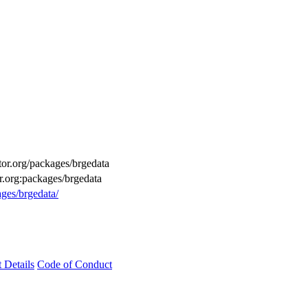
ctor.org/packages/brgedata
r.org:packages/brgedata
ages/brgedata/
t Details
Code of Conduct