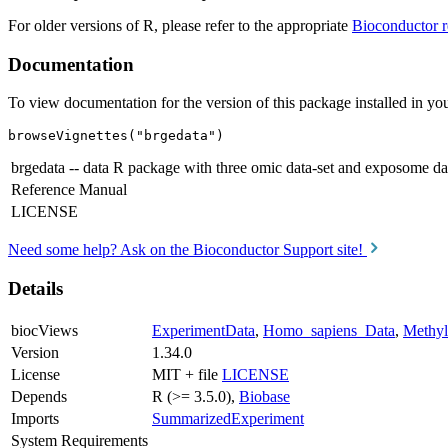
For older versions of R, please refer to the appropriate
Bioconductor r
Documentation
To view documentation for the version of this package installed in you
browseVignettes("brgedata")
brgedata -- data R package with three omic data-set and exposome da
Reference Manual
LICENSE
Need some help? Ask on the Bioconductor Support site!
Details
biocViews
ExperimentData
,
Homo_sapiens_Data
,
Methyl
Version
1.34.0
License
MIT + file
LICENSE
Depends
R (>= 3.5.0),
Biobase
Imports
SummarizedExperiment
System Requirements