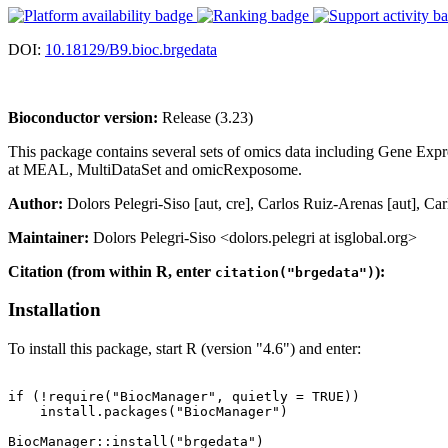
DOI:
10.18129/B9.bioc.brgedata
Bioconductor version:
Release (3.23)
This package contains several sets of omics data including Gene Exp
at MEAL, MultiDataSet and omicRexposome.
Author:
Dolors Pelegri-Siso [aut, cre], Carlos Ruiz-Arenas [aut], Ca
Maintainer:
Dolors Pelegri-Siso <dolors.pelegri at isglobal.org>
Citation (from within R, enter
):
citation("brgedata")
Installation
To install this package, start R (version "4.6") and enter:
if (!require("BiocManager", quietly = TRUE))

    install.packages("BiocManager")
