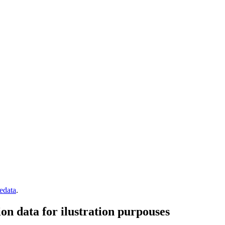
edata
.
n data for ilustration purpouses