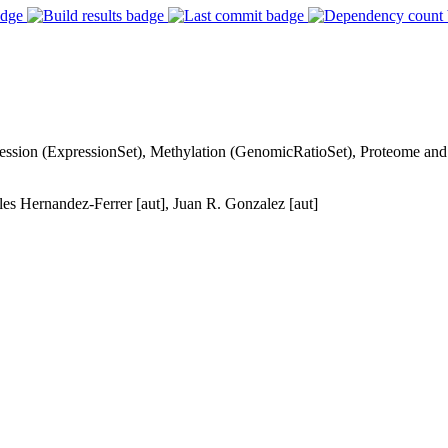
ression (ExpressionSet), Methylation (GenomicRatioSet), Proteome and
rles Hernandez-Ferrer [aut], Juan R. Gonzalez [aut]