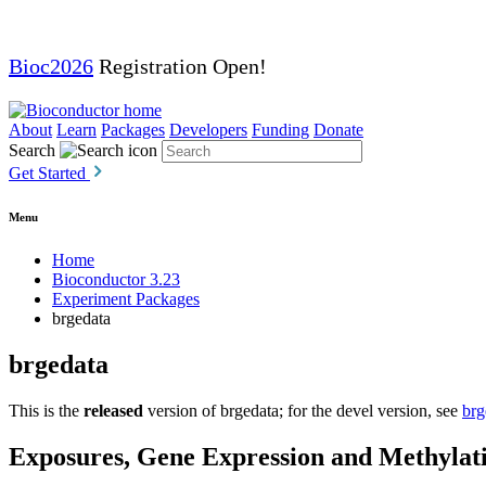
Bioc2026
Registration Open!
About
Learn
Packages
Developers
Funding
Donate
Search
Get Started
Menu
Home
Bioconductor 3.23
Experiment Packages
brgedata
brgedata
This is the
released
version of brgedata; for the devel version, see
brg
Exposures, Gene Expression and Methylatio