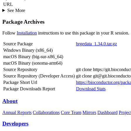
URL
See More
Package Archives
Follow
Installation
instructions to use this package in your R session.
Source Package
brgedata_1.34.0.tar.gz
Windows Binary (x86_64)
macOS Binary (big-sur-x86_64)
macOS Binary (sonoma-arm64)
Source Repository
git clone https://git.biocondu
Source Repository (Developer Access)
git clone git@git.bioconducto
Package Short Url
https://bioconductor.org/pack
Package Downloads Report
Download Stats
About
Annual Reports
Collaborations
Core Team
Mirrors
Dashboard
Projec
Developers