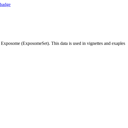
 Exposome (ExposomeSet). This data is used in vignettes and exaples