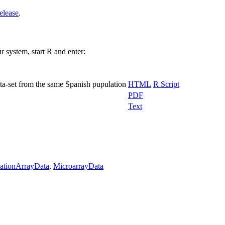
elease
.
r system, start R and enter:
ta-set from the same Spanish pupulation
HTML
R Script
PDF
Text
ationArrayData
,
MicroarrayData