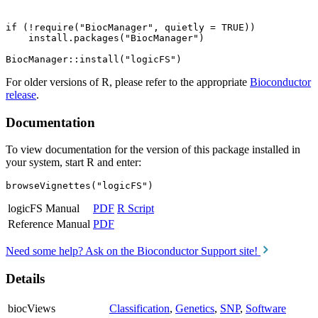
if (!require("BiocManager", quietly = TRUE))

    install.packages("BiocManager")

For older versions of R, please refer to the appropriate
Bioconductor
release
.
Documentation
To view documentation for the version of this package installed in
your system, start R and enter:
browseVignettes("logicFS")
logicFS Manual
PDF
R Script
Reference Manual
PDF
Need some help? Ask on the Bioconductor Support site!
Details
biocViews
Classification
,
Genetics
,
SNP
,
Software