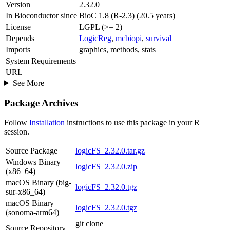
Version
2.32.0
In Bioconductor since
BioC 1.8 (R-2.3) (20.5 years)
License
LGPL (>= 2)
Depends
LogicReg
,
mcbiopi
,
survival
Imports
graphics, methods, stats
System Requirements
URL
See More
Package Archives
Follow
Installation
instructions to use this package in your R
session.
Source Package
logicFS_2.32.0.tar.gz
Windows Binary
logicFS_2.32.0.zip
(x86_64)
macOS Binary (big-
logicFS_2.32.0.tgz
sur-x86_64)
macOS Binary
logicFS_2.32.0.tgz
(sonoma-arm64)
git clone
Source Repository