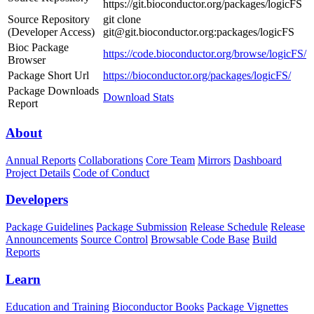
https://git.bioconductor.org/packages/logicFS
Source Repository
git clone
(Developer Access)
git@git.bioconductor.org:packages/logicFS
Bioc Package
https://code.bioconductor.org/browse/logicFS/
Browser
Package Short Url
https://bioconductor.org/packages/logicFS/
Package Downloads
Download Stats
Report
About
Annual Reports
Collaborations
Core Team
Mirrors
Dashboard
Project Details
Code of Conduct
Developers
Package Guidelines
Package Submission
Release Schedule
Release
Announcements
Source Control
Browsable Code Base
Build
Reports
Learn
Education and Training
Bioconductor Books
Package Vignettes