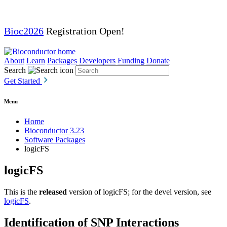
Bioc2026
Registration Open!
About
Learn
Packages
Developers
Funding
Donate
Search
Get Started
Menu
Home
Bioconductor 3.23
Software Packages
logicFS
logicFS
This is the
released
version of logicFS; for the devel version, see
logicFS
.
Identification of SNP Interactions