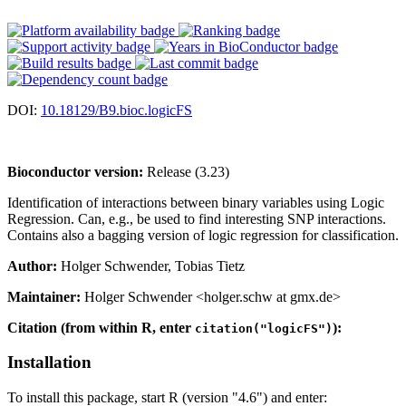
DOI:
10.18129/B9.bioc.logicFS
Bioconductor version:
Release (3.23)
Identification of interactions between binary variables using Logic
Regression. Can, e.g., be used to find interesting SNP interactions.
Contains also a bagging version of logic regression for classification.
Author:
Holger Schwender, Tobias Tietz
Maintainer:
Holger Schwender <holger.schw at gmx.de>
Citation (from within R, enter
):
citation("logicFS")
Installation
To install this package, start R (version "4.6") and enter: