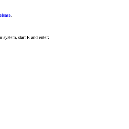
elease
.
r system, start R and enter: