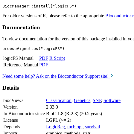
For older versions of R, please refer to the appropriate
Bioconductor r
Documentation
To view documentation for the version of this package installed in you
browseVignettes("logicFS")
logicFS Manual
PDF
R Script
Reference Manual
PDF
Need some help? Ask on the Bioconductor Support site!
Details
biocViews
Classification
,
Genetics
,
SNP
,
Software
Version
2.33.0
In Bioconductor since
BioC 1.8 (R-2.3) (20.5 years)
License
LGPL (>= 2)
Depends
LogicReg
,
mcbiopi
,
survival
Imports
graphics, methods, stats