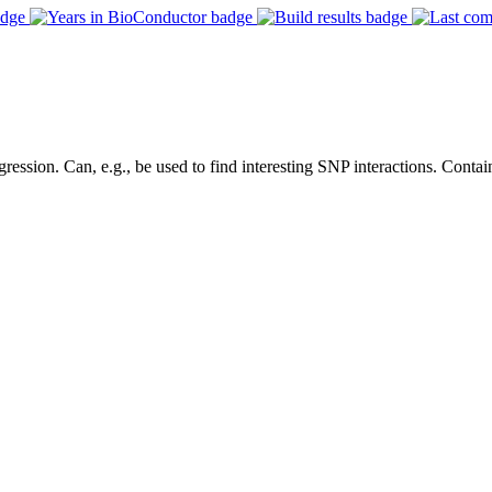
ression. Can, e.g., be used to find interesting SNP interactions. Contain