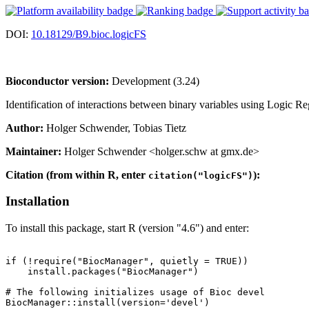
DOI:
10.18129/B9.bioc.logicFS
Bioconductor version:
Development (3.24)
Identification of interactions between binary variables using Logic Reg
Author:
Holger Schwender, Tobias Tietz
Maintainer:
Holger Schwender <holger.schw at gmx.de>
Citation (from within R, enter
):
citation("logicFS")
Installation
To install this package, start R (version "4.6") and enter:
if (!require("BiocManager", quietly = TRUE))

    install.packages("BiocManager")

# The following initializes usage of Bioc devel

BiocManager::install(version='devel')
