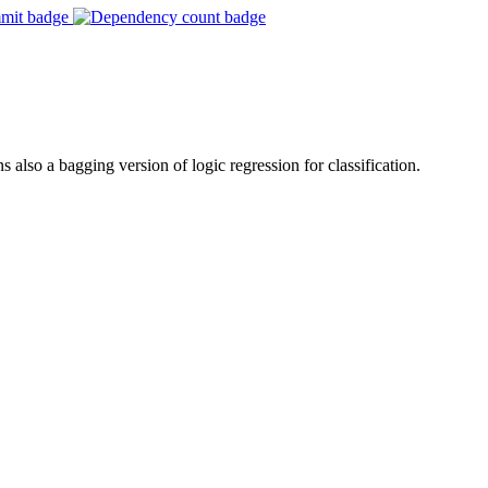
s also a bagging version of logic regression for classification.