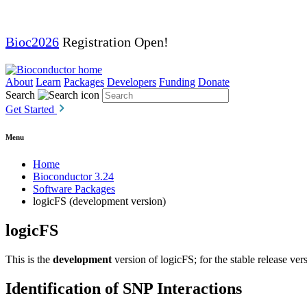
Bioc2026
Registration Open!
About
Learn
Packages
Developers
Funding
Donate
Search
Get Started
Menu
Home
Bioconductor 3.24
Software Packages
logicFS (development version)
logicFS
This is the
development
version of logicFS; for the stable release ver
Identification of SNP Interactions