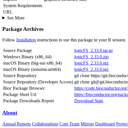
System Requirements
URL
See More
Package Archives
Follow
Installation
instructions to use this package in your R session.
Source Package
logicFS_2.33.0.tar.gz
Windows Binary (x86_64)
logicFS_2.33.0.zip
macOS Binary (big-sur-x86_64)
logicFS_2.33.0.tgz
macOS Binary (sonoma-arm64)
logicFS_2.33.0.tgz
Source Repository
git clone https://git.biocondu
Source Repository (Developer Access)
git clone git@git.bioconduct
Bioc Package Browser
https://code.bioconductor.org
Package Short Url
https://bioconductor.org/pack
Package Downloads Report
Download Stats
About
Annual Reports
Collaborations
Core Team
Mirrors
Dashboard
Projec