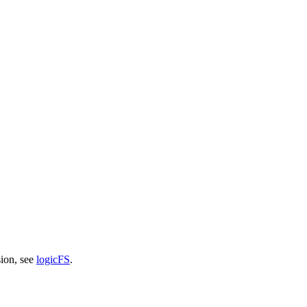
sion, see
logicFS
.