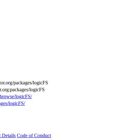
ctor.org/packages/logicFS
or.org:packages/logicFS
/browse/logicFS/
ages/logicFS/
t Details
Code of Conduct