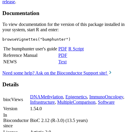
release
.
Documentation
To view documentation for the version of this package installed in
your system, start R and enter:
browseVignettes("bumphunter")
The bumphunter user's guide
PDF
R Script
Reference Manual
PDF
NEWS
Text
Need some help? Ask on the Bioconductor Support site!
Details
DNAMethylation
,
Epigenetics
,
ImmunoOncology
,
biocViews
Infrastructure
,
MultipleComparison
,
Software
Version
1.54.0
In
Bioconductor
BioC 2.12 (R-3.0) (13.5 years)
since