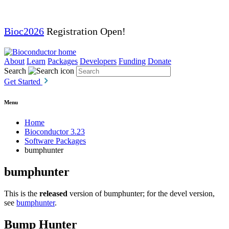
Bioc2026
Registration Open!
About
Learn
Packages
Developers
Funding
Donate
Search
Get Started
Menu
Home
Bioconductor 3.23
Software Packages
bumphunter
bumphunter
This is the
released
version of bumphunter; for the devel version,
see
bumphunter
.
Bump Hunter