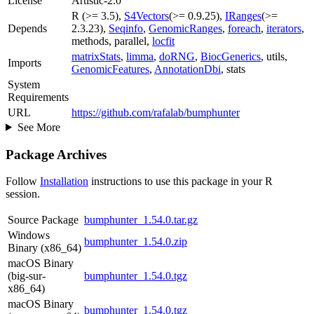
License
Artistic-2.0
R (>= 3.5),
S4Vectors
(>= 0.9.25),
IRanges
(>=
Depends
2.3.23),
Seqinfo
,
GenomicRanges
,
foreach
,
iterators
,
methods, parallel,
locfit
matrixStats
,
limma
,
doRNG
,
BiocGenerics
, utils,
Imports
GenomicFeatures
,
AnnotationDbi
, stats
System
Requirements
URL
https://github.com/rafalab/bumphunter
See More
Package Archives
Follow
Installation
instructions to use this package in your R
session.
Source Package
bumphunter_1.54.0.tar.gz
Windows
bumphunter_1.54.0.zip
Binary (x86_64)
macOS Binary
(big-sur-
bumphunter_1.54.0.tgz
x86_64)
macOS Binary
bumphunter_1.54.0.tgz