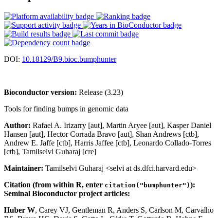
DOI:
10.18129/B9.bioc.bumphunter
Bioconductor version:
Release (3.23)
Tools for finding bumps in genomic data
Author:
Rafael A. Irizarry [aut], Martin Aryee [aut], Kasper Daniel
Hansen [aut], Hector Corrada Bravo [aut], Shan Andrews [ctb],
Andrew E. Jaffe [ctb], Harris Jaffee [ctb], Leonardo Collado-Torres
[ctb], Tamilselvi Guharaj [cre]
Maintainer:
Tamilselvi Guharaj <selvi at ds.dfci.harvard.edu>
Citation (from within R, enter
):
citation("bumphunter")
Seminal Bioconductor project articles:
Huber W
, Carey VJ, Gentleman R, Anders S, Carlson M, Carvalho