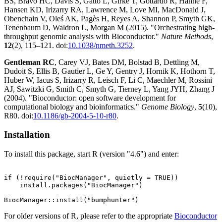
BS, Bravo HC, Davis S, Gatto L, Girke T, Gottardo R, Hahne F,
Hansen KD, Irizarry RA, Lawrence M, Love MI, MacDonald J,
Obenchain V, Oleś AK, Pagès H, Reyes A, Shannon P, Smyth GK,
Tenenbaum D, Waldron L, Morgan M (2015). "Orchestrating high-
throughput genomic analysis with Bioconductor."
Nature Methods
,
12
(2), 115–121. doi:
10.1038/nmeth.3252
.
Gentleman RC
, Carey VJ, Bates DM, Bolstad B, Dettling M,
Dudoit S, Ellis B, Gautier L, Ge Y, Gentry J, Hornik K, Hothorn T,
Huber W, Iacus S, Irizarry R, Leisch F, Li C, Maechler M, Rossini
AJ, Sawitzki G, Smith C, Smyth G, Tierney L, Yang JYH, Zhang J
(2004). "Bioconductor: open software development for
computational biology and bioinformatics."
Genome Biology
,
5
(10),
R80. doi:
10.1186/gb-2004-5-10-r80
.
Installation
To install this package, start R (version "4.6") and enter:
if (!require("BiocManager", quietly = TRUE))

    install.packages("BiocManager")

For older versions of R, please refer to the appropriate
Bioconductor