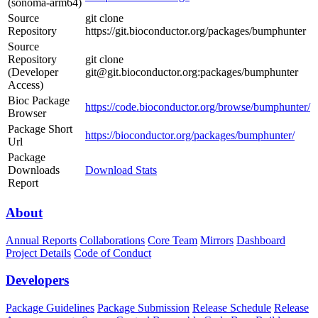
(sonoma-arm64)
Source
git clone
Repository
https://git.bioconductor.org/packages/bumphunter
Source
Repository
git clone
(Developer
git@git.bioconductor.org:packages/bumphunter
Access)
Bioc Package
https://code.bioconductor.org/browse/bumphunter/
Browser
Package Short
https://bioconductor.org/packages/bumphunter/
Url
Package
Downloads
Download Stats
Report
About
Annual Reports
Collaborations
Core Team
Mirrors
Dashboard
Project Details
Code of Conduct
Developers
Package Guidelines
Package Submission
Release Schedule
Release