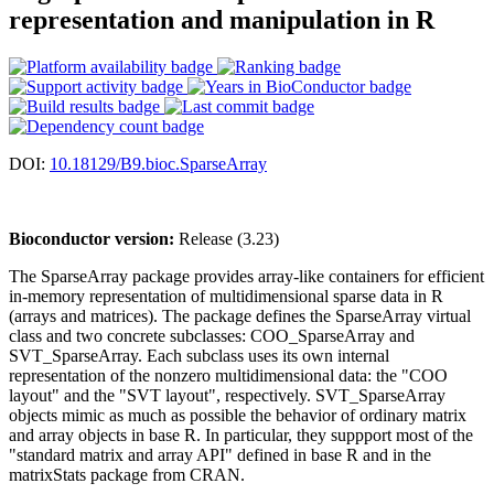
representation and manipulation in R
DOI:
10.18129/B9.bioc.SparseArray
Bioconductor version:
Release (3.23)
The SparseArray package provides array-like containers for efficient
in-memory representation of multidimensional sparse data in R
(arrays and matrices). The package defines the SparseArray virtual
class and two concrete subclasses: COO_SparseArray and
SVT_SparseArray. Each subclass uses its own internal
representation of the nonzero multidimensional data: the "COO
layout" and the "SVT layout", respectively. SVT_SparseArray
objects mimic as much as possible the behavior of ordinary matrix
and array objects in base R. In particular, they suppport most of the
"standard matrix and array API" defined in base R and in the
matrixStats package from CRAN.