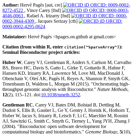
Author:
Hervé Pagès [aut, cre]
ORCID: 0009-0002-
8272-4522
, Vince Carey [fnd]
ORCID: 0000-0003-
4046-0063
, Rafael A. Irizarry [fnd]
ORCID: 0000-
0002-3944-4309
, Jacques Serizay [ctb]
ORCID:
0000-0002-4295-0624
Maintainer:
Hervé Pagès <hpages.on.github at gmail.com>
Citation (from within R, enter
):
citation("SparseArray")
Seminal Bioconductor project articles:
Huber W
, Carey VJ, Gentleman R, Anders S, Carlson M, Carvalho
BS, Bravo HC, Davis S, Gatto L, Girke T, Gottardo R, Hahne F,
Hansen KD, Irizarry RA, Lawrence M, Love MI, MacDonald J,
Obenchain V, Oleś AK, Pagès H, Reyes A, Shannon P, Smyth GK,
Tenenbaum D, Waldron L, Morgan M (2015). "Orchestrating high-
throughput genomic analysis with Bioconductor."
Nature Methods
,
12
(2), 115–121. doi:
10.1038/nmeth.3252
.
Gentleman RC
, Carey VJ, Bates DM, Bolstad B, Dettling M,
Dudoit S, Ellis B, Gautier L, Ge Y, Gentry J, Hornik K, Hothorn T,
Huber W, Iacus S, Irizarry R, Leisch F, Li C, Maechler M, Rossini
AJ, Sawitzki G, Smith C, Smyth G, Tierney L, Yang JYH, Zhang J
(2004). "Bioconductor: open software development for
computational biology and bioinformatics."
Genome Biology
,
5
(10),