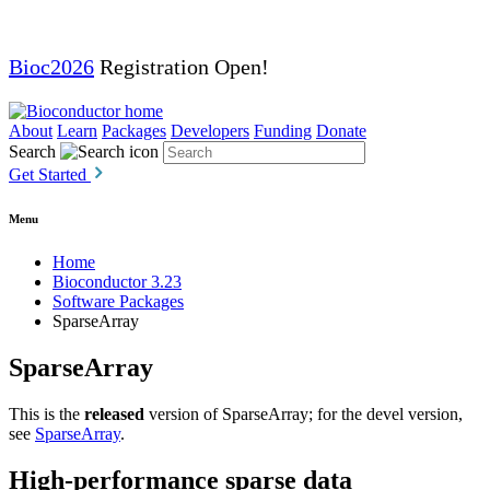
Bioc2026
Registration Open!
About
Learn
Packages
Developers
Funding
Donate
Search
Get Started
Menu
Home
Bioconductor 3.23
Software Packages
SparseArray
SparseArray
This is the
released
version of SparseArray; for the devel version,
see
SparseArray
.
High-performance sparse data