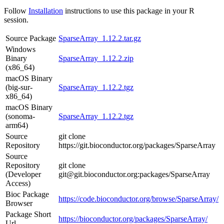
Follow
Installation
instructions to use this package in your R
session.
Source Package
SparseArray_1.12.2.tar.gz
Windows
Binary
SparseArray_1.12.2.zip
(x86_64)
macOS Binary
(big-sur-
SparseArray_1.12.2.tgz
x86_64)
macOS Binary
(sonoma-
SparseArray_1.12.2.tgz
arm64)
Source
git clone
Repository
https://git.bioconductor.org/packages/SparseArray
Source
Repository
git clone
(Developer
git@git.bioconductor.org:packages/SparseArray
Access)
Bioc Package
https://code.bioconductor.org/browse/SparseArray/
Browser
Package Short
https://bioconductor.org/packages/SparseArray/
Url