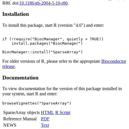
R80. doi:
10.1186/gb-2004-5-10-r80
.
Installation
To install this package, start R (version "4.6") and enter:
if (!require("BiocManager", quietly = TRUE))

    install.packages("BiocManager")

For older versions of R, please refer to the appropriate
Bioconductor
release
.
Documentation
To view documentation for the version of this package installed in
your system, start R and enter:
browseVignettes("SparseArray")
SparseArray objects
HTML
R Script
Reference Manual
PDF
NEWS
Text