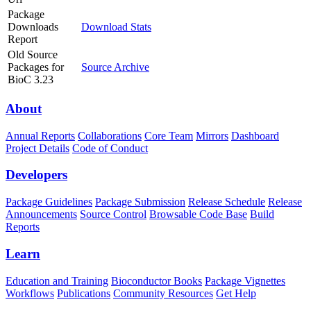
Package
Downloads
Download Stats
Report
Old Source
Packages for
Source Archive
BioC 3.23
About
Annual Reports
Collaborations
Core Team
Mirrors
Dashboard
Project Details
Code of Conduct
Developers
Package Guidelines
Package Submission
Release Schedule
Release
Announcements
Source Control
Browsable Code Base
Build
Reports
Learn
Education and Training
Bioconductor Books
Package Vignettes
Workflows
Publications
Community Resources
Get Help