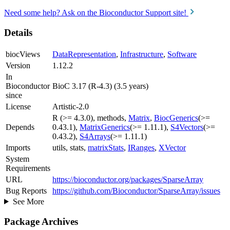
Need some help? Ask on the Bioconductor Support site!
Details
biocViews
DataRepresentation
,
Infrastructure
,
Software
Version
1.12.2
In
Bioconductor
BioC 3.17 (R-4.3) (3.5 years)
since
License
Artistic-2.0
R (>= 4.3.0), methods,
Matrix
,
BiocGenerics
(>=
Depends
0.43.1),
MatrixGenerics
(>= 1.11.1),
S4Vectors
(>=
0.43.2),
S4Arrays
(>= 1.11.1)
Imports
utils, stats,
matrixStats
,
IRanges
,
XVector
System
Requirements
URL
https://bioconductor.org/packages/SparseArray
Bug Reports
https://github.com/Bioconductor/SparseArray/issues
See More
Package Archives