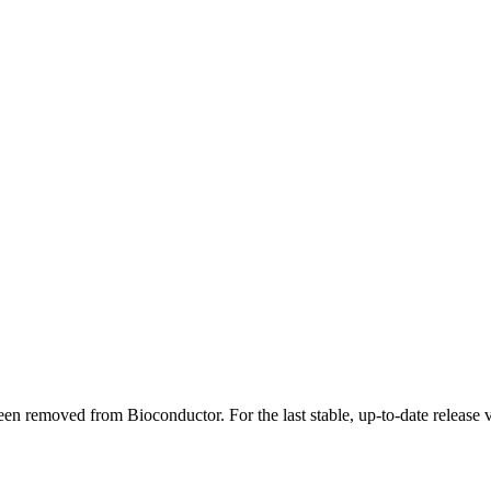
en removed from Bioconductor. For the last stable, up-to-date release 