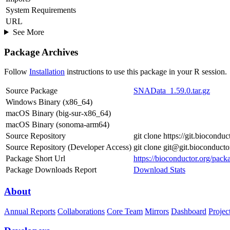
System Requirements
URL
See More
Package Archives
Follow
Installation
instructions to use this package in your R session.
Source Package
SNAData_1.59.0.tar.gz
Windows Binary (x86_64)
macOS Binary (big-sur-x86_64)
macOS Binary (sonoma-arm64)
Source Repository
git clone https://git.biocond
Source Repository (Developer Access)
git clone git@git.bioconduc
Package Short Url
https://bioconductor.org/pac
Package Downloads Report
Download Stats
About
Annual Reports
Collaborations
Core Team
Mirrors
Dashboard
Projec