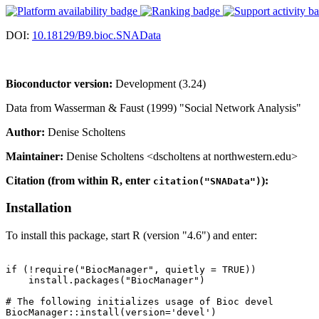
DOI:
10.18129/B9.bioc.SNAData
Bioconductor version:
Development (3.24)
Data from Wasserman & Faust (1999) "Social Network Analysis"
Author:
Denise Scholtens
Maintainer:
Denise Scholtens <dscholtens at northwestern.edu>
Citation (from within R, enter
):
citation("SNAData")
Installation
To install this package, start R (version "4.6") and enter:
if (!require("BiocManager", quietly = TRUE))

    install.packages("BiocManager")

# The following initializes usage of Bioc devel

BiocManager::install(version='devel')
