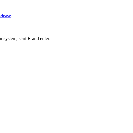
elease
.
r system, start R and enter: