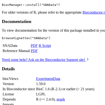
For older versions of R, please refer to the appropriate
Bioconductor r
Documentation
To view documentation for the version of this package installed in you
browseVignettes("SNAData")
SNAData
PDF
R Script
Reference Manual
PDF
Need some help? Ask on the Bioconductor Support site!
Details
biocViews
ExperimentData
Version
1.59.0
In Bioconductor since
BioC 1.6 (R-2.1) or earlier (> 21 years)
License
LGPL
Depends
R (>= 2.4.0),
graph
Imports