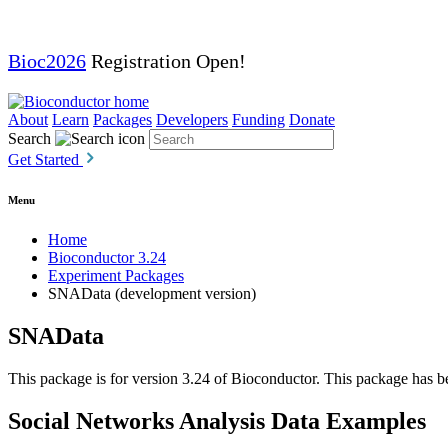
Bioc2026
Registration Open!
About
Learn
Packages
Developers
Funding
Donate
Search
Get Started
Menu
Home
Bioconductor 3.24
Experiment Packages
SNAData (development version)
SNAData
This package is for version 3.24 of Bioconductor. This package has be
Social Networks Analysis Data Examples