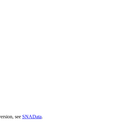
version, see
SNAData
.