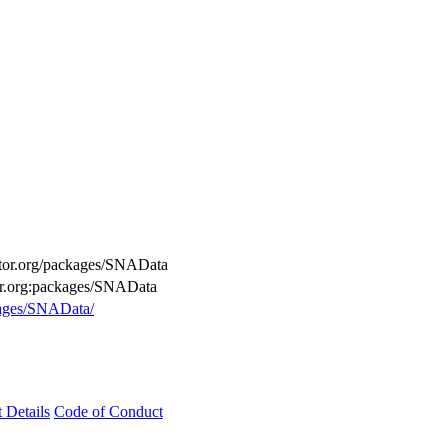
uctor.org/packages/SNAData
tor.org:packages/SNAData
kages/SNAData/
t Details
Code of Conduct