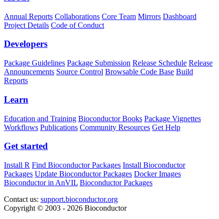
Annual Reports
Collaborations
Core Team
Mirrors
Dashboard
Project Details
Code of Conduct
Developers
Package Guidelines
Package Submission
Release Schedule
Release
Announcements
Source Control
Browsable Code Base
Build
Reports
Learn
Education and Training
Bioconductor Books
Package Vignettes
Workflows
Publications
Community Resources
Get Help
Get started
Install R
Find Bioconductor Packages
Install Bioconductor
Packages
Update Bioconductor Packages
Docker Images
Bioconductor in AnVIL
Bioconductor Packages
Contact us:
support.bioconductor.org
Copyright © 2003 - 2026 Bioconductor