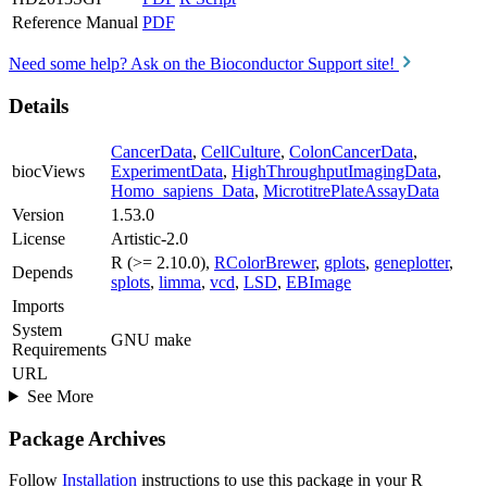
Reference Manual
PDF
Need some help? Ask on the Bioconductor Support site!
Details
CancerData
,
CellCulture
,
ColonCancerData
,
biocViews
ExperimentData
,
HighThroughputImagingData
,
Homo_sapiens_Data
,
MicrotitrePlateAssayData
Version
1.53.0
License
Artistic-2.0
R (>= 2.10.0),
RColorBrewer
,
gplots
,
geneplotter
,
Depends
splots
,
limma
,
vcd
,
LSD
,
EBImage
Imports
System
GNU make
Requirements
URL
See More
Package Archives
Follow
Installation
instructions to use this package in your R