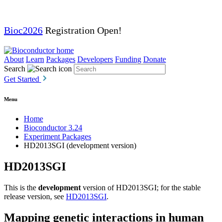
Bioc2026
Registration Open!
About
Learn
Packages
Developers
Funding
Donate
Search
Get Started
Menu
Home
Bioconductor 3.24
Experiment Packages
HD2013SGI (development version)
HD2013SGI
This is the
development
version of HD2013SGI; for the stable
release version, see
HD2013SGI
.
Mapping genetic interactions in human