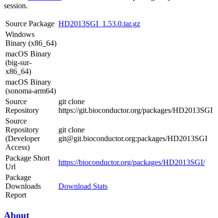
session.
Source Package
HD2013SGI_1.53.0.tar.gz
Windows
Binary (x86_64)
macOS Binary
(big-sur-
x86_64)
macOS Binary
(sonoma-arm64)
Source
git clone
Repository
https://git.bioconductor.org/packages/HD2013SGI
Source
Repository
git clone
(Developer
git@git.bioconductor.org:packages/HD2013SGI
Access)
Package Short
https://bioconductor.org/packages/HD2013SGI/
Url
Package
Downloads
Download Stats
Report
About