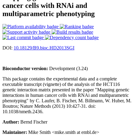
cancer cells with RNAi and
multiparametric phenotyping
DOI:
10.18129/B9.bioc.HD2013SGI
Bioconductor version:
Development (3.24)
This package contains the experimental data and a complete
executable transcript (vignette) of the analysis of the HCT116
genetic interaction matrix presented in the paper "Mapping genetic
interactions in human cancer cells with RNAi and multiparametric
phenotyping" by C. Laufer, B. Fischer, M. Billmann, W. Huber, M.
Boutros; Nature Methods (2013) 10:427-31. doi:
10.1038/nmeth.2436.
Author:
Bernd Fischer
Maintainer:
Mike Smith <mike.smith at embl.de>