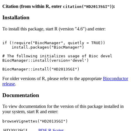
Citation (from within R, enter
):
citation("HD2013SGI")
Installation
To install this package, start R (version "4.6") and enter:
if (!require("BiocManager", quietly = TRUE))

    install.packages("BiocManager")

# The following initializes usage of Bioc devel

BiocManager::install(version='devel')

For older versions of R, please refer to the appropriate
Bioconductor
release
.
Documentation
To view documentation for the version of this package installed in
your system, start R and enter:
browseVignettes("HD2013SGI")
HD2013SGI
PDF
R Script