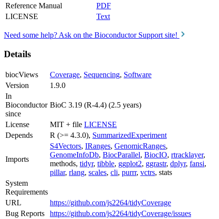
Reference Manual
PDF
LICENSE
Text
Need some help? Ask on the Bioconductor Support site!
Details
biocViews
Coverage
,
Sequencing
,
Software
Version
1.9.0
In
Bioconductor
BioC 3.19 (R-4.4) (2.5 years)
since
License
MIT + file
LICENSE
Depends
R (>= 4.3.0),
SummarizedExperiment
S4Vectors
,
IRanges
,
GenomicRanges
,
GenomeInfoDb
,
BiocParallel
,
BiocIO
,
rtracklayer
,
Imports
methods,
tidyr
,
tibble
,
ggplot2
,
ggrastr
,
dplyr
,
fansi
,
pillar
,
rlang
,
scales
,
cli
,
purrr
,
vctrs
, stats
System
Requirements
URL
https://github.com/js2264/tidyCoverage
Bug Reports
https://github.com/js2264/tidyCoverage/issues