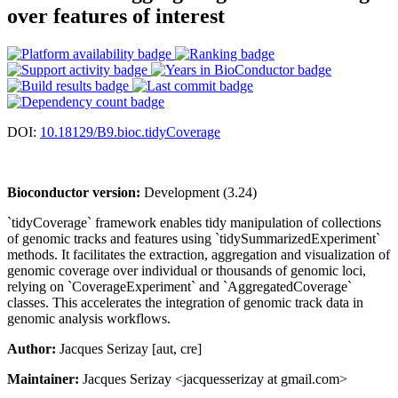
over features of interest
DOI:
10.18129/B9.bioc.tidyCoverage
Bioconductor version:
Development (3.24)
`tidyCoverage` framework enables tidy manipulation of collections
of genomic tracks and features using `tidySummarizedExperiment`
methods. It facilitates the extraction, aggregation and visualization of
genomic coverage over individual or thousands of genomic loci,
relying on `CoverageExperiment` and `AggregatedCoverage`
classes. This accelerates the integration of genomic track data in
genomic analysis workflows.
Author:
Jacques Serizay [aut, cre]
Maintainer:
Jacques Serizay <jacquesserizay at gmail.com>