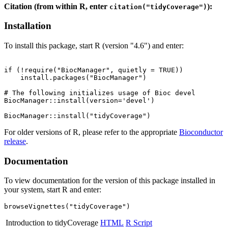
Citation (from within R, enter
):
citation("tidyCoverage")
Installation
To install this package, start R (version "4.6") and enter:
if (!require("BiocManager", quietly = TRUE))

    install.packages("BiocManager")

# The following initializes usage of Bioc devel

BiocManager::install(version='devel')

For older versions of R, please refer to the appropriate
Bioconductor
release
.
Documentation
To view documentation for the version of this package installed in
your system, start R and enter:
browseVignettes("tidyCoverage")
Introduction to tidyCoverage
HTML
R Script