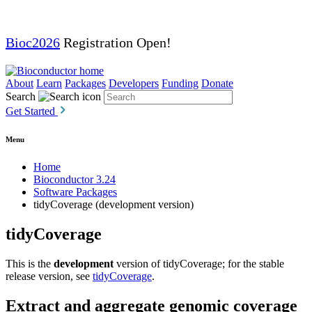
Bioc2026
Registration Open!
About
Learn
Packages
Developers
Funding
Donate
Search
Get Started
Menu
Home
Bioconductor 3.24
Software Packages
tidyCoverage (development version)
tidyCoverage
This is the
development
version of tidyCoverage; for the stable
release version, see
tidyCoverage
.
Extract and aggregate genomic coverage