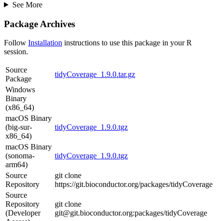
See More
Package Archives
Follow
Installation
instructions to use this package in your R
session.
Source
tidyCoverage_1.9.0.tar.gz
Package
Windows
Binary
(x86_64)
macOS Binary
(big-sur-
tidyCoverage_1.9.0.tgz
x86_64)
macOS Binary
(sonoma-
tidyCoverage_1.9.0.tgz
arm64)
Source
git clone
Repository
https://git.bioconductor.org/packages/tidyCoverage
Source
Repository
git clone
(Developer
git@git.bioconductor.org:packages/tidyCoverage