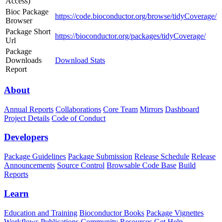
Access)
Bioc Package
https://code.bioconductor.org/browse/tidyCoverage/
Browser
Package Short
https://bioconductor.org/packages/tidyCoverage/
Url
Package
Downloads
Download Stats
Report
About
Annual Reports
Collaborations
Core Team
Mirrors
Dashboard
Project Details
Code of Conduct
Developers
Package Guidelines
Package Submission
Release Schedule
Release
Announcements
Source Control
Browsable Code Base
Build
Reports
Learn
Education and Training
Bioconductor Books
Package Vignettes
Workflows
Publications
Community Resources
Get Help