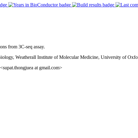
tions from 3C-seq assay.
gy, Weatherall Institute of Molecular Medicine, University of Oxfo
<supat.thongjuea at gmail.com>