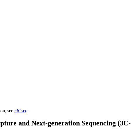
ion, see
r3Cseq
.
ture and Next-generation Sequencing (3C-