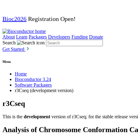
Bioc2026
Registration Open!
About
Learn
Packages
Developers
Funding
Donate
Search
Get Started
Menu
Home
Bioconductor 3.24
Software Packages
r3Cseq (development version)
r3Cseq
This is the
development
version of r3Cseq; for the stable release vers
Analysis of Chromosome Conformation Cap