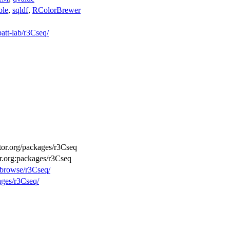
ble
,
sqldf
,
RColorBrewer
patt-lab/r3Cseq/
ctor.org/packages/r3Cseq
or.org:packages/r3Cseq
g/browse/r3Cseq/
ages/r3Cseq/