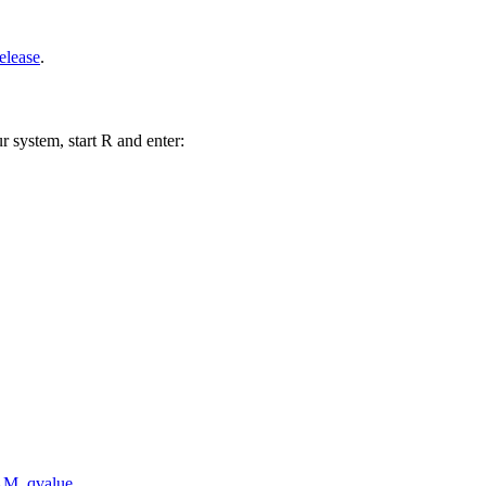
elease
.
r system, start R and enter:
AM
,
qvalue