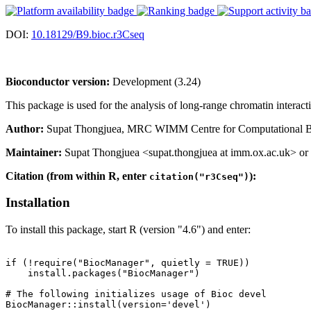
DOI:
10.18129/B9.bioc.r3Cseq
Bioconductor version:
Development (3.24)
This package is used for the analysis of long-range chromatin interac
Author:
Supat Thongjuea, MRC WIMM Centre for Computational Biolo
Maintainer:
Supat Thongjuea <supat.thongjuea at imm.ox.ac.uk> or 
Citation (from within R, enter
):
citation("r3Cseq")
Installation
To install this package, start R (version "4.6") and enter:
if (!require("BiocManager", quietly = TRUE))

    install.packages("BiocManager")

# The following initializes usage of Bioc devel

BiocManager::install(version='devel')
