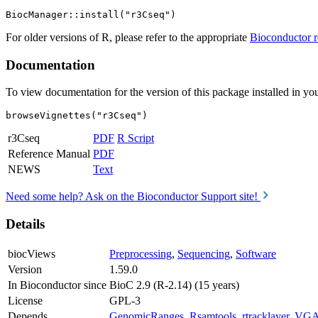
For older versions of R, please refer to the appropriate
Bioconductor r
Documentation
To view documentation for the version of this package installed in you
browseVignettes("r3Cseq")
r3Cseq
PDF
R Script
Reference Manual
PDF
NEWS
Text
Need some help? Ask on the Bioconductor Support site!
Details
biocViews
Preprocessing
,
Sequencing
,
Software
Version
1.59.0
In Bioconductor since
BioC 2.9 (R-2.14) (15 years)
License
GPL-3
Depends
GenomicRanges
,
Rsamtools
,
rtracklayer
,
VG