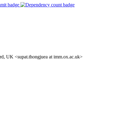
rd, UK <supat.thongjuea at imm.ox.ac.uk>