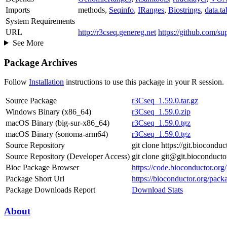
Imports
methods,
Seqinfo
,
IRanges
,
Biostrings
,
data.ta
System Requirements
URL
http://r3cseq.genereg.net
https://github.com/su
See More
Package Archives
Follow
Installation
instructions to use this package in your R session.
Source Package
r3Cseq_1.59.0.tar.gz
Windows Binary (x86_64)
r3Cseq_1.59.0.zip
macOS Binary (big-sur-x86_64)
r3Cseq_1.59.0.tgz
macOS Binary (sonoma-arm64)
r3Cseq_1.59.0.tgz
Source Repository
git clone https://git.biocondu
Source Repository (Developer Access)
git clone git@git.bioconduct
Bioc Package Browser
https://code.bioconductor.or
Package Short Url
https://bioconductor.org/pack
Package Downloads Report
Download Stats
About