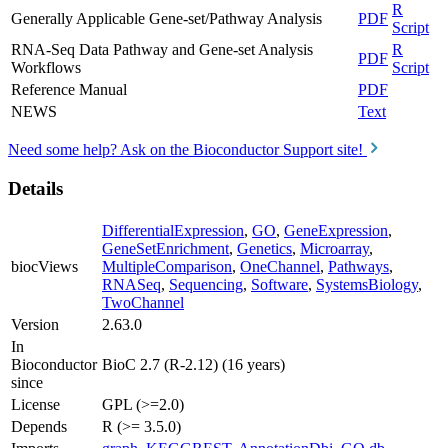
R
Generally Applicable Gene-set/Pathway Analysis
PDF
Script
RNA-Seq Data Pathway and Gene-set Analysis
R
PDF
Workflows
Script
Reference Manual
PDF
NEWS
Text
Need some help? Ask on the Bioconductor Support site!
Details
DifferentialExpression
,
GO
,
GeneExpression
,
GeneSetEnrichment
,
Genetics
,
Microarray
,
biocViews
MultipleComparison
,
OneChannel
,
Pathways
,
RNASeq
,
Sequencing
,
Software
,
SystemsBiology
,
TwoChannel
Version
2.63.0
In
Bioconductor
BioC 2.7 (R-2.12) (16 years)
since
License
GPL (>=2.0)
Depends
R (>= 3.5.0)