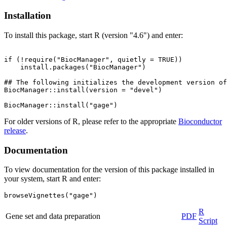
Installation
To install this package, start R (version "4.6") and enter:
if (!require("BiocManager", quietly = TRUE))

    install.packages("BiocManager")

## The following initializes the development version of
BiocManager::install(version = "devel")

For older versions of R, please refer to the appropriate
Bioconductor
release
.
Documentation
To view documentation for the version of this package installed in
your system, start R and enter:
browseVignettes("gage")
R
Gene set and data preparation
PDF
Script