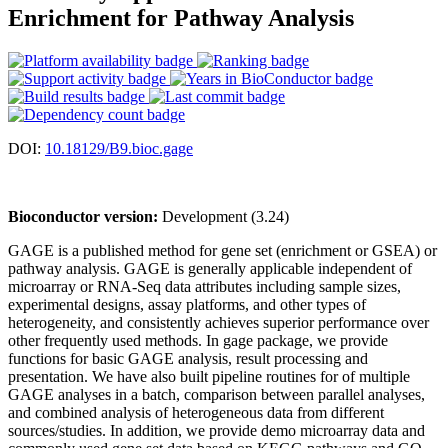
Enrichment for Pathway Analysis
DOI:
10.18129/B9.bioc.gage
Bioconductor version:
Development (3.24)
GAGE is a published method for gene set (enrichment or GSEA) or
pathway analysis. GAGE is generally applicable independent of
microarray or RNA-Seq data attributes including sample sizes,
experimental designs, assay platforms, and other types of
heterogeneity, and consistently achieves superior performance over
other frequently used methods. In gage package, we provide
functions for basic GAGE analysis, result processing and
presentation. We have also built pipeline routines for of multiple
GAGE analyses in a batch, comparison between parallel analyses,
and combined analysis of heterogeneous data from different
sources/studies. In addition, we provide demo microarray data and