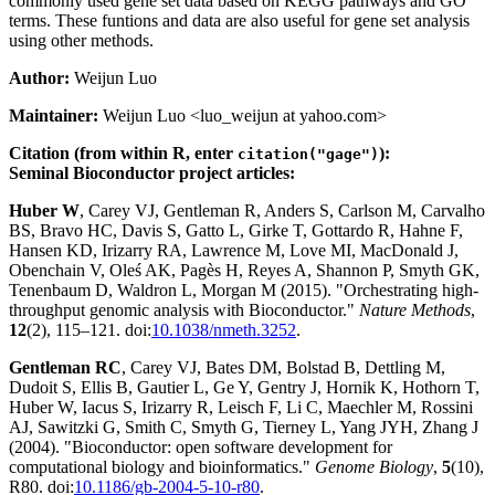
commonly used gene set data based on KEGG pathways and GO
terms. These funtions and data are also useful for gene set analysis
using other methods.
Author:
Weijun Luo
Maintainer:
Weijun Luo <luo_weijun at yahoo.com>
Citation (from within R, enter
):
citation("gage")
Seminal Bioconductor project articles:
Huber W
, Carey VJ, Gentleman R, Anders S, Carlson M, Carvalho
BS, Bravo HC, Davis S, Gatto L, Girke T, Gottardo R, Hahne F,
Hansen KD, Irizarry RA, Lawrence M, Love MI, MacDonald J,
Obenchain V, Oleś AK, Pagès H, Reyes A, Shannon P, Smyth GK,
Tenenbaum D, Waldron L, Morgan M (2015). "Orchestrating high-
throughput genomic analysis with Bioconductor."
Nature Methods
,
12
(2), 115–121. doi:
10.1038/nmeth.3252
.
Gentleman RC
, Carey VJ, Bates DM, Bolstad B, Dettling M,
Dudoit S, Ellis B, Gautier L, Ge Y, Gentry J, Hornik K, Hothorn T,
Huber W, Iacus S, Irizarry R, Leisch F, Li C, Maechler M, Rossini
AJ, Sawitzki G, Smith C, Smyth G, Tierney L, Yang JYH, Zhang J
(2004). "Bioconductor: open software development for
computational biology and bioinformatics."
Genome Biology
,
5
(10),
R80. doi:
10.1186/gb-2004-5-10-r80
.