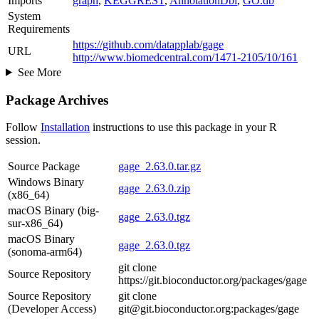
Imports
graph
,
KEGGREST
,
AnnotationDbi
,
GO.db
System
Requirements
https://github.com/datapplab/gage
URL
http://www.biomedcentral.com/1471-2105/10/161
See More
Package Archives
Follow
Installation
instructions to use this package in your R
session.
Source Package
gage_2.63.0.tar.gz
Windows Binary
gage_2.63.0.zip
(x86_64)
macOS Binary (big-
gage_2.63.0.tgz
sur-x86_64)
macOS Binary
gage_2.63.0.tgz
(sonoma-arm64)
git clone
Source Repository
https://git.bioconductor.org/packages/gage
Source Repository
git clone
(Developer Access)
git@git.bioconductor.org:packages/gage