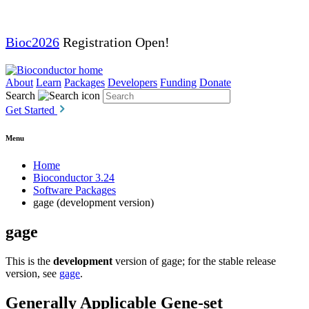
Bioc2026
Registration Open!
About
Learn
Packages
Developers
Funding
Donate
Search
Get Started
Menu
Home
Bioconductor 3.24
Software Packages
gage (development version)
gage
This is the
development
version of gage; for the stable release
version, see
gage
.
Generally Applicable Gene-set