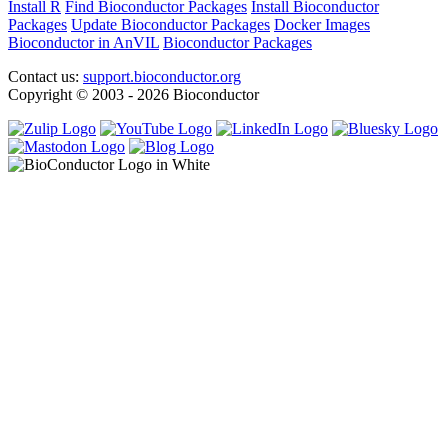
Install R
Find Bioconductor Packages
Install Bioconductor
Packages
Update Bioconductor Packages
Docker Images
Bioconductor in AnVIL
Bioconductor Packages
Contact us:
support.bioconductor.org
Copyright © 2003 - 2026 Bioconductor