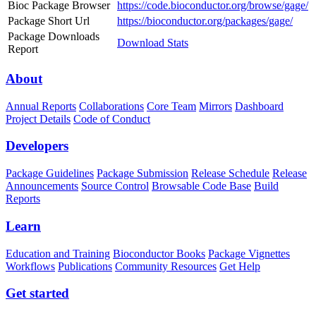
Bioc Package Browser
https://code.bioconductor.org/browse/gage/
Package Short Url
https://bioconductor.org/packages/gage/
Package Downloads
Download Stats
Report
About
Annual Reports
Collaborations
Core Team
Mirrors
Dashboard
Project Details
Code of Conduct
Developers
Package Guidelines
Package Submission
Release Schedule
Release
Announcements
Source Control
Browsable Code Base
Build
Reports
Learn
Education and Training
Bioconductor Books
Package Vignettes
Workflows
Publications
Community Resources
Get Help
Get started