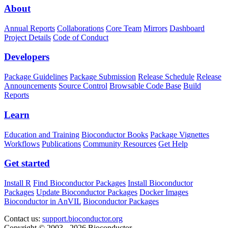
About
Annual Reports
Collaborations
Core Team
Mirrors
Dashboard
Project Details
Code of Conduct
Developers
Package Guidelines
Package Submission
Release Schedule
Release
Announcements
Source Control
Browsable Code Base
Build
Reports
Learn
Education and Training
Bioconductor Books
Package Vignettes
Workflows
Publications
Community Resources
Get Help
Get started
Install R
Find Bioconductor Packages
Install Bioconductor
Packages
Update Bioconductor Packages
Docker Images
Bioconductor in AnVIL
Bioconductor Packages
Contact us:
support.bioconductor.org
Copyright © 2003 - 2026 Bioconductor