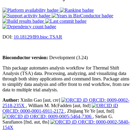
DOI:
10.18129/B9.bioc.TSAR
Bioconductor version:
Development (3.24)
This package automates analysis workflow for Thermal Shift
Analysis (TSA) data. Processing, analyzing, and visualizing data
through both shiny applications and command lines. Package aims
to simplify data analysis and offer front to end workflow, from raw
data to multiple trial analysis.
Author:
Xinlin Gao [aut, cre]
ORCID: 0009-0002-
2518-235X
, William M. McFadden [aut, fnd]
ORCID: 0000-0001-6911-2172
, Zhijiang Ye Ye [aut, fnd]
ORCID: 0009-0005-5464-7306
, Stefan G.
Sarafianos [fnd, aut, ths]
ORCID: 0000-0002-5840-
154X