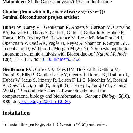
Maintainer:
Xinlin Gao <candygao2015 at outlook.com>
Citation (from within R, enter
):
citation("TSAR")
Seminal Bioconductor project articles:
Huber W
, Carey VJ, Gentleman R, Anders S, Carlson M, Carvalho
BS, Bravo HC, Davis S, Gatto L, Girke T, Gottardo R, Hahne F,
Hansen KD, Irizarry RA, Lawrence M, Love MI, MacDonald J,
Obenchain V, Oleś AK, Pagès H, Reyes A, Shannon P, Smyth GK,
Tenenbaum D, Waldron L, Morgan M (2015). "Orchestrating high-
throughput genomic analysis with Bioconductor."
Nature Methods
,
12
(2), 115–121. doi:
10.1038/nmeth.3252
.
Gentleman RC
, Carey VJ, Bates DM, Bolstad B, Dettling M,
Dudoit S, Ellis B, Gautier L, Ge Y, Gentry J, Hornik K, Hothorn T,
Huber W, Iacus S, Irizarry R, Leisch F, Li C, Maechler M, Rossini
AJ, Sawitzki G, Smith C, Smyth G, Tierney L, Yang JYH, Zhang J
(2004). "Bioconductor: open software development for
computational biology and bioinformatics."
Genome Biology
,
5
(10),
R80. doi:
10.1186/gb-2004-5-10-r80
.
Installation
To install this package, start R (version "4.6") and enter: