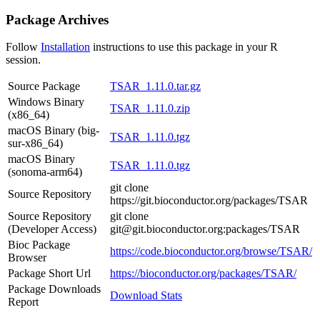
Package Archives
Follow
Installation
instructions to use this package in your R
session.
Source Package
TSAR_1.11.0.tar.gz
Windows Binary
TSAR_1.11.0.zip
(x86_64)
macOS Binary (big-
TSAR_1.11.0.tgz
sur-x86_64)
macOS Binary
TSAR_1.11.0.tgz
(sonoma-arm64)
git clone
Source Repository
https://git.bioconductor.org/packages/TSAR
Source Repository
git clone
(Developer Access)
git@git.bioconductor.org:packages/TSAR
Bioc Package
https://code.bioconductor.org/browse/TSAR/
Browser
Package Short Url
https://bioconductor.org/packages/TSAR/
Package Downloads
Download Stats
Report