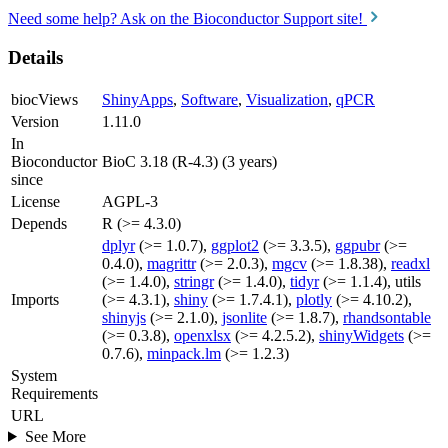
Need some help? Ask on the Bioconductor Support site!
Details
biocViews
ShinyApps
,
Software
,
Visualization
,
qPCR
Version
1.11.0
In
Bioconductor
BioC 3.18 (R-4.3) (3 years)
since
License
AGPL-3
Depends
R (>= 4.3.0)
dplyr
(>= 1.0.7),
ggplot2
(>= 3.3.5),
ggpubr
(>=
0.4.0),
magrittr
(>= 2.0.3),
mgcv
(>= 1.8.38),
readxl
(>= 1.4.0),
stringr
(>= 1.4.0),
tidyr
(>= 1.1.4), utils
Imports
(>= 4.3.1),
shiny
(>= 1.7.4.1),
plotly
(>= 4.10.2),
shinyjs
(>= 2.1.0),
jsonlite
(>= 1.8.7),
rhandsontable
(>= 0.3.8),
openxlsx
(>= 4.2.5.2),
shinyWidgets
(>=
0.7.6),
minpack.lm
(>= 1.2.3)
System
Requirements
URL
See More