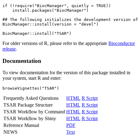
if (!require("BiocManager", quietly = TRUE))

    install.packages("BiocManager")

## The following initializes the development version of
BiocManager::install(version = "devel")

For older versions of R, please refer to the appropriate
Bioconductor
release
.
Documentation
To view documentation for the version of this package installed in
your system, start R and enter:
browseVignettes("TSAR")
Frequently Asked Questions
HTML
R Script
TSAR Package Structure
HTML
R Script
TSAR Workflow by Command
HTML
R Script
TSAR Workflow by Shiny
HTML
R Script
Reference Manual
PDF
NEWS
Text