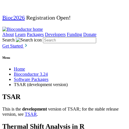
Bioc2026
Registration Open!
About
Learn
Packages
Developers
Funding
Donate
Search
Get Started
Menu
Home
Bioconductor 3.24
Software Packages
TSAR (development version)
TSAR
This is the
development
version of TSAR; for the stable release
version, see
TSAR
.
Thermal Shift Analysis in R