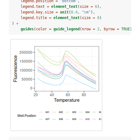
legend.position =
"bottom"
,
legend.text =
element_text
(
size =
6
),
legend.key.size =
unit
(
0.4
, 
"cm"
),
legend.title =
element_text
(
size =
8
)
) 
+
guides
(
color =
guide_legend
(
nrow =
2
, 
byrow =
TRUE
))