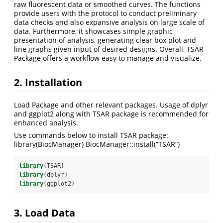
raw fluorescent data or smoothed curves. The functions
provide users with the protocol to conduct preliminary
data checks and also expansive analysis on large scale of
data. Furthermore, it showcases simple graphic
presentation of analysis, generating clear box plot and
line graphs given input of desired designs. Overall, TSAR
Package offers a workflow easy to manage and visualize.
2. Installation
Load Package and other relevant packages. Usage of dplyr
and ggplot2 along with TSAR package is recommended for
enhanced analysis.
Use commands below to install TSAR package:
library(BiocManager) BiocManager::install(“TSAR”)
library
(TSAR)
library
(dplyr)
library
(ggplot2)
3. Load Data