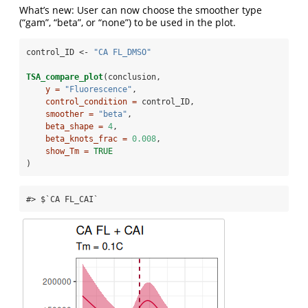
What’s new: User can now choose the smoother type
(“gam”, “beta”, or “none”) to be used in the plot.
control_ID <-
 "CA FL_DMSO"
TSA_compare_plot
(conclusion,
y =
"Fluorescence"
,
control_condition =
 control_ID,
smoother =
"beta"
,
beta_shape =
4
, 
beta_knots_frac =
0.008
, 
show_Tm =
TRUE
)
#> $`CA FL_CAI`