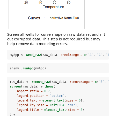
Screen all wells for curve shape on raw_data set and sift
out corrupted data. This step is not required but may
help remove data modeling errors.
myApp <-
weed_raw
(raw_data, 
checkrange =
c
(
"A"
, 
"C"
, 
"1"
, 
shiny
::
runApp
(myApp)
raw_data <-
remove_raw
(raw_data, 
removerange =
c
(
"B"
, 
"H"
,
screen
(raw_data) 
+
theme
(
aspect.ratio =
0.7
,
legend.position =
"bottom"
,
legend.text =
element_text
(
size =
6
),
legend.key.size =
unit
(
0.4
, 
"cm"
),
legend.title =
element_text
(
size =
8
)
) 
+