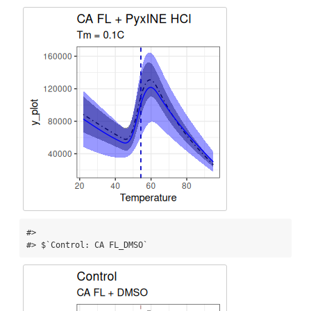
#> 

#> $`Control: CA FL_DMSO`