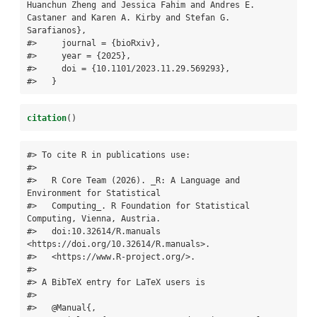
Huanchun Zheng and Jessica Fahim and Andres E. 
Castaner and Karen A. Kirby and Stefan G. 
Sarafianos},

#>     journal = {bioRxiv},

#>     year = {2025},

#>     doi = {10.1101/2023.11.29.569293},

#>   }
citation
()
#> To cite R in publications use:

#> 

#>   R Core Team (2026). _R: A Language and 
Environment for Statistical

#>   Computing_. R Foundation for Statistical 
Computing, Vienna, Austria.

#>   doi:10.32614/R.manuals 
<https://doi.org/10.32614/R.manuals>.

#>   <https://www.R-project.org/>.

#> 

#> A BibTeX entry for LaTeX users is

#> 

#>   @Manual{,
