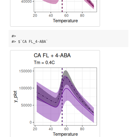
#> 

#> $`CA FL_4-ABA`