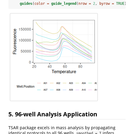
guides
(
color =
guide_legend
(
nrow =
2
, 
byrow =
TRUE
))
5. 96-well Analysis Application
TSAR package excels in mass analysis by propagating
identical protocols to all 96 wells.
infers
smoothed = T