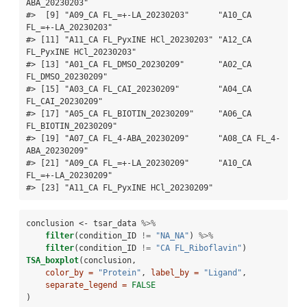
ABA_20230203"     

#>  [9] "A09_CA FL_=+-LA_20230203"      "A10_CA 
FL_=+-LA_20230203"     

#> [11] "A11_CA FL_PyxINE HCl_20230203" "A12_CA 
FL_PyxINE HCl_20230203"

#> [13] "A01_CA FL_DMSO_20230209"       "A02_CA 
FL_DMSO_20230209"      

#> [15] "A03_CA FL_CAI_20230209"        "A04_CA 
FL_CAI_20230209"       

#> [17] "A05_CA FL_BIOTIN_20230209"     "A06_CA 
FL_BIOTIN_20230209"    

#> [19] "A07_CA FL_4-ABA_20230209"      "A08_CA FL_4-
ABA_20230209"     

#> [21] "A09_CA FL_=+-LA_20230209"      "A10_CA 
FL_=+-LA_20230209"     

#> [23] "A11_CA FL_PyxINE HCl_20230209"
conclusion <-
tsar_data 
%>%
filter
(condition_ID 
!=
 "NA_NA"
) 
%>%
filter
(condition_ID 
!=
 "CA FL_Riboflavin"
)
TSA_boxplot
(conclusion,
color_by =
"Protein"
, 
label_by =
"Ligand"
,
separate_legend =
FALSE
)