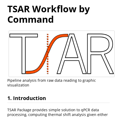
TSAR Workflow by
Command
Pipeline analysis from raw data reading to graphic
visualization
1. Introduction
TSAR Package provides simple solution to qPCR data
processing, computing thermal shift analysis given either