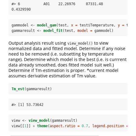
#> 6           A01    22.26976     87331.48  
0.4329590
gammodel <-
model_gam
(test, 
x =
 test
$
Temperature, 
y =
 test
gammaresult <-
model_fit
(test, 
model =
 gammodel)
Output analysis result using
to view
view_model()
normalized data and fitted model. Determine if any noise
need to be removed (i.e. subsetting by temperature
range). Determine which model is the best (i.e. is currrent
data already smoothed, does fitted model suit well.)
Determine if Tm-estimation is proper. *current model
assumes derivative estimation of Tm value.
Tm_est
(gammaresult)
#> [1] 53.73642
view <-
view_model
(gammaresult)
view[[
1
]] 
+
theme
(
aspect.ratio =
0.7
, 
legend.position =
"b