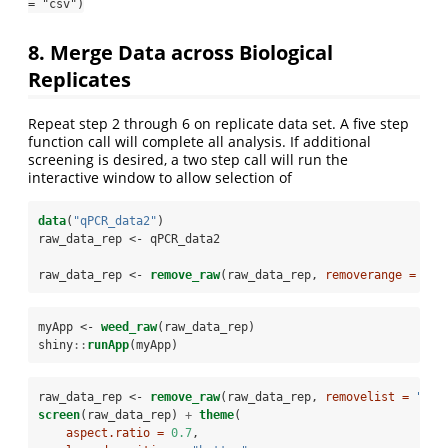
= "csv")
8. Merge Data across Biological
Replicates
Repeat step 2 through 6 on replicate data set. A five step
function call will complete all analysis. If additional
screening is desired, a two step call will run the
interactive window to allow selection of
data
(
"qPCR_data2"
)
raw_data_rep <-
qPCR_data2
raw_data_rep <-
remove_raw
(raw_data_rep, 
removerange =
c
(
"
myApp <-
weed_raw
(raw_data_rep)
shiny
::
runApp
(myApp)
raw_data_rep <-
remove_raw
(raw_data_rep, 
removelist =
"A12
screen
(raw_data_rep) 
+
theme
(
aspect.ratio =
0.7
,