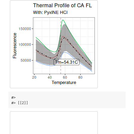
#> 

#> [[2]]