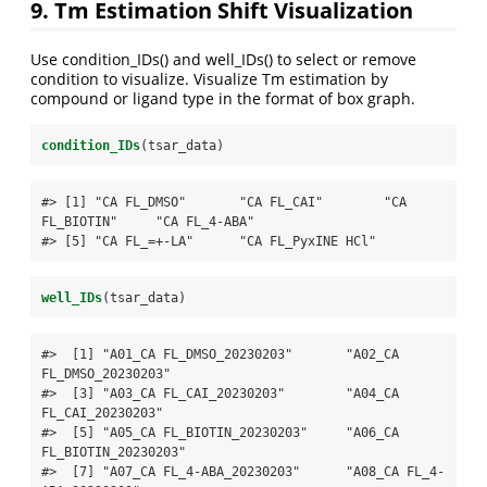
9. Tm Estimation Shift Visualization
Use condition_IDs() and well_IDs() to select or remove
condition to visualize. Visualize Tm estimation by
compound or ligand type in the format of box graph.
condition_IDs
(tsar_data)
#> [1] "CA FL_DMSO"       "CA FL_CAI"        "CA 
FL_BIOTIN"     "CA FL_4-ABA"     

#> [5] "CA FL_=+-LA"      "CA FL_PyxINE HCl"
well_IDs
(tsar_data)
#>  [1] "A01_CA FL_DMSO_20230203"       "A02_CA 
FL_DMSO_20230203"      

#>  [3] "A03_CA FL_CAI_20230203"        "A04_CA 
FL_CAI_20230203"       

#>  [5] "A05_CA FL_BIOTIN_20230203"     "A06_CA 
FL_BIOTIN_20230203"    

#>  [7] "A07_CA FL_4-ABA_20230203"      "A08_CA FL_4-