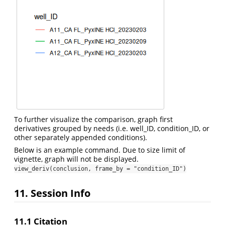
To further visualize the comparison, graph first
derivatives grouped by needs (i.e. well_ID, condition_ID, or
other separately appended conditions).
Below is an example command. Due to size limit of
vignette, graph will not be displayed.
view_deriv(conclusion, frame_by = "condition_ID")
11. Session Info
11.1 Citation