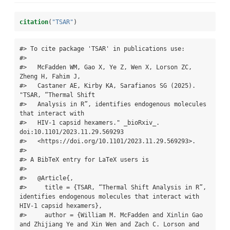
citation
(
"TSAR"
)
#> To cite package 'TSAR' in publications use:

#> 

#>   McFadden WM, Gao X, Ye Z, Wen X, Lorson ZC, 
Zheng H, Fahim J,

#>   Castaner AE, Kirby KA, Sarafianos SG (2025). 
"TSAR, “Thermal Shift

#>   Analysis in R”, identifies endogenous molecules 
that interact with

#>   HIV-1 capsid hexamers." _bioRxiv_. 
doi:10.1101/2023.11.29.569293

#>   <https://doi.org/10.1101/2023.11.29.569293>.

#> 

#> A BibTeX entry for LaTeX users is

#> 

#>   @Article{,

#>     title = {TSAR, “Thermal Shift Analysis in R”, 
identifies endogenous molecules that interact with 
HIV-1 capsid hexamers},

#>     author = {William M. McFadden and Xinlin Gao 
and Zhijiang Ye and Xin Wen and Zach C. Lorson and 