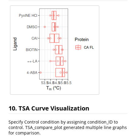
10. TSA Curve Visualization
Specify Control condition by assigning condition_ID to
control. TSA_compare_plot generated multiple line graphs
for comparison.