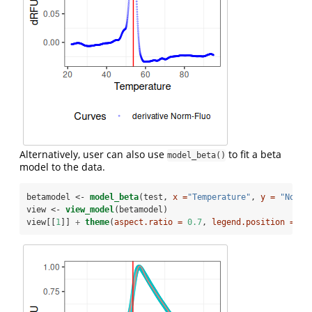
Alternatively, user can also use
to fit a beta
model_beta()
model to the data.
betamodel <-
model_beta
(test, 
x =
"Temperature"
, 
y =
"Norma
view <-
view_model
(betamodel)
view[[
1
]] 
+
theme
(
aspect.ratio =
0.7
, 
legend.position =
"b