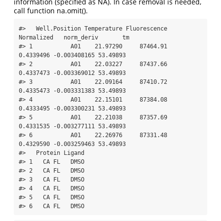
information (specified as NA). In case removal is needed,
call function na.omit().
#>   Well.Position Temperature Fluorescence 
Normalized   norm_deriv       tm

#> 1           A01    21.97290     87464.91  
0.4339496 -0.003408165 53.49893

#> 2           A01    22.03227     87437.66  
0.4337473 -0.003369012 53.49893

#> 3           A01    22.09164     87410.72  
0.4335473 -0.003331383 53.49893

#> 4           A01    22.15101     87384.08  
0.4333495 -0.003300231 53.49893

#> 5           A01    22.21038     87357.69  
0.4331535 -0.003277111 53.49893

#> 6           A01    22.26976     87331.48  
0.4329590 -0.003259463 53.49893

#>   Protein Ligand

#> 1   CA FL   DMSO

#> 2   CA FL   DMSO

#> 3   CA FL   DMSO

#> 4   CA FL   DMSO

#> 5   CA FL   DMSO

#> 6   CA FL   DMSO