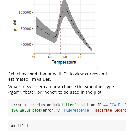
Select by condition or well IDs to view curves and
estimated Tm values.
What’s new: User can now choose the smoother type
(“gam”, “beta”, or “none”) to be used in the plot.
error <-
conclusion 
%>%
filter
(condition_ID 
==
 "CA FL_PyxI
TSA_wells_plot
(error, 
y=
'Fluorescence'
, 
separate_legend =
#> [[1]]