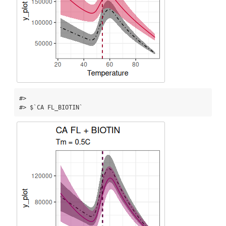
#> 

#> $`CA FL_BIOTIN`