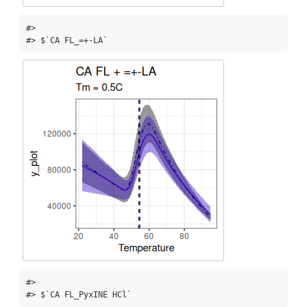
#> 

#> $`CA FL_=+-LA`
#> 

#> $`CA FL_PyxINE HCl`