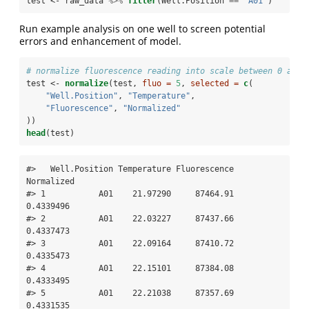
test <-
raw_data 
%>%
filter
(Well.Position 
==
 "A01"
)
Run example analysis on one well to screen potential
errors and enhancement of model.
# normalize fluorescence reading into scale between 0 and 
test <-
normalize
(test, 
fluo =
5
, 
selected =
c
(
"Well.Position"
, 
"Temperature"
,
"Fluorescence"
, 
"Normalized"
))
head
(test)
#>   Well.Position Temperature Fluorescence 
Normalized

#> 1           A01    21.97290     87464.91  
0.4339496

#> 2           A01    22.03227     87437.66  
0.4337473

#> 3           A01    22.09164     87410.72  
0.4335473

#> 4           A01    22.15101     87384.08  
0.4333495

#> 5           A01    22.21038     87357.69  
0.4331535
