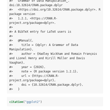
#>   Grammar of Data Manipulation_. 
doi:10.32614/CRAN.package.dplyr

#>   <https://doi.org/10.32614/CRAN.package.dplyr>. R 
package version

#>   1.2.1, <https://CRAN.R-
project.org/package=dplyr>.

#> 

#> A BibTeX entry for LaTeX users is

#> 

#>   @Manual{,

#>     title = {dplyr: A Grammar of Data 
Manipulation},

#>     author = {Hadley Wickham and Romain François 
and Lionel Henry and Kirill Müller and Davis 
Vaughan},

#>     year = {2026},

#>     note = {R package version 1.2.1},

#>     url = {https://CRAN.R-
project.org/package=dplyr},

#>     doi = {10.32614/CRAN.package.dplyr},

#>   }
citation
(
"ggplot2"
)