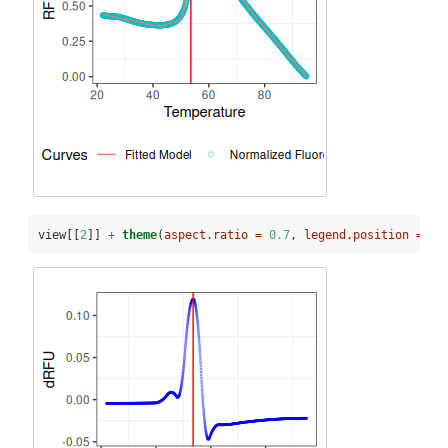
view[[
2
]] 
+
theme
(
aspect.ratio =
0.7
, 
legend.position =
"b