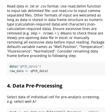
Read data in .txt or .csv format. Use read.delim function
to input tab delimited file; use read.csv to input comma
separated files. Other formats of input are welcomed as
long as data is stored in data frame structure as numeric
type (calculation-required data) and characters (non-
calculation-required data). Ensure excessive lines are
removed (e.g. skip = , nrows = ). Means to check these are
View(), pre-opening data file in excel, or manually
removing all excessive data before input reading. Package
defaults variable names as “Well.Position”, “Temperature”,
“Fluorescence”, “Normalized”. Consider renaming data
frame before proceding to following step.
data
(
"qPCR_data1"
)
raw_data <-
qPCR_data1
4. Data Pre-Processing
Select data of individual cell for pre-analysis screening.
e.g. select well A1