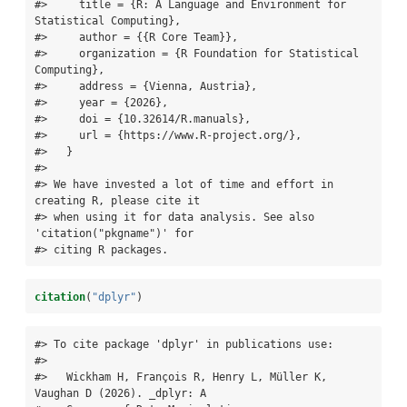
#>     title = {R: A Language and Environment for 
Statistical Computing},

#>     author = {{R Core Team}},

#>     organization = {R Foundation for Statistical 
Computing},

#>     address = {Vienna, Austria},

#>     year = {2026},

#>     doi = {10.32614/R.manuals},

#>     url = {https://www.R-project.org/},

#>   }

#> 

#> We have invested a lot of time and effort in 
creating R, please cite it

#> when using it for data analysis. See also 
'citation("pkgname")' for

#> citing R packages.
citation
(
"dplyr"
)
#> To cite package 'dplyr' in publications use:

#> 

#>   Wickham H, François R, Henry L, Müller K, 
Vaughan D (2026). _dplyr: A
