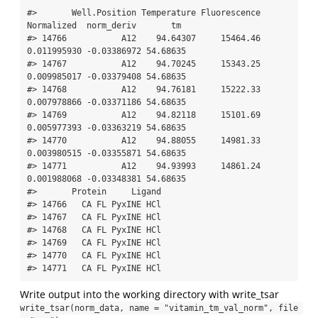
#>       Well.Position Temperature Fluorescence  
Normalized  norm_deriv       tm

#> 14766           A12    94.64307     15464.46 
0.011995930 -0.03386972 54.68635

#> 14767           A12    94.70245     15343.25 
0.009985017 -0.03379408 54.68635

#> 14768           A12    94.76181     15222.33 
0.007978866 -0.03371186 54.68635

#> 14769           A12    94.82118     15101.69 
0.005977393 -0.03363219 54.68635

#> 14770           A12    94.88055     14981.33 
0.003980515 -0.03355871 54.68635

#> 14771           A12    94.93993     14861.24 
0.001988068 -0.03348381 54.68635

#>       Protein     Ligand

#> 14766   CA FL PyxINE HCl

#> 14767   CA FL PyxINE HCl

#> 14768   CA FL PyxINE HCl

#> 14769   CA FL PyxINE HCl

#> 14770   CA FL PyxINE HCl

#> 14771   CA FL PyxINE HCl
Write output into the working directory with write_tsar
write_tsar(norm_data, name = "vitamin_tm_val_norm", file 