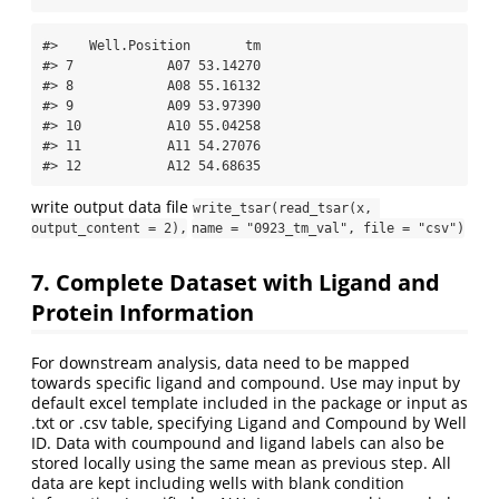
#>    Well.Position       tm

#> 7            A07 53.14270

#> 8            A08 55.16132

#> 9            A09 53.97390

#> 10           A10 55.04258

#> 11           A11 54.27076

#> 12           A12 54.68635
write output data file
write_tsar(read_tsar(x, 
output_content = 2),
name = "0923_tm_val", file = "csv")
7. Complete Dataset with Ligand and
Protein Information
For downstream analysis, data need to be mapped
towards specific ligand and compound. Use may input by
default excel template included in the package or input as
.txt or .csv table, specifying Ligand and Compound by Well
ID. Data with coumpound and ligand labels can also be
stored locally using the same mean as previous step. All
data are kept including wells with blank condition