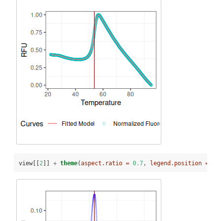
view[[
2
]] 
+
theme
(
aspect.ratio =
0.7
, 
legend.position =
"b