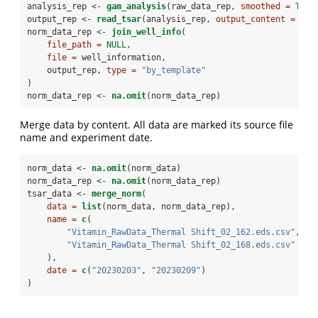
analysis_rep <-
gam_analysis
(raw_data_rep, 
smoothed =
TRUE
output_rep <-
read_tsar
(analysis_rep, 
output_content =
2
)
norm_data_rep <-
join_well_info
(
file_path =
NULL
,
file =
 well_information,
    output_rep, 
type =
"by_template"
)
norm_data_rep <-
na.omit
(norm_data_rep)
Merge data by content. All data are marked its source file
name and experiment date.
norm_data <-
na.omit
(norm_data)
norm_data_rep <-
na.omit
(norm_data_rep)
tsar_data <-
merge_norm
(
data =
list
(norm_data, norm_data_rep),
name =
c
(
"Vitamin_RawData_Thermal Shift_02_162.eds.csv"
,
"Vitamin_RawData_Thermal Shift_02_168.eds.csv"
    ),
date =
c
(
"20230203"
, 
"20230209"
)
)