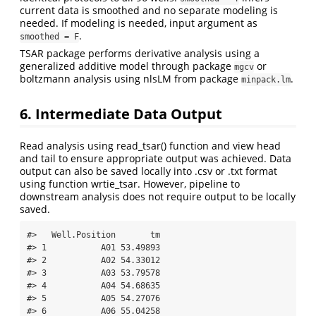
current data is smoothed and no separate modeling is
needed. If modeling is needed, input argument as
.
smoothed = F
TSAR package performs derivative analysis using a
generalized additive model through package
or
mgcv
boltzmann analysis using nlsLM from package
.
minpack.lm
6. Intermediate Data Output
Read analysis using read_tsar() function and view head
and tail to ensure appropriate output was achieved. Data
output can also be saved locally into .csv or .txt format
using function wrtie_tsar. However, pipeline to
downstream analysis does not require output to be locally
saved.
#>   Well.Position       tm

#> 1           A01 53.49893

#> 2           A02 54.33012

#> 3           A03 53.79578

#> 4           A04 54.68635

#> 5           A05 54.27076

#> 6           A06 55.04258