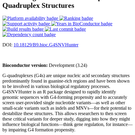
Quadruplex Structures
DOI:
10.18129/B9.bioc.G4SNVHunter
Bioconductor version:
Development (3.24)
G-quadruplexes (G4s) are unique nucleic acid secondary structures
predominantly found in guanine-rich regions and have been shown
to be involved in various biological regulatory processes.
G4SNVHunter is an R package designed to rapidly identify
genomic sequences with G4-forming propensity and to accurately
screen user-provided single nucleotide variants—as well as other
small-scale variants such as indels and MNVs—for their potential to
destabilize these structures. This allows researchers to then screen
these critical variants for deeper study, digging into how they might
influence biological functions—think gene regulation, for instance—
by impairing G4 formation propensity.