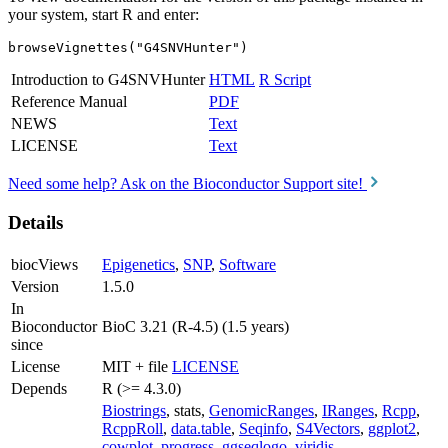
your system, start R and enter:
browseVignettes("G4SNVHunter")
Introduction to G4SNVHunter
HTML
R Script
Reference Manual
PDF
NEWS
Text
LICENSE
Text
Need some help? Ask on the Bioconductor Support site!
Details
biocViews
Epigenetics
,
SNP
,
Software
Version
1.5.0
In
Bioconductor
BioC 3.21 (R-4.5) (1.5 years)
since
License
MIT + file
LICENSE
Depends
R (>= 4.3.0)
Biostrings
, stats,
GenomicRanges
,
IRanges
,
Rcpp
,
RcppRoll
,
data.table
,
Seqinfo
,
S4Vectors
,
ggplot2
,
cowplot
,
progress
,
ggseqlogo
,
viridis
,