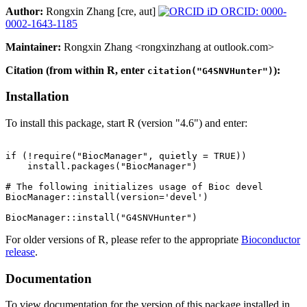
Author:
Rongxin Zhang [cre, aut]
ORCID: 0000-
0002-1643-1185
Maintainer:
Rongxin Zhang <rongxinzhang at outlook.com>
Citation (from within R, enter
):
citation("G4SNVHunter")
Installation
To install this package, start R (version "4.6") and enter:
if (!require("BiocManager", quietly = TRUE))

    install.packages("BiocManager")

# The following initializes usage of Bioc devel

BiocManager::install(version='devel')

For older versions of R, please refer to the appropriate
Bioconductor
release
.
Documentation
To view documentation for the version of this package installed in