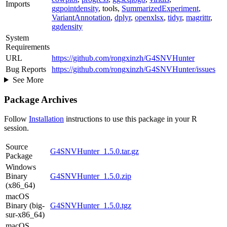
Imports
ggpointdensity
, tools,
SummarizedExperiment
,
VariantAnnotation
,
dplyr
,
openxlsx
,
tidyr
,
magrittr
,
ggdensity
System
Requirements
URL
https://github.com/rongxinzh/G4SNVHunter
Bug Reports
https://github.com/rongxinzh/G4SNVHunter/issues
See More
Package Archives
Follow
Installation
instructions to use this package in your R
session.
Source
G4SNVHunter_1.5.0.tar.gz
Package
Windows
Binary
G4SNVHunter_1.5.0.zip
(x86_64)
macOS
Binary (big-
G4SNVHunter_1.5.0.tgz
sur-x86_64)
macOS