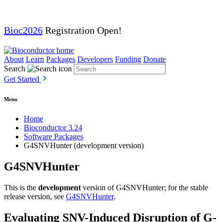
Bioc2026
Registration Open!
About
Learn
Packages
Developers
Funding
Donate
Search
Get Started
Menu
Home
Bioconductor 3.24
Software Packages
G4SNVHunter (development version)
G4SNVHunter
This is the
development
version of G4SNVHunter; for the stable
release version, see
G4SNVHunter
.
Evaluating SNV-Induced Disruption of G-