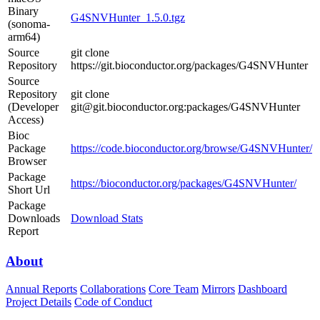
Binary
G4SNVHunter_1.5.0.tgz
(sonoma-
arm64)
Source
git clone
Repository
https://git.bioconductor.org/packages/G4SNVHunter
Source
Repository
git clone
(Developer
git@git.bioconductor.org:packages/G4SNVHunter
Access)
Bioc
Package
https://code.bioconductor.org/browse/G4SNVHunter/
Browser
Package
https://bioconductor.org/packages/G4SNVHunter/
Short Url
Package
Downloads
Download Stats
Report
About
Annual Reports
Collaborations
Core Team
Mirrors
Dashboard
Project Details
Code of Conduct