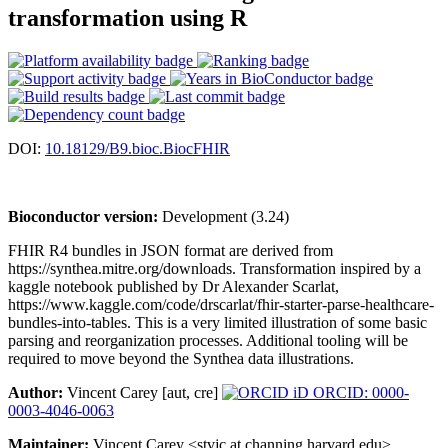
transformation using R
DOI:
10.18129/B9.bioc.BiocFHIR
Bioconductor version:
Development (3.24)
FHIR R4 bundles in JSON format are derived from
https://synthea.mitre.org/downloads. Transformation inspired by a
kaggle notebook published by Dr Alexander Scarlat,
https://www.kaggle.com/code/drscarlat/fhir-starter-parse-healthcare-
bundles-into-tables. This is a very limited illustration of some basic
parsing and reorganization processes. Additional tooling will be
required to move beyond the Synthea data illustrations.
Author:
Vincent Carey [aut, cre]
ORCID: 0000-
0003-4046-0063
Maintainer:
Vincent Carey <stvjc at channing.harvard.edu>