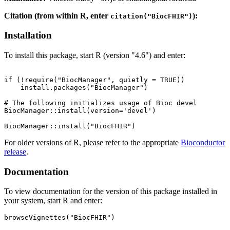
Citation (from within R, enter
):
citation("BiocFHIR")
Installation
To install this package, start R (version "4.6") and enter:
if (!require("BiocManager", quietly = TRUE))

    install.packages("BiocManager")

# The following initializes usage of Bioc devel

BiocManager::install(version='devel')

For older versions of R, please refer to the appropriate
Bioconductor
release
.
Documentation
To view documentation for the version of this package installed in
your system, start R and enter:
browseVignettes("BiocFHIR")