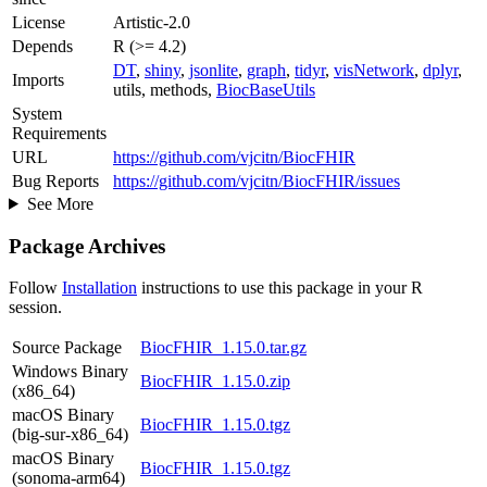
License
Artistic-2.0
Depends
R (>= 4.2)
DT
,
shiny
,
jsonlite
,
graph
,
tidyr
,
visNetwork
,
dplyr
,
Imports
utils, methods,
BiocBaseUtils
System
Requirements
URL
https://github.com/vjcitn/BiocFHIR
Bug Reports
https://github.com/vjcitn/BiocFHIR/issues
See More
Package Archives
Follow
Installation
instructions to use this package in your R
session.
Source Package
BiocFHIR_1.15.0.tar.gz
Windows Binary
BiocFHIR_1.15.0.zip
(x86_64)
macOS Binary
BiocFHIR_1.15.0.tgz
(big-sur-x86_64)
macOS Binary
BiocFHIR_1.15.0.tgz
(sonoma-arm64)