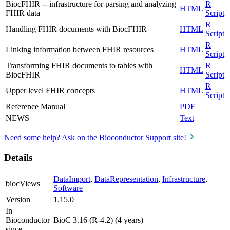
BiocFHIR -- infrastructure for parsing and analyzing
R
HTML
FHIR data
Script
R
Handling FHIR documents with BiocFHIR
HTML
Script
R
Linking information between FHIR resources
HTML
Script
Transforming FHIR documents to tables with
R
HTML
BiocFHIR
Script
R
Upper level FHIR concepts
HTML
Script
Reference Manual
PDF
NEWS
Text
Need some help? Ask on the Bioconductor Support site!
Details
DataImport
,
DataRepresentation
,
Infrastructure
,
biocViews
Software
Version
1.15.0
In
Bioconductor
BioC 3.16 (R-4.2) (4 years)
since