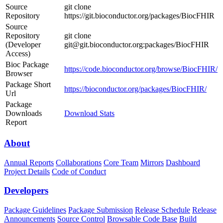
Source
git clone
Repository
https://git.bioconductor.org/packages/BiocFHIR
Source
Repository
git clone
(Developer
git@git.bioconductor.org:packages/BiocFHIR
Access)
Bioc Package
https://code.bioconductor.org/browse/BiocFHIR/
Browser
Package Short
https://bioconductor.org/packages/BiocFHIR/
Url
Package
Downloads
Download Stats
Report
About
Annual Reports
Collaborations
Core Team
Mirrors
Dashboard
Project Details
Code of Conduct
Developers
Package Guidelines
Package Submission
Release Schedule
Release
Announcements
Source Control
Browsable Code Base
Build