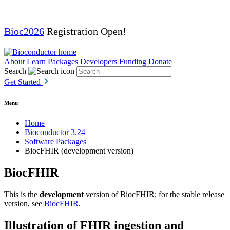
Bioc2026
Registration Open!
About
Learn
Packages
Developers
Funding
Donate
Search
Get Started
Menu
Home
Bioconductor 3.24
Software Packages
BiocFHIR (development version)
BiocFHIR
This is the
development
version of BiocFHIR; for the stable release
version, see
BiocFHIR
.
Illustration of FHIR ingestion and