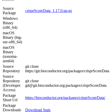
Source
crisprScoreData_1.17.0.tar.gz
Package
Windows
Binary
(x86_64)
macOS
Binary (big-
sur-x86_64)
macOS
Binary
(sonoma-
arm64)
Source
git clone
Repository
https://git.bioconductor.org/packages/crisprScoreData
Source
Repository
git clone
(Developer
git@git.bioconductor.org:packages/crisprScoreData
Access)
Package
https://bioconductor.org/packages/crisprScoreData/
Short Url
Package
Downloads
Download Stats