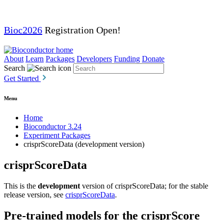
Bioc2026
Registration Open!
About
Learn
Packages
Developers
Funding
Donate
Search
Get Started
Menu
Home
Bioconductor 3.24
Experiment Packages
crisprScoreData (development version)
crisprScoreData
This is the
development
version of crisprScoreData; for the stable
release version, see
crisprScoreData
.
Pre-trained models for the crisprScore