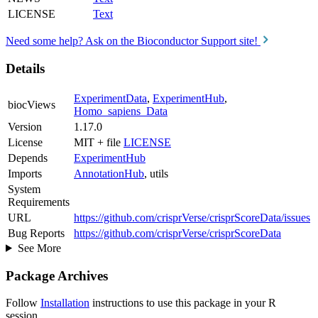
LICENSE
Text
Need some help? Ask on the Bioconductor Support site!
Details
ExperimentData
,
ExperimentHub
,
biocViews
Homo_sapiens_Data
Version
1.17.0
License
MIT + file
LICENSE
Depends
ExperimentHub
Imports
AnnotationHub
, utils
System
Requirements
URL
https://github.com/crisprVerse/crisprScoreData/issues
Bug Reports
https://github.com/crisprVerse/crisprScoreData
See More
Package Archives
Follow
Installation
instructions to use this package in your R
session.