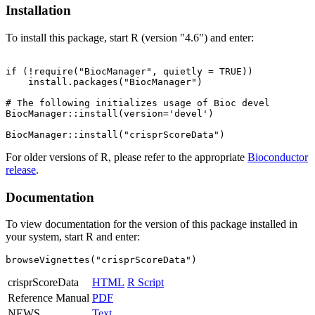
Installation
To install this package, start R (version "4.6") and enter:
if (!require("BiocManager", quietly = TRUE))

    install.packages("BiocManager")

# The following initializes usage of Bioc devel

BiocManager::install(version='devel')

For older versions of R, please refer to the appropriate
Bioconductor
release
.
Documentation
To view documentation for the version of this package installed in
your system, start R and enter:
browseVignettes("crisprScoreData")
crisprScoreData
HTML
R Script
Reference Manual
PDF
NEWS
Text