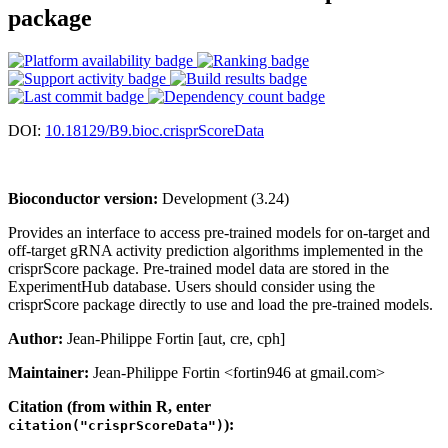
package
DOI:
10.18129/B9.bioc.crisprScoreData
Bioconductor version:
Development (3.24)
Provides an interface to access pre-trained models for on-target and
off-target gRNA activity prediction algorithms implemented in the
crisprScore package. Pre-trained model data are stored in the
ExperimentHub database. Users should consider using the
crisprScore package directly to use and load the pre-trained models.
Author:
Jean-Philippe Fortin [aut, cre, cph]
Maintainer:
Jean-Philippe Fortin <fortin946 at gmail.com>
Citation (from within R, enter
):
citation("crisprScoreData")