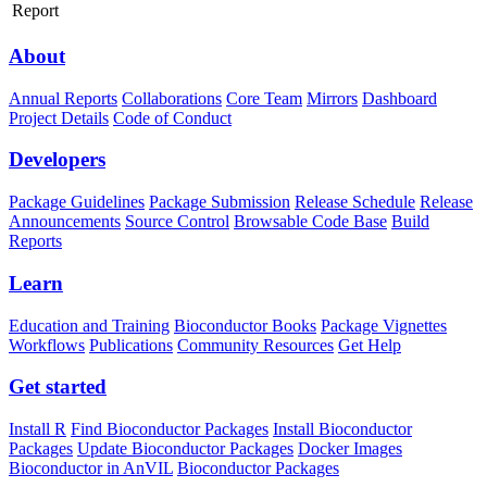
Report
About
Annual Reports
Collaborations
Core Team
Mirrors
Dashboard
Project Details
Code of Conduct
Developers
Package Guidelines
Package Submission
Release Schedule
Release
Announcements
Source Control
Browsable Code Base
Build
Reports
Learn
Education and Training
Bioconductor Books
Package Vignettes
Workflows
Publications
Community Resources
Get Help
Get started
Install R
Find Bioconductor Packages
Install Bioconductor
Packages
Update Bioconductor Packages
Docker Images
Bioconductor in AnVIL
Bioconductor Packages