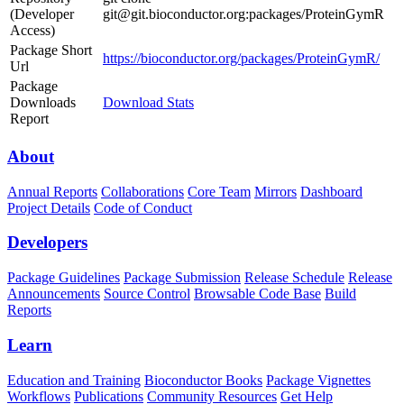
(Developer
git@git.bioconductor.org:packages/ProteinGymR
Access)
Package Short
https://bioconductor.org/packages/ProteinGymR/
Url
Package
Downloads
Download Stats
Report
About
Annual Reports
Collaborations
Core Team
Mirrors
Dashboard
Project Details
Code of Conduct
Developers
Package Guidelines
Package Submission
Release Schedule
Release
Announcements
Source Control
Browsable Code Base
Build
Reports
Learn
Education and Training
Bioconductor Books
Package Vignettes
Workflows
Publications
Community Resources
Get Help