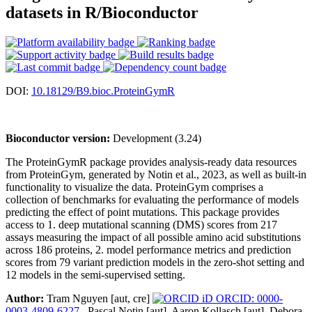
datasets in R/Bioconductor
DOI:
10.18129/B9.bioc.ProteinGymR
Bioconductor version:
Development (3.24)
The ProteinGymR package provides analysis-ready data resources
from ProteinGym, generated by Notin et al., 2023, as well as built-in
functionality to visualize the data. ProteinGym comprises a
collection of benchmarks for evaluating the performance of models
predicting the effect of point mutations. This package provides
access to 1. deep mutational scanning (DMS) scores from 217
assays measuring the impact of all possible amino acid substitutions
across 186 proteins, 2. model performance metrics and prediction
scores from 79 variant prediction models in the zero-shot setting and
12 models in the semi-supervised setting.
Author:
Tram Nguyen [aut, cre]
ORCID: 0000-
0003-4809-6227
, Pascal Notin [aut], Aaron Kollasch [aut], Debora