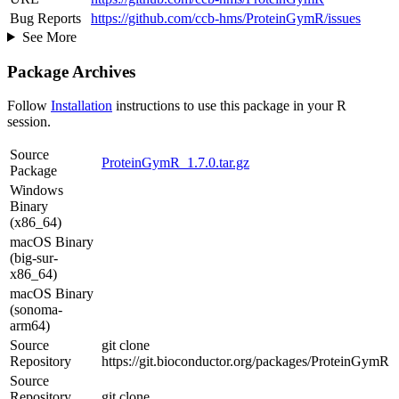
Bug Reports
https://github.com/ccb-hms/ProteinGymR/issues
See More
Package Archives
Follow
Installation
instructions to use this package in your R
session.
Source
ProteinGymR_1.7.0.tar.gz
Package
Windows
Binary
(x86_64)
macOS Binary
(big-sur-
x86_64)
macOS Binary
(sonoma-
arm64)
Source
git clone
Repository
https://git.bioconductor.org/packages/ProteinGymR
Source
Repository
git clone