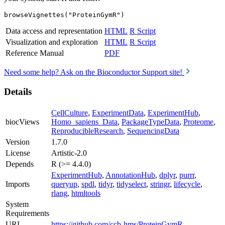
browseVignettes("ProteinGymR")
Data access and representation
HTML
R Script
Visualization and exploration
HTML
R Script
Reference Manual
PDF
Need some help? Ask on the Bioconductor Support site!
Details
CellCulture
,
ExperimentData
,
ExperimentHub
,
biocViews
Homo_sapiens_Data
,
PackageTypeData
,
Proteome
,
ReproducibleResearch
,
SequencingData
Version
1.7.0
License
Artistic-2.0
Depends
R (>= 4.4.0)
ExperimentHub
,
AnnotationHub
,
dplyr
,
purrr
,
Imports
queryup
,
spdl
,
tidyr
,
tidyselect
,
stringr
,
lifecycle
,
rlang
,
htmltools
System
Requirements
URL
https://github.com/ccb-hms/ProteinGymR