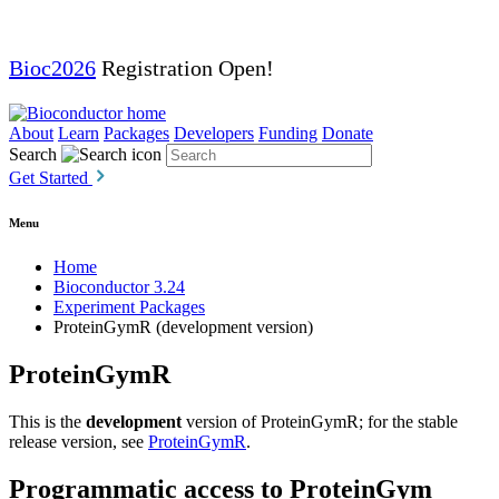
Bioc2026
Registration Open!
About
Learn
Packages
Developers
Funding
Donate
Search
Get Started
Menu
Home
Bioconductor 3.24
Experiment Packages
ProteinGymR (development version)
ProteinGymR
This is the
development
version of ProteinGymR; for the stable
release version, see
ProteinGymR
.
Programmatic access to ProteinGym