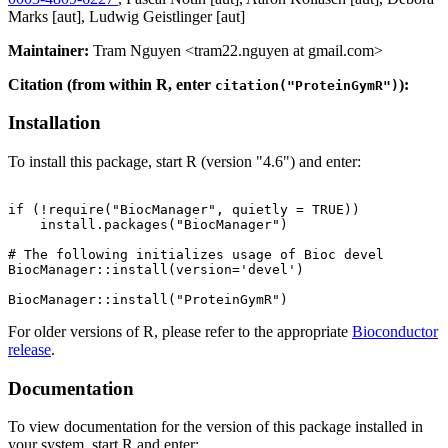
Marks [aut], Ludwig Geistlinger [aut]
Maintainer:
Tram Nguyen <tram22.nguyen at gmail.com>
Citation (from within R, enter
):
citation("ProteinGymR")
Installation
To install this package, start R (version "4.6") and enter:
if (!require("BiocManager", quietly = TRUE))

    install.packages("BiocManager")

# The following initializes usage of Bioc devel

BiocManager::install(version='devel')

For older versions of R, please refer to the appropriate
Bioconductor
release
.
Documentation
To view documentation for the version of this package installed in
your system, start R and enter: