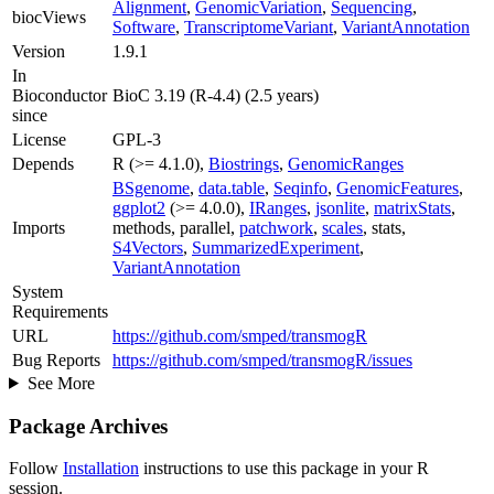
Alignment
,
GenomicVariation
,
Sequencing
,
biocViews
Software
,
TranscriptomeVariant
,
VariantAnnotation
Version
1.9.1
In
Bioconductor
BioC 3.19 (R-4.4) (2.5 years)
since
License
GPL-3
Depends
R (>= 4.1.0),
Biostrings
,
GenomicRanges
BSgenome
,
data.table
,
Seqinfo
,
GenomicFeatures
,
ggplot2
(>= 4.0.0),
IRanges
,
jsonlite
,
matrixStats
,
Imports
methods, parallel,
patchwork
,
scales
, stats,
S4Vectors
,
SummarizedExperiment
,
VariantAnnotation
System
Requirements
URL
https://github.com/smped/transmogR
Bug Reports
https://github.com/smped/transmogR/issues
See More
Package Archives
Follow
Installation
instructions to use this package in your R
session.