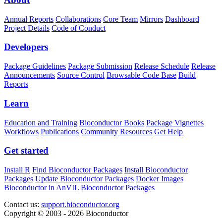
Annual Reports
Collaborations
Core Team
Mirrors
Dashboard
Project Details
Code of Conduct
Developers
Package Guidelines
Package Submission
Release Schedule
Release
Announcements
Source Control
Browsable Code Base
Build
Reports
Learn
Education and Training
Bioconductor Books
Package Vignettes
Workflows
Publications
Community Resources
Get Help
Get started
Install R
Find Bioconductor Packages
Install Bioconductor
Packages
Update Bioconductor Packages
Docker Images
Bioconductor in AnVIL
Bioconductor Packages
Contact us:
support.bioconductor.org
Copyright © 2003 - 2026 Bioconductor