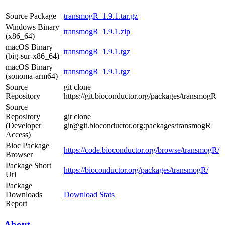
Source Package
transmogR_1.9.1.tar.gz
Windows Binary
transmogR_1.9.1.zip
(x86_64)
macOS Binary
transmogR_1.9.1.tgz
(big-sur-x86_64)
macOS Binary
transmogR_1.9.1.tgz
(sonoma-arm64)
Source
git clone
Repository
https://git.bioconductor.org/packages/transmogR
Source
Repository
git clone
(Developer
git@git.bioconductor.org:packages/transmogR
Access)
Bioc Package
https://code.bioconductor.org/browse/transmogR/
Browser
Package Short
https://bioconductor.org/packages/transmogR/
Url
Package
Downloads
Download Stats
Report
About