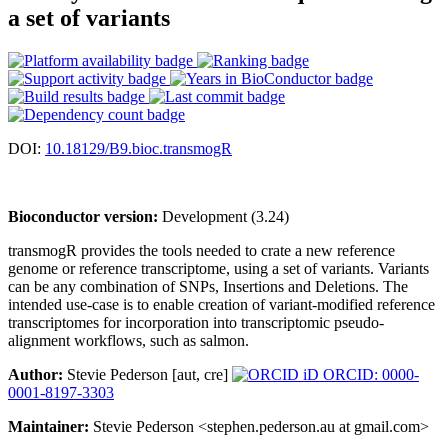
a set of variants
DOI:
10.18129/B9.bioc.transmogR
Bioconductor version:
Development (3.24)
transmogR provides the tools needed to crate a new reference
genome or reference transcriptome, using a set of variants. Variants
can be any combination of SNPs, Insertions and Deletions. The
intended use-case is to enable creation of variant-modified reference
transcriptomes for incorporation into transcriptomic pseudo-
alignment workflows, such as salmon.
Author:
Stevie Pederson [aut, cre]
ORCID: 0000-
0001-8197-3303
Maintainer:
Stevie Pederson <stephen.pederson.au at gmail.com>