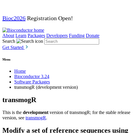
Bioc2026
Registration Open!
About
Learn
Packages
Developers
Funding
Donate
Search
Get Started
Menu
Home
Bioconductor 3.24
Software Packages
transmogR (development version)
transmogR
This is the
development
version of transmogR; for the stable release
version, see
transmogR
.
Modify a set of reference sequences using