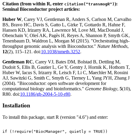
Citation (from within R, enter
):
citation("transmogR")
Seminal Bioconductor project articles:
Huber W
, Carey VJ, Gentleman R, Anders S, Carlson M, Carvalho
BS, Bravo HC, Davis S, Gatto L, Girke T, Gottardo R, Hahne F,
Hansen KD, Irizarry RA, Lawrence M, Love MI, MacDonald J,
Obenchain V, Oleś AK, Pagès H, Reyes A, Shannon P, Smyth GK,
Tenenbaum D, Waldron L, Morgan M (2015). "Orchestrating high-
throughput genomic analysis with Bioconductor."
Nature Methods
,
12
(2), 115–121. doi:
10.1038/nmeth.3252
.
Gentleman RC
, Carey VJ, Bates DM, Bolstad B, Dettling M,
Dudoit S, Ellis B, Gautier L, Ge Y, Gentry J, Hornik K, Hothorn T,
Huber W, Iacus S, Irizarry R, Leisch F, Li C, Maechler M, Rossini
AJ, Sawitzki G, Smith C, Smyth G, Tierney L, Yang JYH, Zhang J
(2004). "Bioconductor: open software development for
computational biology and bioinformatics."
Genome Biology
,
5
(10),
R80. doi:
10.1186/gb-2004-5-10-r80
.
Installation
To install this package, start R (version "4.6") and enter:
if (!require("BiocManager", quietly = TRUE))
