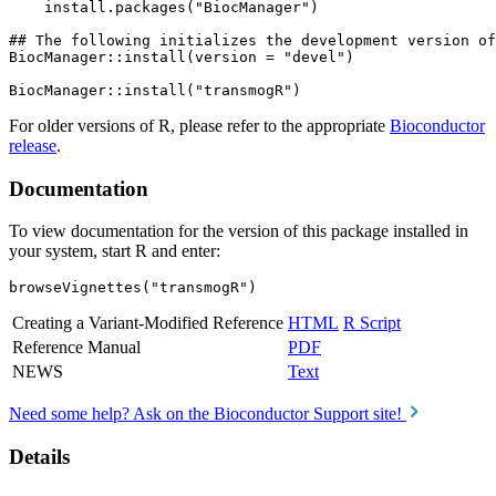
    install.packages("BiocManager")

## The following initializes the development version of
BiocManager::install(version = "devel")

For older versions of R, please refer to the appropriate
Bioconductor
release
.
Documentation
To view documentation for the version of this package installed in
your system, start R and enter:
browseVignettes("transmogR")
Creating a Variant-Modified Reference
HTML
R Script
Reference Manual
PDF
NEWS
Text
Need some help? Ask on the Bioconductor Support site!
Details